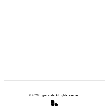
©
2026
Hyperscale. All rights reserved.