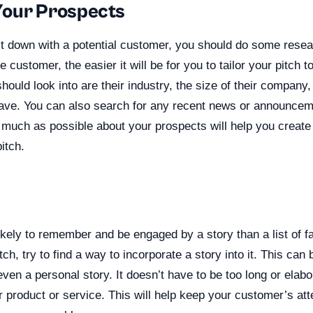
Your Prospects
it down with a potential customer, you should do some rese
customer, the easier it will be for you to tailor your pitch t
ould look into are their industry, the size of their company,
ve. You can also search for any recent news or announceme
much as possible about your prospects will help you create
itch.
ikely to remember and be engaged by a story than a list of 
tch, try to find a way to incorporate a story into it. This ca
ven a personal story. It doesn’t have to be too long or elabor
r product or service. This will help keep your customer’s at