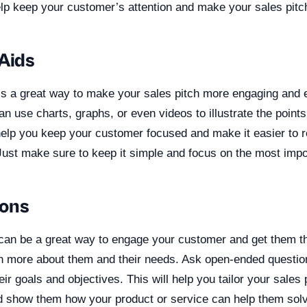
elp keep your customer’s attention and make your sales pitc
 Aids
 is a great way to make your sales pitch more engaging and e
n use charts, graphs, or even videos to illustrate the point
help you keep your customer focused and make it easier to
 Just make sure to keep it simple and focus on the most imp
ions
can be a great way to engage your customer and get them thi
rn more about them and their needs. Ask open-ended questions
ir goals and objectives. This will help you tailor your sales p
d show them how your product or service can help them solv