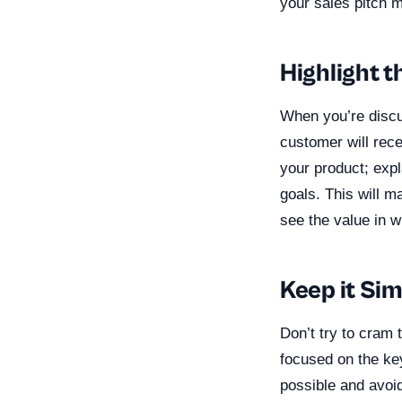
your sales pitch 
Highlight t
When you’re discu
customer will rece
your product; expl
goals. This will m
see the value in w
Keep it Si
Don’t try to cram 
focused on the ke
possible and avoid