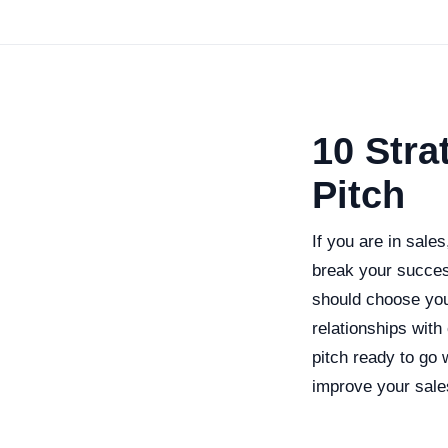
10 Stra
Pitch
If you are in sale
break your succes
should choose your
relationships wit
pitch ready to go
improve your sale