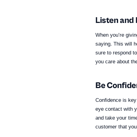
Listen and
When you’re giving
saying. This will 
sure to respond to
you care about thei
Be Confide
Confidence is key
eye contact with y
and take your time
customer that you