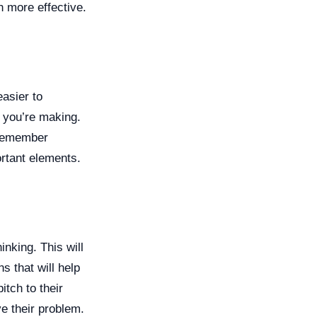
h more effective.
asier to
s you’re making.
 remember
ortant elements.
nking. This will
 that will help
itch to their
e their problem.