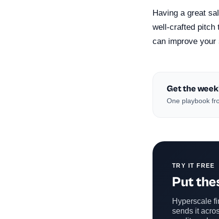
Having a great sal
well-crafted pitch
can improve your 
Get the week
One playbook fro
TRY IT FREE
Put thes
Hyperscale fin
sends it acros