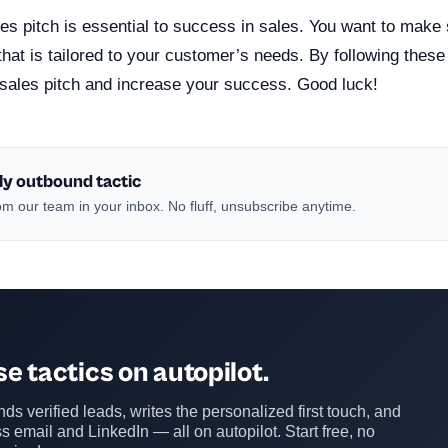
es pitch is essential to success in sales. You want to make
 that is tailored to your customer’s needs. By following these
sales pitch and increase your success. Good luck!
ly outbound tactic
m our team in your inbox. No fluff, unsubscribe anytime.
e tactics on autopilot.
ds verified leads, writes the personalized first touch, and
s email and LinkedIn — all on autopilot. Start free, no