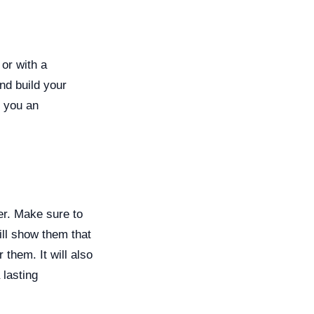
 or with a
nd build your
e you an
er. Make sure to
ill show them that
 them. It will also
 lasting