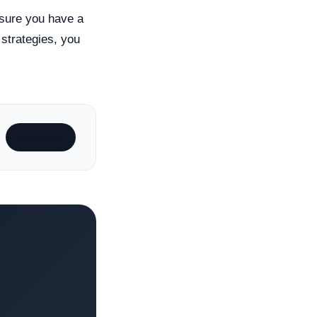
 sure you have a
 strategies, you
Subscribe