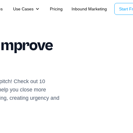
es
Use Cases
Pricing
Inbound Marketing
Start Fr
 Improve
pitch! Check out 10
 help you close more
ling, creating urgency and