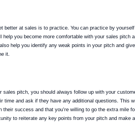
t better at sales is to practice. You can practice by yourself
ll help you become more comfortable with your sales pitch a
l also help you identify any weak points in your pitch and giv
e it.
r sales pitch, you should always follow up with your custom
ir time and ask if they have any additional questions. This w
 their success and that you’re willing to go the extra mile for
unity to reiterate any key points from your pitch and make a