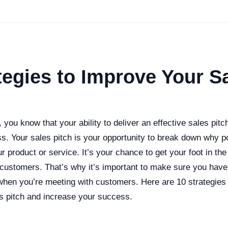
tegies to Improve Your S
s, you know that your ability to deliver an effective sales pi
s. Your sales pitch is your opportunity to break down why p
 product or service. It’s your chance to get your foot in the
h customers. That’s why it’s important to make sure you hav
 when you’re meeting with customers. Here are 10 strategies
s pitch and increase your success.