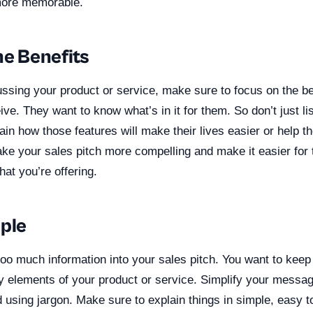
more memorable.
he Benefits
ssing your product or service, make sure to focus on the be
ive. They want to know what’s in it for them. So don’t just lis
ain how those features will make their lives easier or help t
ake your sales pitch more compelling and make it easier for
hat you’re offering.
mple
too much information into your sales pitch. You want to kee
y elements of your product or service. Simplify your mess
 using jargon. Make sure to explain things in simple, easy 