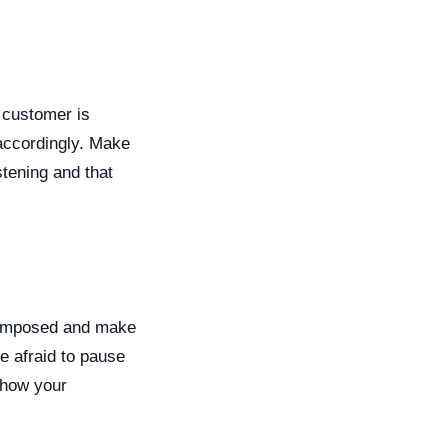
r customer is
 accordingly. Make
stening and that
composed and make
e afraid to pause
 show your