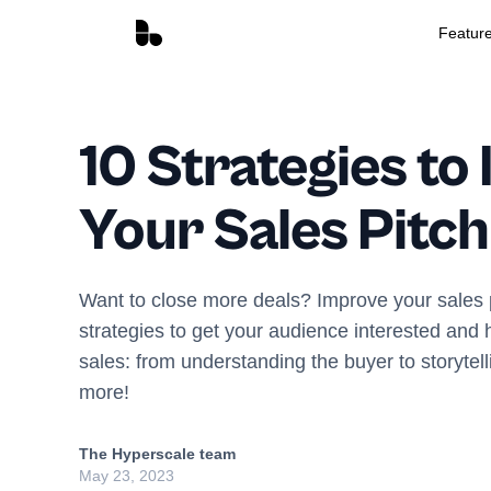
Featur
10 Strategies to
Your Sales Pitch
Want to close more deals? Improve your sales 
strategies to get your audience interested and
sales: from understanding the buyer to storytel
more!
The Hyperscale team
May 23, 2023