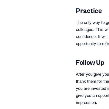
Practice
The only way to ge
colleague. This wi
confidence. It wil
opportunity to refin
Follow Up
After you give you
thank them for the
you are invested in
give you an opport
impression.