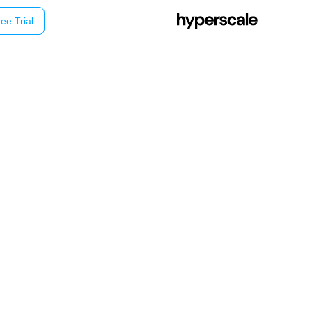
ee Trial