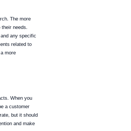
arch. The more
o their needs.
 and any specific
nts related to
 a more
facts. When you
n be a customer
ate, but it should
tention and make