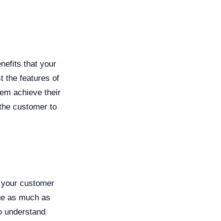
nefits that your
t the features of
hem achieve their
 the customer to
p your customer
age as much as
to understand