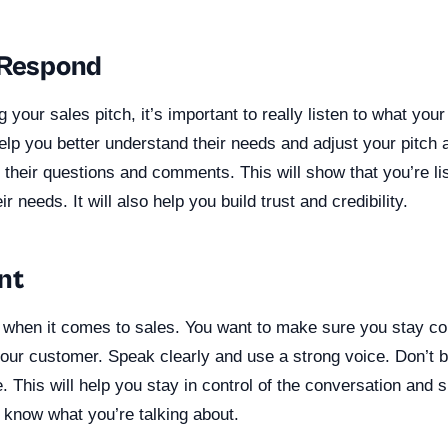
 Respond
 your sales pitch, it’s important to really listen to what you
help you better understand their needs and adjust your pitch
 their questions and comments. This will show that you’re li
r needs. It will also help you build trust and credibility.
nt
 when it comes to sales. You want to make sure you stay 
our customer. Speak clearly and use a strong voice. Don’t b
. This will help you stay in control of the conversation and
 know what you’re talking about.