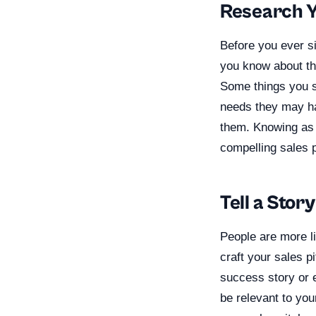
Research 
Before you ever s
you know about the 
Some things you sh
needs they may ha
them. Knowing as 
compelling sales p
Tell a Story
People are more l
craft your sales pi
success story or e
be relevant to you