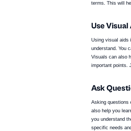
terms. This will h
Use Visual
Using visual aids
understand. You ca
Visuals can also 
important points.
Ask Quest
Asking questions 
also help you lea
you understand the
specific needs an