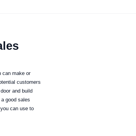
ales
tch can make or
otential customers
 door and build
e a good sales
 you can use to