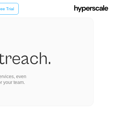
ee Trial
utreach.
ervices, even
or your team.