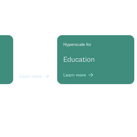
Hyperscale for
Hyperscale for
Marketing
Education
Agencies
Learn more
Learn more