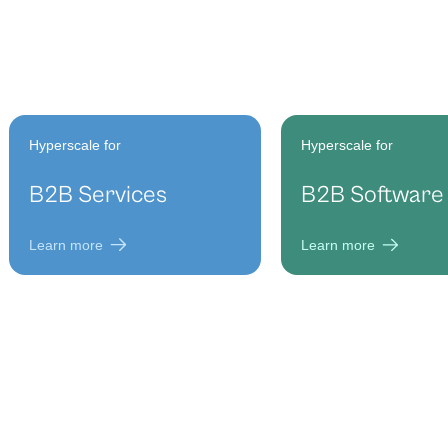
Hyperscale for
Hyperscale for
B2B Services
B2B Software
Learn more
Learn more