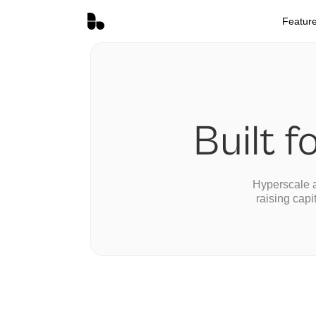
Featur
Built f
Hyperscale a
raising capi