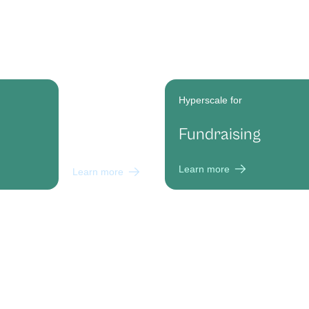
Hyperscale for
Hyperscale for
Political
Fundraising
Campaigns
Learn more
Learn more