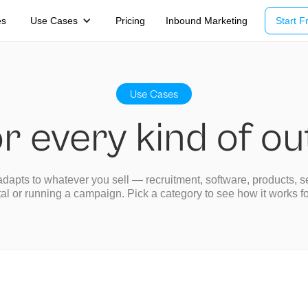
es
Use Cases
Pricing
Inbound Marketing
Start Fr
Use Cases
or every kind of o
dapts to whatever you sell — recruitment, software, products, s
tal or running a campaign. Pick a category to see how it works f