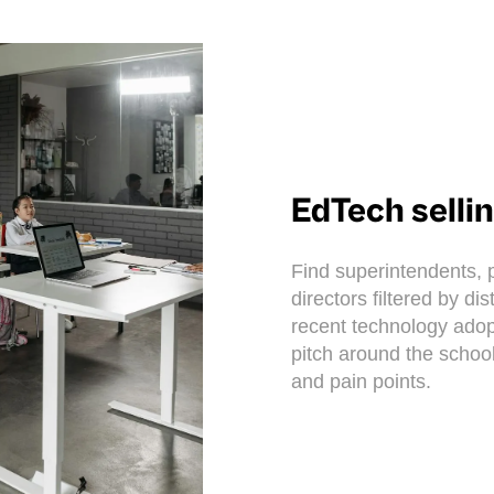
EdTech selli
Find superintendents, p
directors filtered by di
recent technology adop
pitch around the school
and pain points.