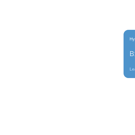
Hy
B
Le