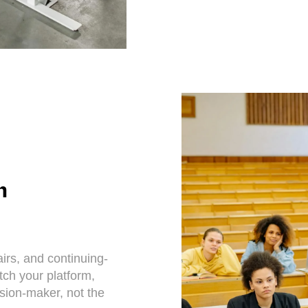
n
rs, and continuing-
itch your platform,
ision-maker, not the