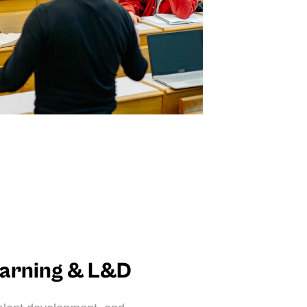
earning & L&D