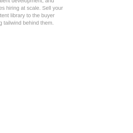
alent development, and
 hiring at scale. Sell your
tent library to the buyer
g tailwind behind them.