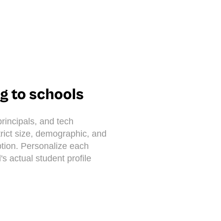
ng to schools
rincipals, and tech
strict size, demographic, and
tion. Personalize each
's actual student profile