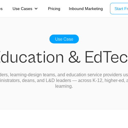
es
Use Cases
Pricing
Inbound Marketing
Start Fr
Use Case
ducation & EdTe
ers, learning-design teams, and education service providers u
inistrators, deans, and L&D leaders — across K-12, higher-ed, 
learning.