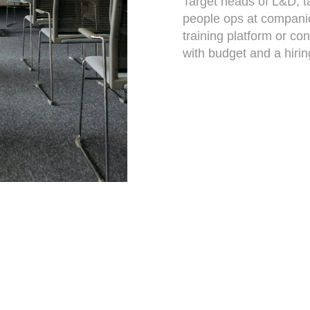
Target heads of L&D, t
people ops at companies
training platform or con
with budget and a hirin