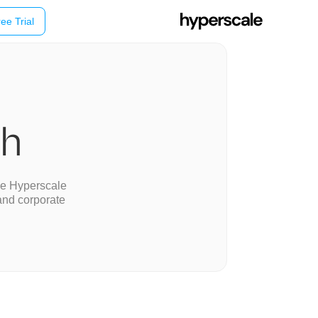
ee Trial
ch
se Hyperscale
and corporate