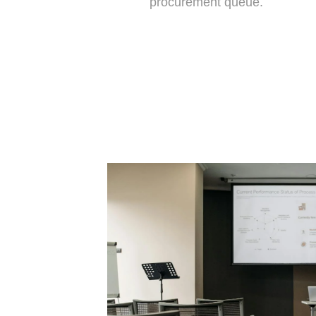
procurement queue.