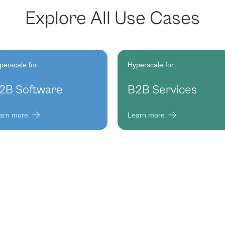
Explore All Use Cases
perscale for
Hyperscale for
2B Software
B2B Services
arn more
Learn more