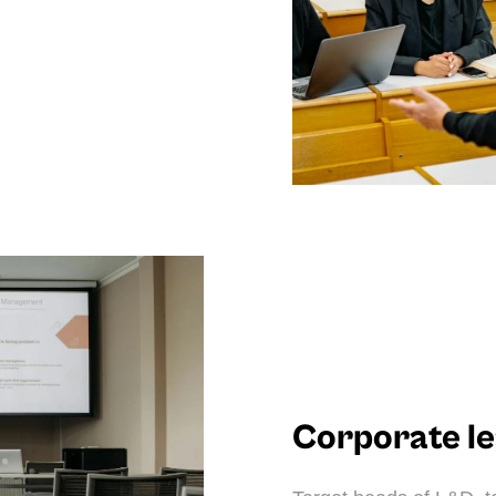
Corporate l