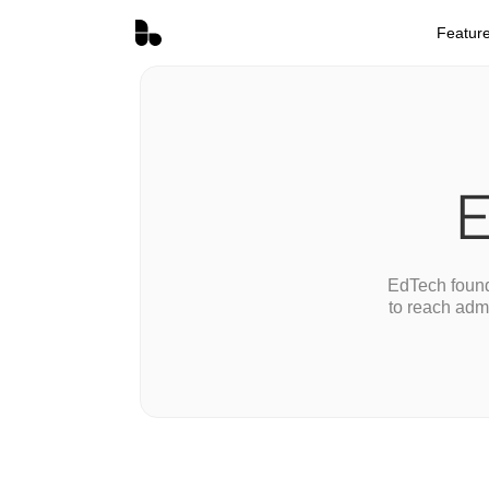
Featur
E
EdTech found
to reach adm