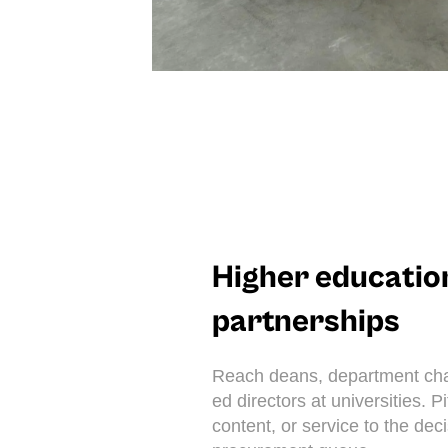
Higher educatio
partnerships
Reach deans, department chai
ed directors at universities. P
content, or service to the dec