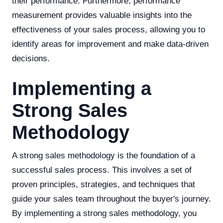
their performance. Furthermore, performance
measurement provides valuable insights into the
effectiveness of your sales process, allowing you to
identify areas for improvement and make data-driven
decisions.
Implementing a
Strong Sales
Methodology
A strong sales methodology is the foundation of a
successful sales process. This involves a set of
proven principles, strategies, and techniques that
guide your sales team throughout the buyer's journey.
By implementing a strong sales methodology, you