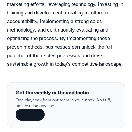
marketing efforts, leveraging technology, investing in
training and development, creating a culture of
accountability, implementing a strong sales
methodology, and continuously evaluating and
optimizing the process. By implementing these
proven methods, businesses can unlock the full
potential of their sales processes and drive
sustainable growth in today's competitive landscape.
Get the weekly outbound tactic
One playbook from our team in your inbox. No fluff,
unsubscribe anytime.
Subscribe