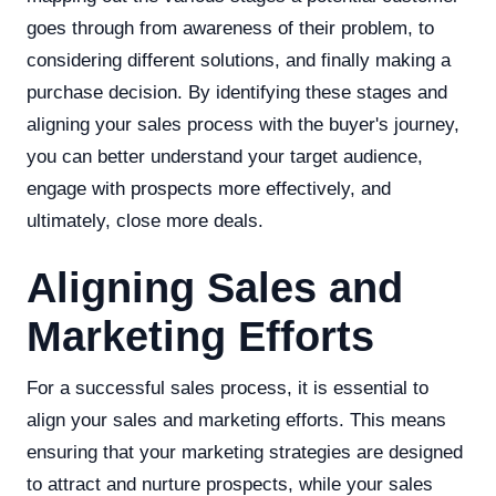
goes through from awareness of their problem, to
considering different solutions, and finally making a
purchase decision. By identifying these stages and
aligning your sales process with the buyer's journey,
you can better understand your target audience,
engage with prospects more effectively, and
ultimately, close more deals.
Aligning Sales and
Marketing Efforts
For a successful sales process, it is essential to
align your sales and marketing efforts. This means
ensuring that your marketing strategies are designed
to attract and nurture prospects, while your sales