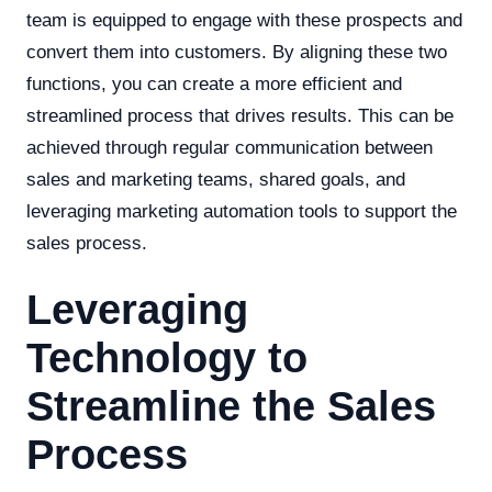
team is equipped to engage with these prospects and
convert them into customers. By aligning these two
functions, you can create a more efficient and
streamlined process that drives results. This can be
achieved through regular communication between
sales and marketing teams, shared goals, and
leveraging marketing automation tools to support the
sales process.
Leveraging
Technology to
Streamline the Sales
Process