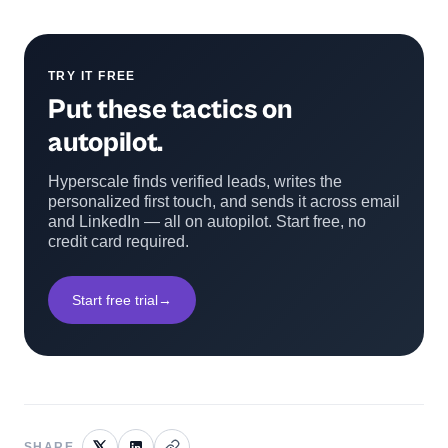
TRY IT FREE
Put these tactics on
autopilot.
Hyperscale finds verified leads, writes the
personalized first touch, and sends it across email
and LinkedIn — all on autopilot. Start free, no
credit card required.
Start free trial
→
SHARE