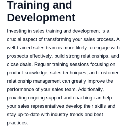
Training and
Development
Investing in sales training and development is a
crucial aspect of transforming your sales process. A
well-trained sales team is more likely to engage with
prospects effectively, build strong relationships, and
close deals. Regular training sessions focusing on
product knowledge, sales techniques, and customer
relationship management can greatly improve the
performance of your sales team. Additionally,
providing ongoing support and coaching can help
your sales representatives develop their skills and
stay up-to-date with industry trends and best
practices.