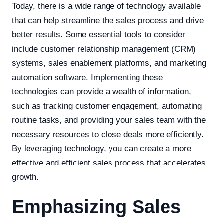
Today, there is a wide range of technology available
that can help streamline the sales process and drive
better results. Some essential tools to consider
include customer relationship management (CRM)
systems, sales enablement platforms, and marketing
automation software. Implementing these
technologies can provide a wealth of information,
such as tracking customer engagement, automating
routine tasks, and providing your sales team with the
necessary resources to close deals more efficiently.
By leveraging technology, you can create a more
effective and efficient sales process that accelerates
growth.
Emphasizing Sales