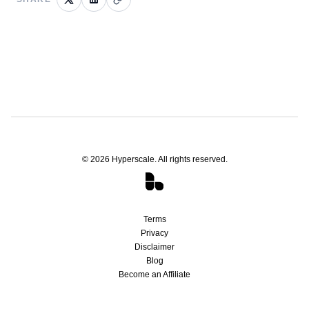
©
2026
Hyperscale. All rights reserved.
Terms
Privacy
Disclaimer
Blog
Become an Affiliate