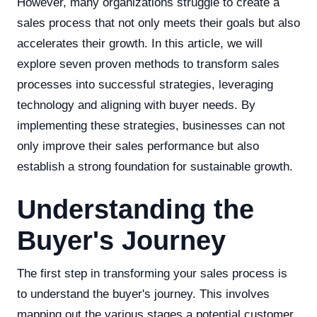
However, many organizations struggle to create a
sales process that not only meets their goals but also
accelerates their growth. In this article, we will
explore seven proven methods to transform sales
processes into successful strategies, leveraging
technology and aligning with buyer needs. By
implementing these strategies, businesses can not
only improve their sales performance but also
establish a strong foundation for sustainable growth.
Understanding the
Buyer's Journey
The first step in transforming your sales process is
to understand the buyer's journey. This involves
mapping out the various stages a potential customer