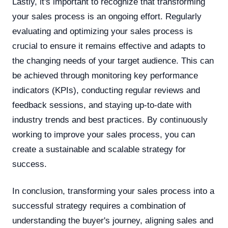
Lastly, it's important to recognize that transforming
your sales process is an ongoing effort. Regularly
evaluating and optimizing your sales process is
crucial to ensure it remains effective and adapts to
the changing needs of your target audience. This can
be achieved through monitoring key performance
indicators (KPIs), conducting regular reviews and
feedback sessions, and staying up-to-date with
industry trends and best practices. By continuously
working to improve your sales process, you can
create a sustainable and scalable strategy for
success.
In conclusion, transforming your sales process into a
successful strategy requires a combination of
understanding the buyer's journey, aligning sales and