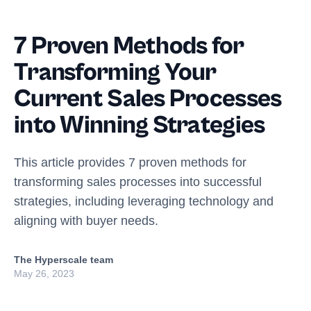
7 Proven Methods for
Transforming Your
Current Sales Processes
into Winning Strategies
This article provides 7 proven methods for
transforming sales processes into successful
strategies, including leveraging technology and
aligning with buyer needs.
The Hyperscale team
May 26, 2023