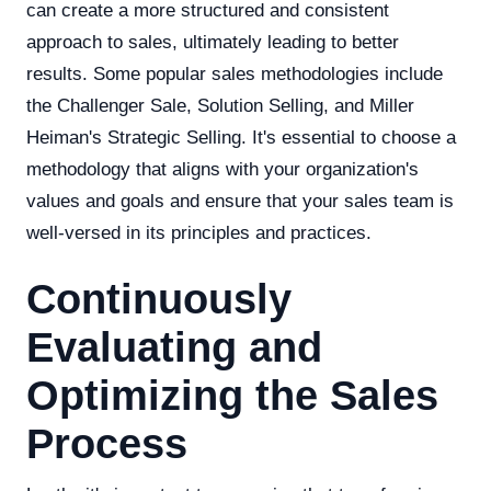
can create a more structured and consistent
approach to sales, ultimately leading to better
results. Some popular sales methodologies include
the Challenger Sale, Solution Selling, and Miller
Heiman's Strategic Selling. It's essential to choose a
methodology that aligns with your organization's
values and goals and ensure that your sales team is
well-versed in its principles and practices.
Continuously
Evaluating and
Optimizing the Sales
Process