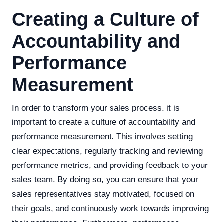
Creating a Culture of
Accountability and
Performance
Measurement
In order to transform your sales process, it is
important to create a culture of accountability and
performance measurement. This involves setting
clear expectations, regularly tracking and reviewing
performance metrics, and providing feedback to your
sales team. By doing so, you can ensure that your
sales representatives stay motivated, focused on
their goals, and continuously work towards improving