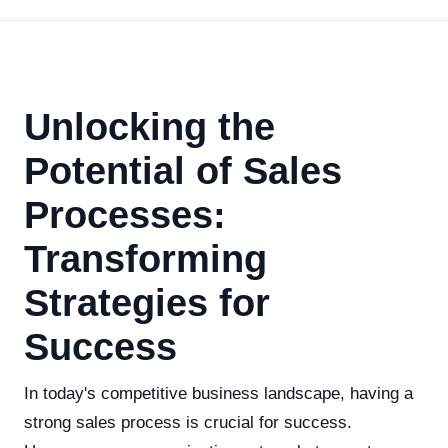
Unlocking the
Potential of Sales
Processes:
Transforming
Strategies for
Success
In today's competitive business landscape, having a
strong sales process is crucial for success.