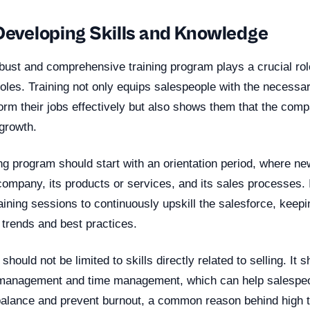
 Developing Skills and Knowledge
bust and comprehensive training program plays a crucial rol
roles. Training not only equips salespeople with the necessar
rm their jobs effectively but also shows them that the comp
 growth.
ing program should start with an orientation period, where ne
company, its products or services, and its sales processes. 
aining sessions to continuously upskill the salesforce, keep
y trends and best practices.
should not be limited to skills directly related to selling. It 
 management and time management, which can help salespeo
 balance and prevent burnout, a common reason behind high t