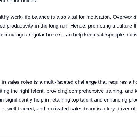
t opportunities.
thy work-life balance is also vital for motivation. Overworki
d productivity in the long run. Hence, promoting a culture t
 encourages regular breaks can help keep salespeople moti
n
in sales roles is a multi-faceted challenge that requires a h
ting the right talent, providing comprehensive training, and 
n significantly help in retaining top talent and enhancing prod
e, well-trained, and motivated sales team is a key driver o