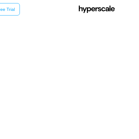
ee Trial