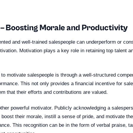
 – Boosting Morale and Productivity
ented and well-trained salespeople can underperform or cons
tivation. Motivation plays a key role in retaining top talent a
 to motivate salespeople is through a well-structured compen
rmance. This not only provides a financial incentive for sal
m that their efforts and contributions are valued.
other powerful motivator. Publicly acknowledging a salesper
oost their morale, instill a sense of pride, and motivate th
ance. This recognition can be in the form of verbal praise, t