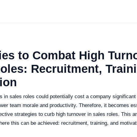
ies to Combat High Turno
oles: Recruitment, Train
ion
s in sales roles could potentially cost a company significan
ower team morale and productivity. Therefore, it becomes es
ctive strategies to curb high turnover in sales roles. This ar
ere this can be achieved: recruitment, training, and motivat