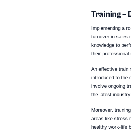
Training –
Implementing a ro
turnover in sales 
knowledge to perfo
their professional
An effective train
introduced to the 
involve ongoing tr
the latest industr
Moreover, training 
areas like stress
healthy work-life