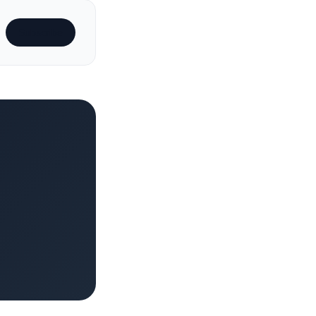
Subscribe