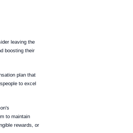
ider leaving the
nd boosting their
sation plan that
espeople to excel
son's
em to maintain
angible rewards, or