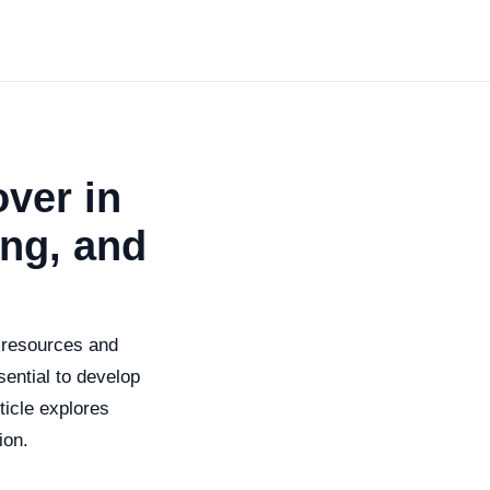
ver in
ing, and
t resources and
sential to develop
ticle explores
ion.