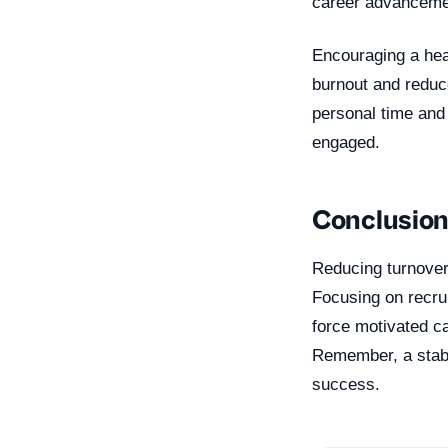
career advancemen
Encouraging a heal
burnout and reduce
personal time and
engaged.
Conclusio
Reducing turnover 
Focusing on recrui
force motivated ca
Remember, a stabl
success.