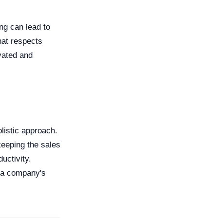
ng can lead to
hat respects
vated and
olistic approach.
keeping the sales
uctivity.
f a company's