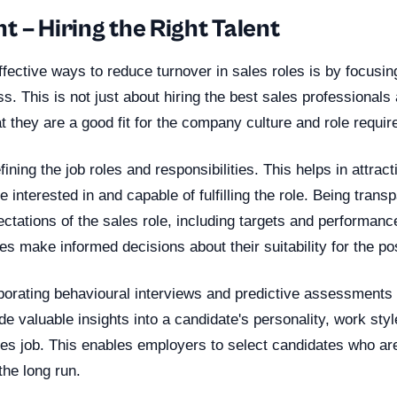
 – Hiring the Right Talent
fective ways to reduce turnover in sales roles is by focusin
s. This is not just about hiring the best sales professionals 
t they are a good fit for the company culture and role requi
fining the job roles and responsibilities. This helps in attract
 interested in and capable of fulfilling the role. Being trans
tations of the sales role, including targets and performan
es make informed decisions about their suitability for the pos
rporating behavioural interviews and predictive assessments i
e valuable insights into a candidate's personality, work style
es job. This enables employers to select candidates who are
the long run.