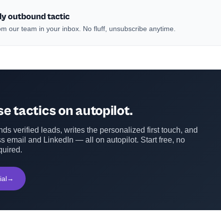
ly outbound tactic
m our team in your inbox. No fluff, unsubscribe anytime.
e tactics on autopilot.
ds verified leads, writes the personalized first touch, and
s email and LinkedIn — all on autopilot. Start free, no
quired.
ial
→