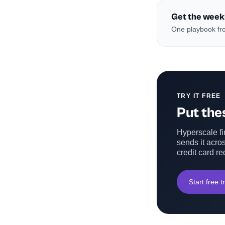
Get the week
One playbook fro
TRY IT FREE
Put thes
Hyperscale fin
sends it acros
credit card re
Start free tr