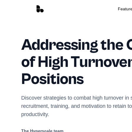
Featur
Addressing the 
of High Turnover
Positions
Discover strategies to combat high turnover in 
recruitment, training, and motivation to retain t
productivity.
The Hyperscale team