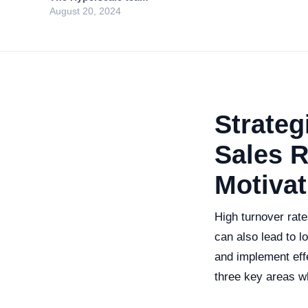
August 20, 2024
Strateg
Sales R
Motivat
High turnover rate
can also lead to l
and implement effe
three key areas wh