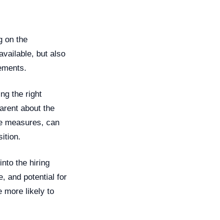
g on the
available, but also
rements.
ing the right
parent about the
ce measures, can
ition.
nto the hiring
, and potential for
 more likely to