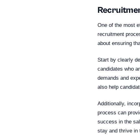
Recruitment
One of the most ef
recruitment proces
about ensuring tha
Start by clearly de
candidates who are
demands and expec
also help candidat
Additionally, inco
process can provid
success in the sal
stay and thrive in 