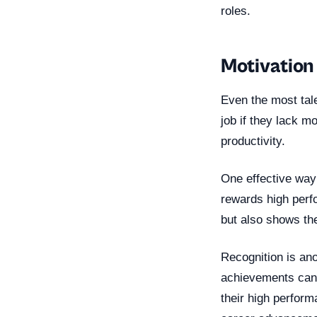
roles.
Motivation
Even the most tal
job if they lack mo
productivity.
One effective way
rewards high perfo
but also shows the
Recognition is an
achievements can b
their high perform