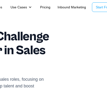
es
Use Cases
Pricing
Inbound Marketing
Start Fr
Challenge
 in Sales
sales roles, focusing on
op talent and boost