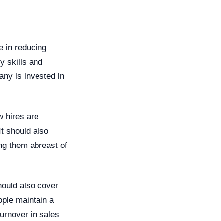
e in reducing
y skills and
any is invested in
w hires are
It should also
ing them abreast of
should also cover
ple maintain a
urnover in sales