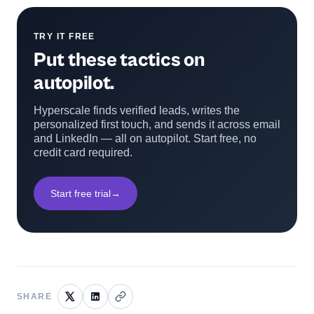
TRY IT FREE
Put these tactics on
autopilot.
Hyperscale finds verified leads, writes the
personalized first touch, and sends it across email
and LinkedIn — all on autopilot. Start free, no
credit card required.
Start free trial
→
SHARE