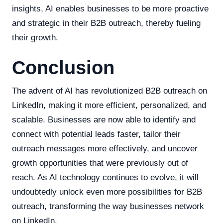
insights, AI enables businesses to be more proactive
and strategic in their B2B outreach, thereby fueling
their growth.
Conclusion
The advent of AI has revolutionized B2B outreach on
LinkedIn, making it more efficient, personalized, and
scalable. Businesses are now able to identify and
connect with potential leads faster, tailor their
outreach messages more effectively, and uncover
growth opportunities that were previously out of
reach. As AI technology continues to evolve, it will
undoubtedly unlock even more possibilities for B2B
outreach, transforming the way businesses network
on LinkedIn.