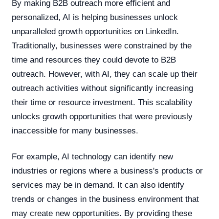
By making B2B outreach more efficient and
personalized, AI is helping businesses unlock
unparalleled growth opportunities on LinkedIn.
Traditionally, businesses were constrained by the
time and resources they could devote to B2B
outreach. However, with AI, they can scale up their
outreach activities without significantly increasing
their time or resource investment. This scalability
unlocks growth opportunities that were previously
inaccessible for many businesses.
For example, AI technology can identify new
industries or regions where a business's products or
services may be in demand. It can also identify
trends or changes in the business environment that
may create new opportunities. By providing these