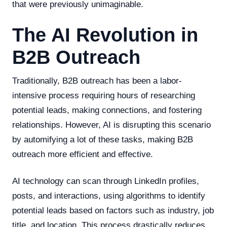
that were previously unimaginable.
The AI Revolution in
B2B Outreach
Traditionally, B2B outreach has been a labor-
intensive process requiring hours of researching
potential leads, making connections, and fostering
relationships. However, AI is disrupting this scenario
by automifying a lot of these tasks, making B2B
outreach more efficient and effective.
AI technology can scan through LinkedIn profiles,
posts, and interactions, using algorithms to identify
potential leads based on factors such as industry, job
title, and location. This process drastically reduces