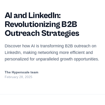
AI and LinkedIn:
Revolutionizing B2B
Outreach Strategies
Discover how AI is transforming B2B outreach on
LinkedIn, making networking more efficient and
personalized for unparalleled growth opportunities.
The Hyperscale team
February 28, 2025