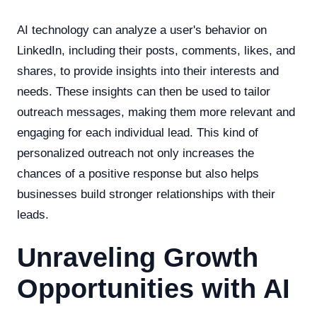
AI technology can analyze a user's behavior on
LinkedIn, including their posts, comments, likes, and
shares, to provide insights into their interests and
needs. These insights can then be used to tailor
outreach messages, making them more relevant and
engaging for each individual lead. This kind of
personalized outreach not only increases the
chances of a positive response but also helps
businesses build stronger relationships with their
leads.
Unraveling Growth
Opportunities with AI