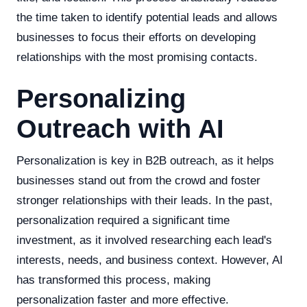
the time taken to identify potential leads and allows
businesses to focus their efforts on developing
relationships with the most promising contacts.
Personalizing
Outreach with AI
Personalization is key in B2B outreach, as it helps
businesses stand out from the crowd and foster
stronger relationships with their leads. In the past,
personalization required a significant time
investment, as it involved researching each lead's
interests, needs, and business context. However, AI
has transformed this process, making
personalization faster and more effective.