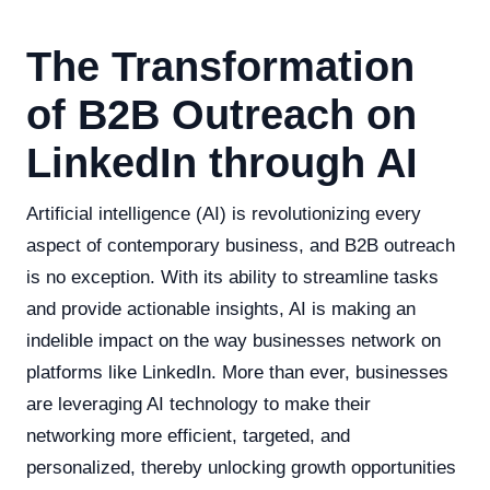
The Transformation
of B2B Outreach on
LinkedIn through AI
Artificial intelligence (AI) is revolutionizing every
aspect of contemporary business, and B2B outreach
is no exception. With its ability to streamline tasks
and provide actionable insights, AI is making an
indelible impact on the way businesses network on
platforms like LinkedIn. More than ever, businesses
are leveraging AI technology to make their
networking more efficient, targeted, and
personalized, thereby unlocking growth opportunities