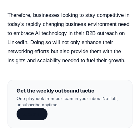
Therefore, businesses looking to stay competitive in
today's rapidly changing business environment need
to embrace AI technology in their B2B outreach on
LinkedIn. Doing so will not only enhance their
networking efforts but also provide them with the
insights and scalability needed to fuel their growth.
Get the weekly outbound tactic
One playbook from our team in your inbox. No fluff,
unsubscribe anytime.
Subscribe