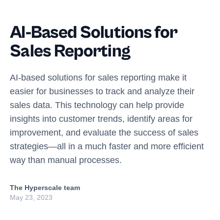
AI-Based Solutions for
Sales Reporting
AI-based solutions for sales reporting make it
easier for businesses to track and analyze their
sales data. This technology can help provide
insights into customer trends, identify areas for
improvement, and evaluate the success of sales
strategies—all in a much faster and more efficient
way than manual processes.
The Hyperscale team
May 23, 2023