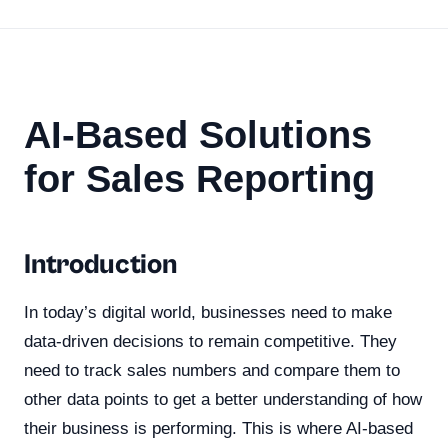
AI-Based Solutions
for Sales Reporting
Introduction
In today’s digital world, businesses need to make
data-driven decisions to remain competitive. They
need to track sales numbers and compare them to
other data points to get a better understanding of how
their business is performing. This is where AI-based