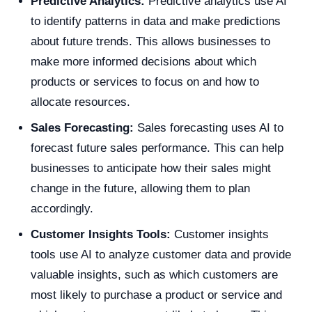
Predictive Analytics:
Predictive analytics use AI
to identify patterns in data and make predictions
about future trends. This allows businesses to
make more informed decisions about which
products or services to focus on and how to
allocate resources.
Sales Forecasting:
Sales forecasting uses AI to
forecast future sales performance. This can help
businesses to anticipate how their sales might
change in the future, allowing them to plan
accordingly.
Customer Insights Tools:
Customer insights
tools use AI to analyze customer data and provide
valuable insights, such as which customers are
most likely to purchase a product or service and