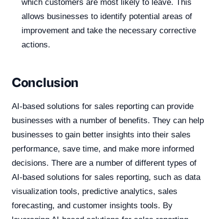
which customers are most likely to leave. This
allows businesses to identify potential areas of
improvement and take the necessary corrective
actions.
Conclusion
AI-based solutions for sales reporting can provide
businesses with a number of benefits. They can help
businesses to gain better insights into their sales
performance, save time, and make more informed
decisions. There are a number of different types of
AI-based solutions for sales reporting, such as data
visualization tools, predictive analytics, sales
forecasting, and customer insights tools. By