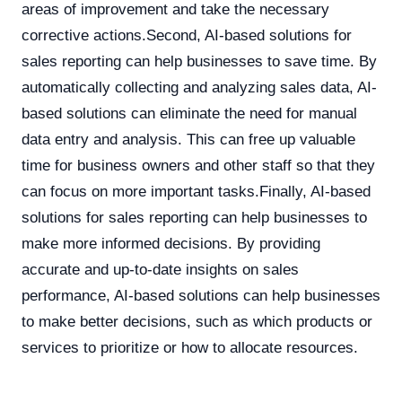
areas of improvement and take the necessary
corrective actions.Second, AI-based solutions for
sales reporting can help businesses to save time. By
automatically collecting and analyzing sales data, AI-
based solutions can eliminate the need for manual
data entry and analysis. This can free up valuable
time for business owners and other staff so that they
can focus on more important tasks.Finally, AI-based
solutions for sales reporting can help businesses to
make more informed decisions. By providing
accurate and up-to-date insights on sales
performance, AI-based solutions can help businesses
to make better decisions, such as which products or
services to prioritize or how to allocate resources.