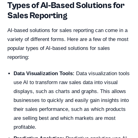
Types of AI-Based Solutions for
Sales Reporting
AI-based solutions for sales reporting can come in a
variety of different forms. Here are a few of the most
popular types of AI-based solutions for sales
reporting:
Data Visualization Tools:
Data visualization tools
use AI to transform raw sales data into visual
displays, such as charts and graphs. This allows
businesses to quickly and easily gain insights into
their sales performance, such as which products
are selling best and which markets are most
profitable.