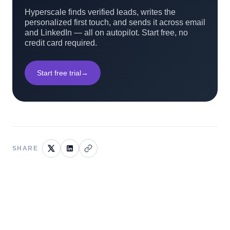
Hyperscale finds verified leads, writes the
personalized first touch, and sends it across email
and LinkedIn — all on autopilot. Start free, no
credit card required.
Start free trial
→
SHARE