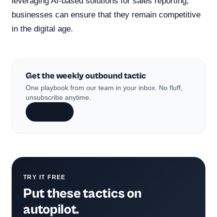
leveraging AI-based solutions for sales reporting,
businesses can ensure that they remain competitive
in the digital age.
Get the weekly outbound tactic
One playbook from our team in your inbox. No fluff,
unsubscribe anytime.
Subscribe
TRY IT FREE
Put these tactics on
autopilot.