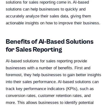
solutions for sales reporting come in. AI-based
solutions can help businesses to quickly and
accurately analyze their sales data, giving them
actionable insights on how to improve their business.
Benefits of AI-Based Solutions
for Sales Reporting
AI-based solutions for sales reporting provide
businesses with a number of benefits. First and
foremost, they help businesses to gain better insights
into their sales performance. AI-based solutions can
track key performance indicators (KPIs), such as
conversion rates, customer retention rates, and
more. This allows businesses to identify potential