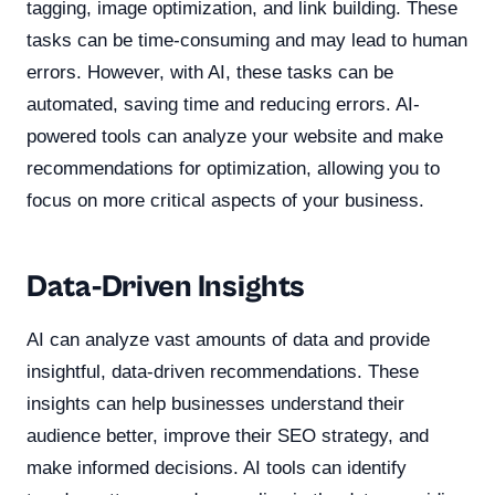
tagging, image optimization, and link building. These
tasks can be time-consuming and may lead to human
errors. However, with AI, these tasks can be
automated, saving time and reducing errors. AI-
powered tools can analyze your website and make
recommendations for optimization, allowing you to
focus on more critical aspects of your business.
Data-Driven Insights
AI can analyze vast amounts of data and provide
insightful, data-driven recommendations. These
insights can help businesses understand their
audience better, improve their SEO strategy, and
make informed decisions. AI tools can identify