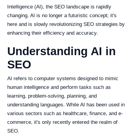
Intelligence (AI), the SEO landscape is rapidly
changing. AI is no longer a futuristic concept; it's
here and is slowly revolutionizing SEO strategies by
enhancing their efficiency and accuracy.
Understanding AI in
SEO
AI refers to computer systems designed to mimic
human intelligence and perform tasks such as
learning, problem-solving, planning, and
understanding languages. While AI has been used in
various sectors such as healthcare, finance, and e-
commerce, it's only recently entered the realm of
SEO.