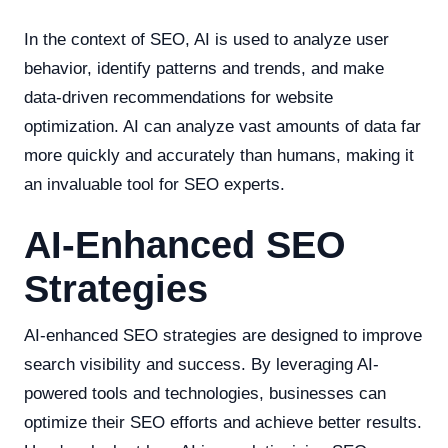
In the context of SEO, AI is used to analyze user
behavior, identify patterns and trends, and make
data-driven recommendations for website
optimization. AI can analyze vast amounts of data far
more quickly and accurately than humans, making it
an invaluable tool for SEO experts.
AI-Enhanced SEO
Strategies
AI-enhanced SEO strategies are designed to improve
search visibility and success. By leveraging AI-
powered tools and technologies, businesses can
optimize their SEO efforts and achieve better results.