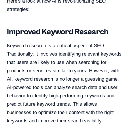
Here's a look at how AI is revolutionizing SEO
strategies:
Improved Keyword Research
Keyword research is a critical aspect of SEO.
Traditionally, it involves identifying relevant keywords
that users are likely to use when searching for
products or services similar to yours. However, with
AI, keyword research is no longer a guessing game.
AI-powered tools can analyze search data and user
behavior to identify high-performing keywords and
predict future keyword trends. This allows
businesses to optimize their content with the right
keywords and improve their search visibility.