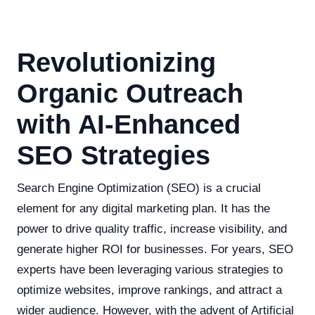
Revolutionizing
Organic Outreach
with AI-Enhanced
SEO Strategies
Search Engine Optimization (SEO) is a crucial
element for any digital marketing plan. It has the
power to drive quality traffic, increase visibility, and
generate higher ROI for businesses. For years, SEO
experts have been leveraging various strategies to
optimize websites, improve rankings, and attract a
wider audience. However, with the advent of Artificial