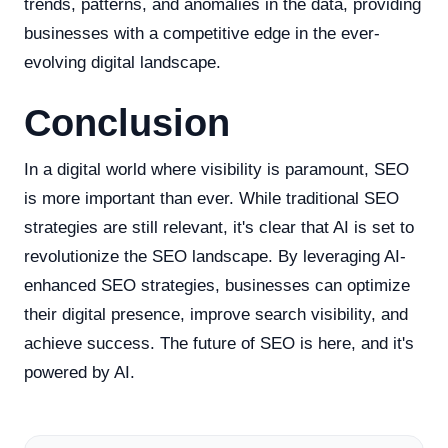
trends, patterns, and anomalies in the data, providing
businesses with a competitive edge in the ever-
evolving digital landscape.
Conclusion
In a digital world where visibility is paramount, SEO
is more important than ever. While traditional SEO
strategies are still relevant, it's clear that AI is set to
revolutionize the SEO landscape. By leveraging AI-
enhanced SEO strategies, businesses can optimize
their digital presence, improve search visibility, and
achieve success. The future of SEO is here, and it's
powered by AI.