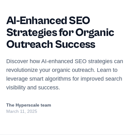
AI-Enhanced SEO
Strategies for Organic
Outreach Success
Discover how AI-enhanced SEO strategies can
revolutionize your organic outreach. Learn to
leverage smart algorithms for improved search
visibility and success.
The Hyperscale team
March 11, 2025