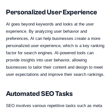
Personalized User Experience
AI goes beyond keywords and looks at the user
experience. By analyzing user behavior and
preferences, AI can help businesses create a more
personalized user experience, which is a key ranking
factor for search engines. AI-powered tools can
provide insights into user behavior, allowing
businesses to tailor their content and design to meet
user expectations and improve their search rankings.
Automated SEO Tasks
SEO involves various repetitive tasks such as meta