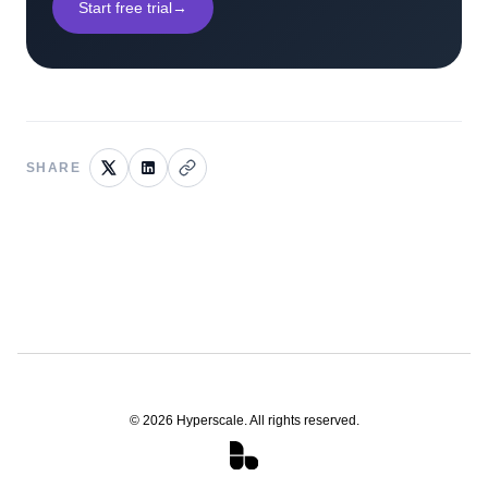
Start free trial
→
SHARE
©
2026
Hyperscale. All rights reserved.