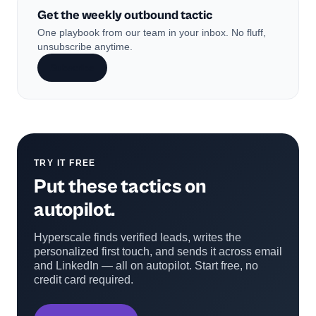
Get the weekly outbound tactic
One playbook from our team in your inbox. No fluff,
unsubscribe anytime.
Subscribe
TRY IT FREE
Put these tactics on
autopilot.
Hyperscale finds verified leads, writes the
personalized first touch, and sends it across email
and LinkedIn — all on autopilot. Start free, no
credit card required.