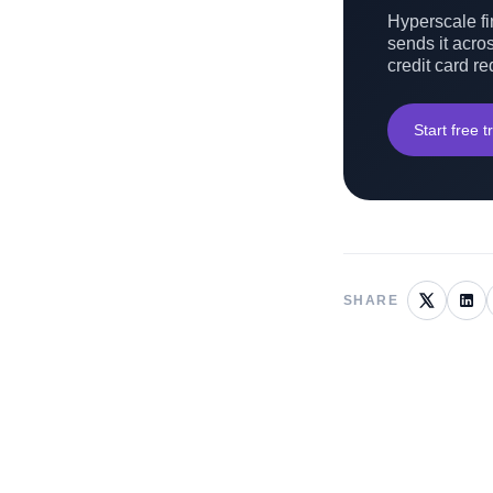
Hyperscale fin
sends it acros
credit card re
Start free tr
SHARE