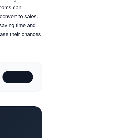
 teams can
 convert to sales.
 saving time and
ease their chances
Subscribe