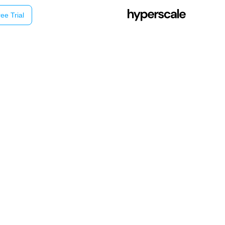
ee Trial