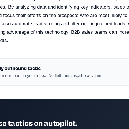
es. By analyzing data and identifying key indicators, sales
nd focus their efforts on the prospects who are most likely to
 also automate lead scoring and filter out unqualified leads,
ing advantage of this technology, B2B sales teams can incr
als.
ly outbound tactic
m our team in your inbox. No fluff, unsubscribe anytime.
e tactics on autopilot.