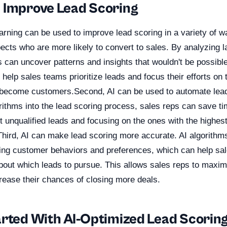
 Improve Lead Scoring
rning can be used to improve lead scoring in a variety of way
pects who are more likely to convert to sales. By analyzing 
s can uncover patterns and insights that wouldn't be possibl
 help sales teams prioritize leads and focus their efforts on
o become customers.Second, AI can be used to automate lea
orithms into the lead scoring process, sales reps can save ti
out unqualified leads and focusing on the ones with the highest
Third, AI can make lead scoring more accurate. AI algorithm
ting customer behaviors and preferences, which can help s
bout which leads to pursue. This allows sales reps to maxim
rease their chances of closing more deals.
arted With AI-Optimized Lead Scorin