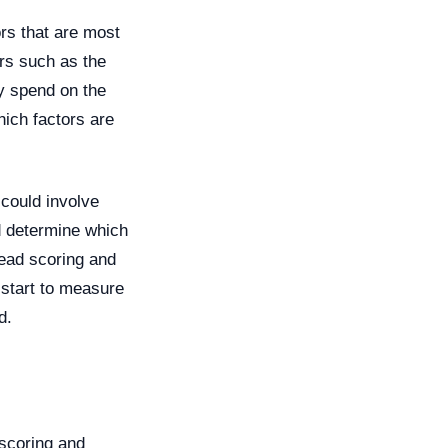
ors that are most
ors such as the
ey spend on the
ich factors are
 could involve
d determine which
lead scoring and
 start to measure
d.
 scoring and