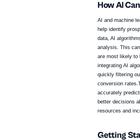
How AI Can
AI and machine lea
help identify pros
data, AI algorithm
analysis. This can
are most likely t
integrating AI alg
quickly filtering 
conversion rates.
accurately predic
better decisions a
resources and inc
Getting St