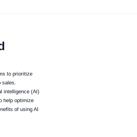
d
s to prioritize
o sales.
l intelligence (AI)
o help optimize
nefits of using AI