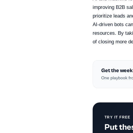
improving B2B sal
prioritize leads a
AI-driven bots can
resources. By tak
of closing more de
Get the week
One playbook fro
TRY IT FREE
Put thes