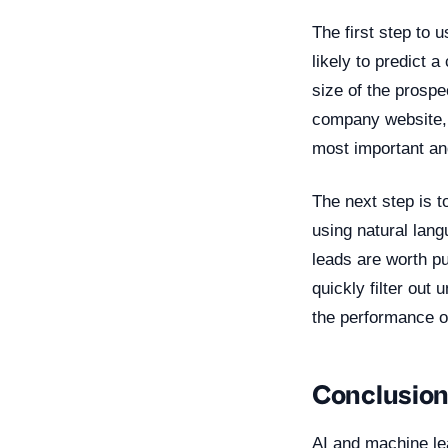
The first step to u
likely to predict 
size of the prospe
company website, 
most important an
The next step is t
using natural lan
leads are worth pu
quickly filter out
the performance o
Conclusio
AI and machine lea