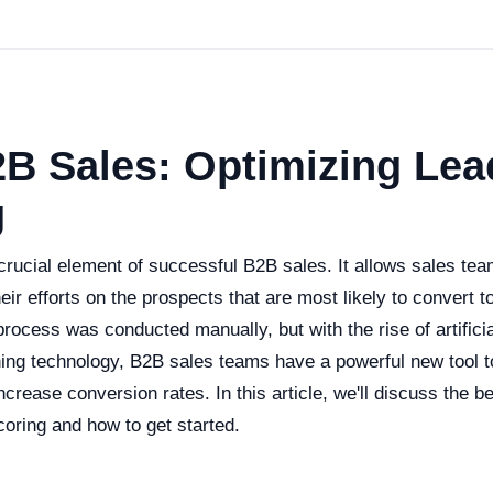
2B Sales: Optimizing Lea
g
crucial element of successful B2B sales. It allows sales team
eir efforts on the prospects that are most likely to convert t
 process was conducted manually, but with the rise of artificia
ing technology, B2B sales teams have a powerful new tool t
ncrease conversion rates. In this article, we'll discuss the be
coring and how to get started.