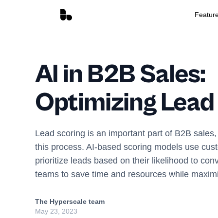
Featur
AI in B2B Sales:
Optimizing Lead
Lead scoring is an important part of B2B sales,
this process. AI-based scoring models use cust
prioritize leads based on their likelihood to con
teams to save time and resources while maxim
The Hyperscale team
May 23, 2023