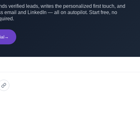
ds verified leads, writes the personalized first touch, and
s email and LinkedIn — all on autopilot. Start free, no
quired.
ial
→