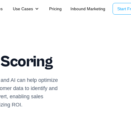
es
Use Cases
Pricing
Inbound Marketing
Start Fr
 Scoring
 and AI can help optimize
omer data to identify and
vert, enabling sales
izing ROI.