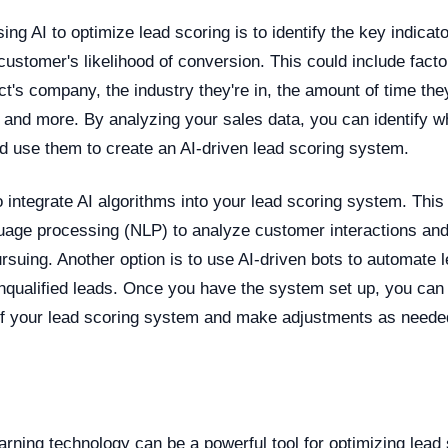
sing AI to optimize lead scoring is to identify the key indicat
a customer's likelihood of conversion. This could include fact
ct's company, the industry they're in, the amount of time th
and more. By analyzing your sales data, you can identify wh
d use them to create an AI-driven lead scoring system.
o integrate AI algorithms into your lead scoring system. This
guage processing (NLP) to analyze customer interactions an
rsuing. Another option is to use AI-driven bots to automate 
 unqualified leads. Once you have the system set up, you can
f your lead scoring system and make adjustments as neede
n
rning technology can be a powerful tool for optimizing lead