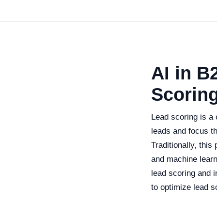
AI in B
Scorin
Lead scoring is a 
leads and focus th
Traditionally, this
and machine learn
lead scoring and i
to optimize lead s