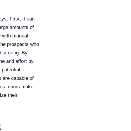
s. First, it can
large amounts of
e with manual
 the prospects who
d scoring. By
me and effort by
 potential
s are capable of
ales teams make
ize their
g