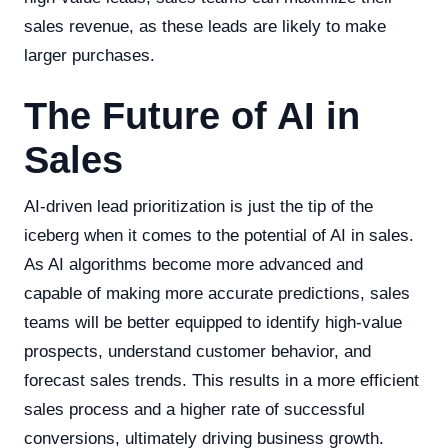
sales revenue, as these leads are likely to make
larger purchases.
The Future of AI in
Sales
AI-driven lead prioritization is just the tip of the
iceberg when it comes to the potential of AI in sales.
As AI algorithms become more advanced and
capable of making more accurate predictions, sales
teams will be better equipped to identify high-value
prospects, understand customer behavior, and
forecast sales trends. This results in a more efficient
sales process and a higher rate of successful
conversions, ultimately driving business growth.