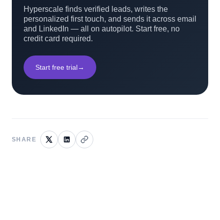
Hyperscale finds verified leads, writes the
personalized first touch, and sends it across email
and LinkedIn — all on autopilot. Start free, no
credit card required.
Start free trial
→
SHARE