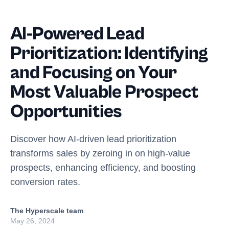
AI-Powered Lead
Prioritization: Identifying
and Focusing on Your
Most Valuable Prospect
Opportunities
Discover how AI-driven lead prioritization
transforms sales by zeroing in on high-value
prospects, enhancing efficiency, and boosting
conversion rates.
The Hyperscale team
May 26, 2024