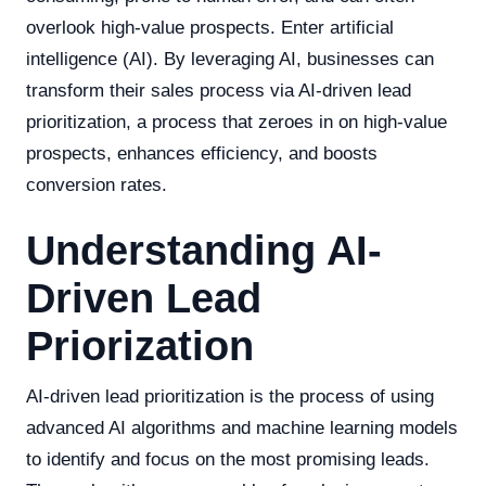
overlook high-value prospects. Enter artificial
intelligence (AI). By leveraging AI, businesses can
transform their sales process via AI-driven lead
prioritization, a process that zeroes in on high-value
prospects, enhances efficiency, and boosts
conversion rates.
Understanding AI-
Driven Lead
Priorization
AI-driven lead prioritization is the process of using
advanced AI algorithms and machine learning models
to identify and focus on the most promising leads.