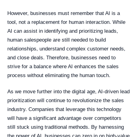
However, businesses must remember that AI is a
tool, not a replacement for human interaction. While
AI can assist in identifying and prioritizing leads,
human salespeople are still needed to build
relationships, understand complex customer needs,
and close deals. Therefore, businesses need to
strive for a balance where AI enhances the sales
process without eliminating the human touch.
As we move further into the digital age, AI-driven lead
prioritization will continue to revolutionize the sales
industry. Companies that leverage this technology
will have a significant advantage over competitors
still stuck using traditional methods. By harnessing
the power of AI, businesses can zero in on high-value