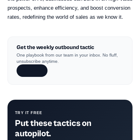
prospects, enhance efficiency, and boost conversion
rates, redefining the world of sales as we know it.
Get the weekly outbound tactic
One playbook from our team in your inbox. No fluff,
unsubscribe anytime.
Subscribe
TRY IT FREE
Put these tactics on
autopilot.