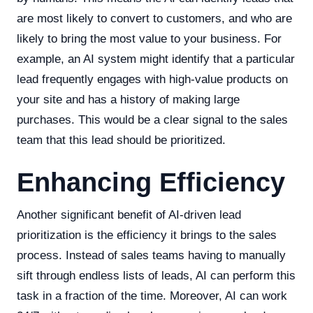
are most likely to convert to customers, and who are
likely to bring the most value to your business. For
example, an AI system might identify that a particular
lead frequently engages with high-value products on
your site and has a history of making large
purchases. This would be a clear signal to the sales
team that this lead should be prioritized.
Enhancing Efficiency
Another significant benefit of AI-driven lead
prioritization is the efficiency it brings to the sales
process. Instead of sales teams having to manually
sift through endless lists of leads, AI can perform this
task in a fraction of the time. Moreover, AI can work