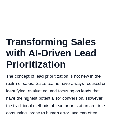
Transforming Sales
with AI-Driven Lead
Prioritization
The concept of lead prioritization is not new in the
realm of sales. Sales teams have always focused on
identifying, evaluating, and focusing on leads that
have the highest potential for conversion. However,
the traditional methods of lead prioritization are time-
consuming, prone to human error, and can often