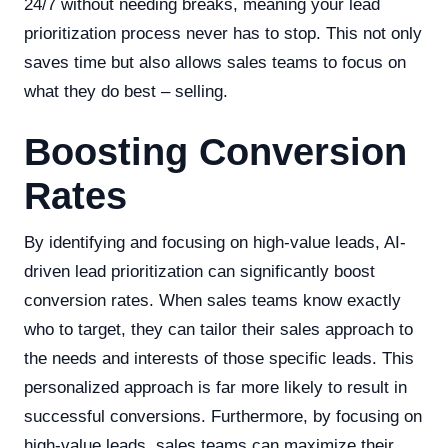
24/7 without needing breaks, meaning your lead
prioritization process never has to stop. This not only
saves time but also allows sales teams to focus on
what they do best – selling.
Boosting Conversion
Rates
By identifying and focusing on high-value leads, AI-
driven lead prioritization can significantly boost
conversion rates. When sales teams know exactly
who to target, they can tailor their sales approach to
the needs and interests of those specific leads. This
personalized approach is far more likely to result in
successful conversions. Furthermore, by focusing on
high-value leads, sales teams can maximize their