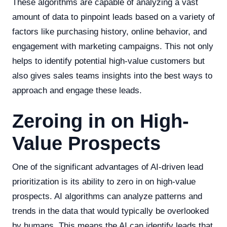
These algorithms are capable of analyzing a vast
amount of data to pinpoint leads based on a variety of
factors like purchasing history, online behavior, and
engagement with marketing campaigns. This not only
helps to identify potential high-value customers but
also gives sales teams insights into the best ways to
approach and engage these leads.
Zeroing in on High-
Value Prospects
One of the significant advantages of AI-driven lead
prioritization is its ability to zero in on high-value
prospects. AI algorithms can analyze patterns and
trends in the data that would typically be overlooked
by humans. This means the AI can identify leads that