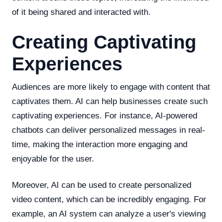
of it being shared and interacted with.
Creating Captivating
Experiences
Audiences are more likely to engage with content that
captivates them. AI can help businesses create such
captivating experiences. For instance, AI-powered
chatbots can deliver personalized messages in real-
time, making the interaction more engaging and
enjoyable for the user.
Moreover, AI can be used to create personalized
video content, which can be incredibly engaging. For
example, an AI system can analyze a user's viewing