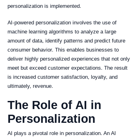
personalization is implemented.
AI-powered personalization involves the use of
machine learning algorithms to analyze a large
amount of data, identify patterns and predict future
consumer behavior. This enables businesses to
deliver highly personalized experiences that not only
meet but exceed customer expectations. The result
is increased customer satisfaction, loyalty, and
ultimately, revenue.
The Role of AI in
Personalization
AI plays a pivotal role in personalization. An AI