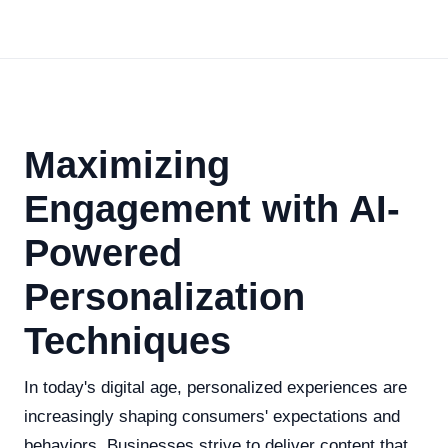
Maximizing
Engagement with AI-
Powered
Personalization
Techniques
In today's digital age, personalized experiences are
increasingly shaping consumers' expectations and
behaviors. Businesses strive to deliver content that