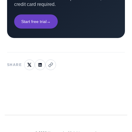
credit card required.
Start free trial
→
SHARE