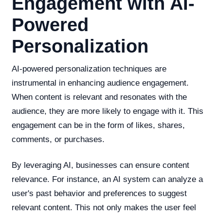
Engagement with AI-
Powered
Personalization
AI-powered personalization techniques are
instrumental in enhancing audience engagement.
When content is relevant and resonates with the
audience, they are more likely to engage with it. This
engagement can be in the form of likes, shares,
comments, or purchases.
By leveraging AI, businesses can ensure content
relevance. For instance, an AI system can analyze a
user's past behavior and preferences to suggest
relevant content. This not only makes the user feel