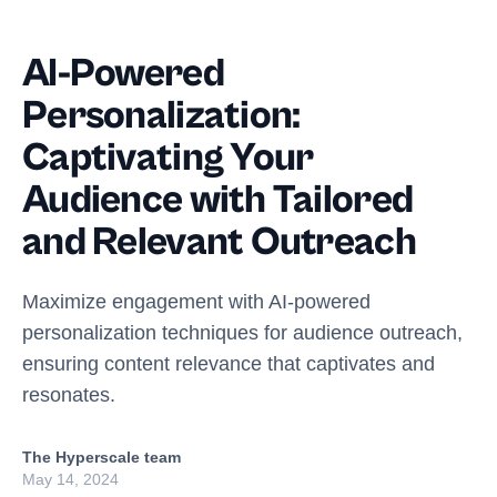
AI-Powered
Personalization:
Captivating Your
Audience with Tailored
and Relevant Outreach
Maximize engagement with AI-powered
personalization techniques for audience outreach,
ensuring content relevance that captivates and
resonates.
The Hyperscale team
May 14, 2024