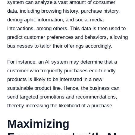
system can analyze a vast amount of consumer
data, including browsing history, purchase history,
demographic information, and social media
interactions, among others. This data is then used to
predict customer preferences and behaviors, allowing
businesses to tailor their offerings accordingly.
For instance, an AI system may determine that a
customer who frequently purchases eco-friendly
products is likely to be interested in a new
sustainable product line. Hence, the business can
send targeted promotions and recommendations,
thereby increasing the likelihood of a purchase.
Maximizing