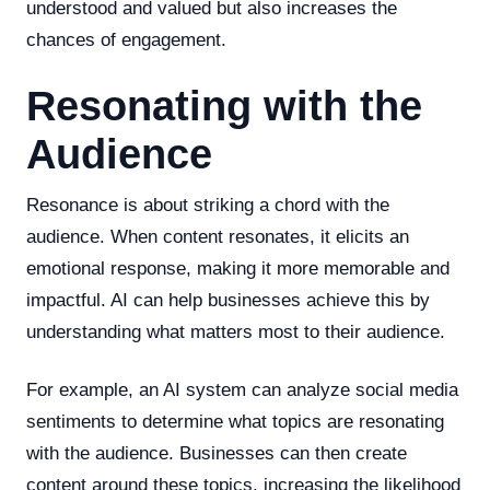
understood and valued but also increases the
chances of engagement.
Resonating with the
Audience
Resonance is about striking a chord with the
audience. When content resonates, it elicits an
emotional response, making it more memorable and
impactful. AI can help businesses achieve this by
understanding what matters most to their audience.
For example, an AI system can analyze social media
sentiments to determine what topics are resonating
with the audience. Businesses can then create
content around these topics, increasing the likelihood