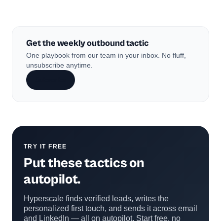
Get the weekly outbound tactic
One playbook from our team in your inbox. No fluff,
unsubscribe anytime.
Subscribe
TRY IT FREE
Put these tactics on
autopilot.
Hyperscale finds verified leads, writes the
personalized first touch, and sends it across email
and LinkedIn — all on autopilot. Start free, no