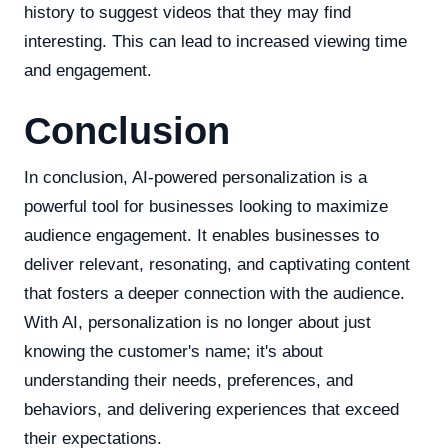
history to suggest videos that they may find
interesting. This can lead to increased viewing time
and engagement.
Conclusion
In conclusion, AI-powered personalization is a
powerful tool for businesses looking to maximize
audience engagement. It enables businesses to
deliver relevant, resonating, and captivating content
that fosters a deeper connection with the audience.
With AI, personalization is no longer about just
knowing the customer's name; it's about
understanding their needs, preferences, and
behaviors, and delivering experiences that exceed
their expectations.