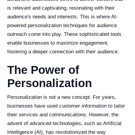
is relevant and captivating, resonating with their
audience's needs and interests. This is where AI-
powered personalization techniques for audience
outreach come into play. These sophisticated tools
enable businesses to maximize engagement,
fostering a deeper connection with their audience.
The Power of
Personalization
Personalization is not a new concept. For years,
businesses have used customer information to tailor
their services and communications. However, the
advent of advanced technologies, such as Artificial
Intelligence (AI), has revolutionized the way