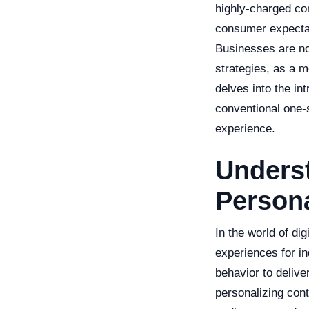
highly-charged co
consumer expectat
Businesses are now
strategies, as a m
delves into the in
conventional one-
experience.
Unders
Persona
In the world of di
experiences for in
behavior to delive
personalizing cont