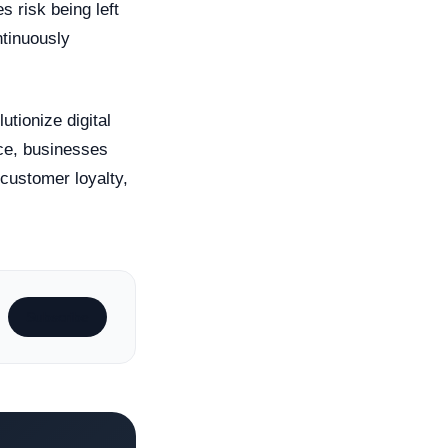
s risk being left
ntinuously
utionize digital
ce, businesses
 customer loyalty,
Subscribe