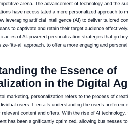
mpetitive arena. The advancement of technology and the sub
ions have necessitated a more personalized approach to m
 leveraging artificial intelligence (AI) to deliver tailored c
eans to captivate and retain their target audience effectively.
tricacies of AI-powered personalization strategies that go be
size-fits-all approach, to offer a more engaging and persona
tanding the Essence of
lization in the Digital A
gital marketing, personalization refers to the process of crea
dividual users. It entails understanding the user's preferenc
r relevant content and offers. With the rise of AI technology,
ent has been significantly optimized, allowing businesses to