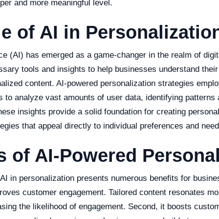
per and more meaningful level.
e of AI in Personalizatio
gence (AI) has emerged as a game-changer in the realm of digit
ssary tools and insights to help businesses understand thei
nalized content. AI-powered personalization strategies empl
s to analyze vast amounts of user data, identifying patterns 
hese insights provide a solid foundation for creating person
egies that appeal directly to individual preferences and need
s of AI-Powered Personal
 AI in personalization presents numerous benefits for busine
improves customer engagement. Tailored content resonates mo
sing the likelihood of engagement. Second, it boosts custom