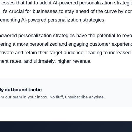
esses that fail to adopt AI-powered personalization strategie
 it's crucial for businesses to stay ahead of the curve by co
lementing AI-powered personalization strategies.
powered personalization strategies have the potential to revol
tering a more personalized and engaging customer experien
ptivate and retain their target audience, leading to increased
nt rates, and ultimately, higher revenue.
ly outbound tactic
m our team in your inbox. No fluff, unsubscribe anytime.