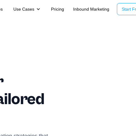
es
Use Cases
Pricing
Inbound Marketing
Start Fr
r
ailored