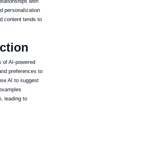
elationships with
ed personalization
d content tends to
.
ction
s of AI-powered
 and preferences to
se AI to suggest
 examples
, leading to