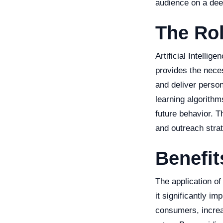
audience on a dee
The Rol
Artificial Intelli
provides the nece
and deliver perso
learning algorithm
future behavior. T
and outreach strat
Benefit
The application of
it significantly 
consumers, increa