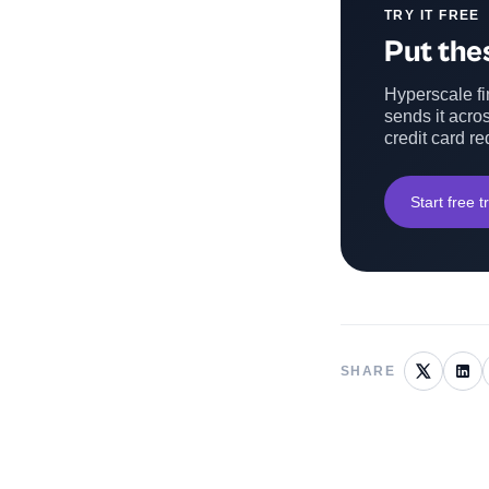
TRY IT FREE
Put thes
Hyperscale fin
sends it acros
credit card re
Start free tr
SHARE