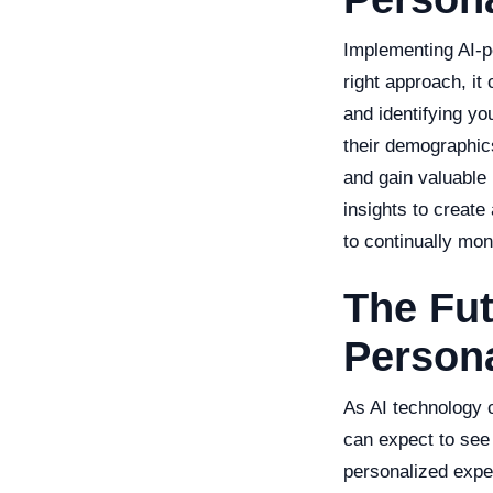
Implementing AI-p
right approach, it
and identifying yo
their demographics
and gain valuable 
insights to creat
to continually mon
The Fut
Persona
As AI technology c
can expect to see
personalized expe