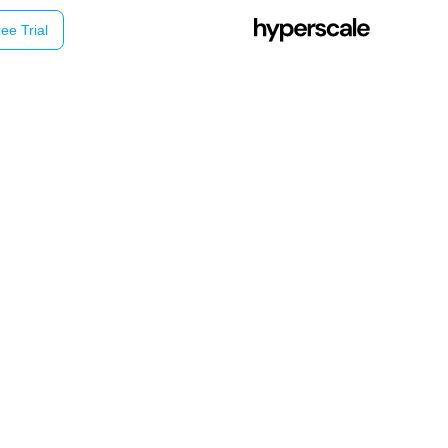
ee Trial