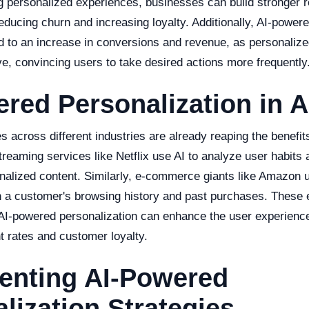
g personalized experiences, businesses can build stronger r
educing churn and increasing loyalty. Additionally, AI-power
d to an increase in conversions and revenue, as personalize
e, convincing users to take desired actions more frequently
red Personalization in A
 across different industries are already reaping the benefit
treaming services like Netflix use AI to analyze user habits
lized content. Similarly, e-commerce giants like Amazon u
 a customer's browsing history and past purchases. These
I-powered personalization can enhance the user experience
 rates and customer loyalty.
enting AI-Powered
lization Strategies