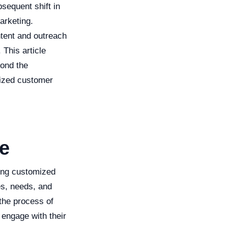
sequent shift in
arketing.
ontent and outreach
 This article
yond the
lized customer
ge
ting customized
es, needs, and
 the process of
 engage with their