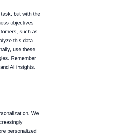
task, but with the
iness objectives
ustomers, such as
alyze this data
nally, use these
egies. Remember
and AI insights.
ersonalization. We
creasingly
re personalized