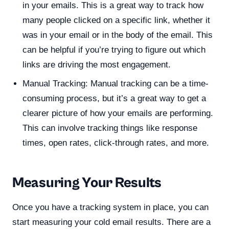
in your emails. This is a great way to track how
many people clicked on a specific link, whether it
was in your email or in the body of the email. This
can be helpful if you’re trying to figure out which
links are driving the most engagement.
Manual Tracking: Manual tracking can be a time-
consuming process, but it’s a great way to get a
clearer picture of how your emails are performing.
This can involve tracking things like response
times, open rates, click-through rates, and more.
Measuring Your Results
Once you have a tracking system in place, you can
start measuring your cold email results. There are a