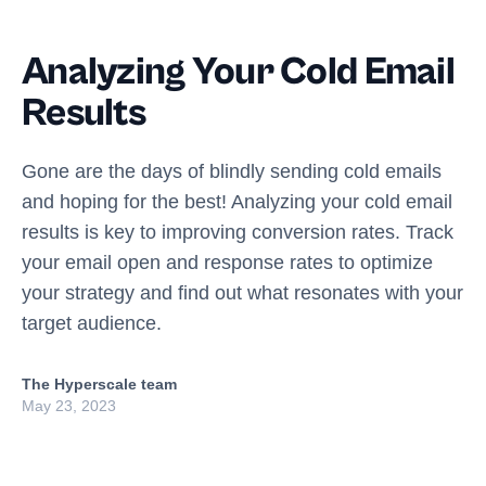
Analyzing Your Cold Email
Results
Gone are the days of blindly sending cold emails
and hoping for the best! Analyzing your cold email
results is key to improving conversion rates. Track
your email open and response rates to optimize
your strategy and find out what resonates with your
target audience.
The Hyperscale team
May 23, 2023