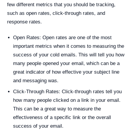
few different metrics that you should be tracking,
such as open rates, click-through rates, and
response rates.
Open Rates: Open rates are one of the most
important metrics when it comes to measuring the
success of your cold emails. This will tell you how
many people opened your email, which can be a
great indicator of how effective your subject line
and messaging was.
Click-Through Rates: Click-through rates tell you
how many people clicked on a link in your email.
This can be a great way to measure the
effectiveness of a specific link or the overall
success of your email.