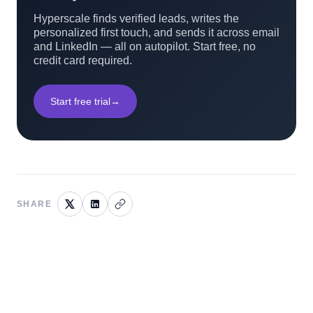
Hyperscale finds verified leads, writes the
personalized first touch, and sends it across email
and LinkedIn — all on autopilot. Start free, no
credit card required.
Start free trial
→
SHARE