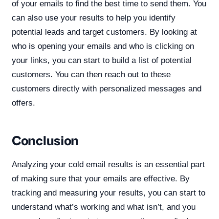
of your emails to find the best time to send them. You
can also use your results to help you identify
potential leads and target customers. By looking at
who is opening your emails and who is clicking on
your links, you can start to build a list of potential
customers. You can then reach out to these
customers directly with personalized messages and
offers.
Conclusion
Analyzing your cold email results is an essential part
of making sure that your emails are effective. By
tracking and measuring your results, you can start to
understand what’s working and what isn’t, and you