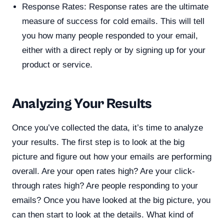
Response Rates: Response rates are the ultimate
measure of success for cold emails. This will tell
you how many people responded to your email,
either with a direct reply or by signing up for your
product or service.
Analyzing Your Results
Once you’ve collected the data, it’s time to analyze
your results. The first step is to look at the big
picture and figure out how your emails are performing
overall. Are your open rates high? Are your click-
through rates high? Are people responding to your
emails? Once you have looked at the big picture, you
can then start to look at the details. What kind of