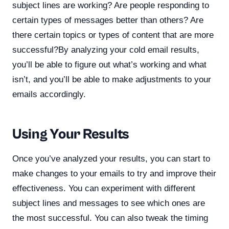
subject lines are working? Are people responding to
certain types of messages better than others? Are
there certain topics or types of content that are more
successful?By analyzing your cold email results,
you’ll be able to figure out what’s working and what
isn’t, and you’ll be able to make adjustments to your
emails accordingly.
Using Your Results
Once you’ve analyzed your results, you can start to
make changes to your emails to try and improve their
effectiveness. You can experiment with different
subject lines and messages to see which ones are
the most successful. You can also tweak the timing