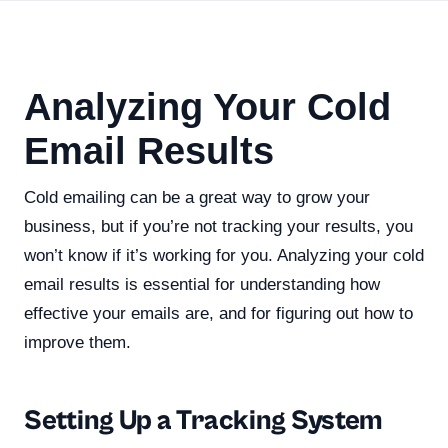
Analyzing Your Cold
Email Results
Cold emailing can be a great way to grow your
business, but if you’re not tracking your results, you
won’t know if it’s working for you. Analyzing your cold
email results is essential for understanding how
effective your emails are, and for figuring out how to
improve them.
Setting Up a Tracking System