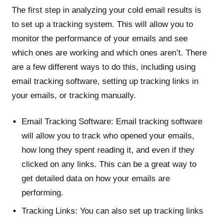
The first step in analyzing your cold email results is
to set up a tracking system. This will allow you to
monitor the performance of your emails and see
which ones are working and which ones aren’t. There
are a few different ways to do this, including using
email tracking software, setting up tracking links in
your emails, or tracking manually.
Email Tracking Software: Email tracking software
will allow you to track who opened your emails,
how long they spent reading it, and even if they
clicked on any links. This can be a great way to
get detailed data on how your emails are
performing.
Tracking Links: You can also set up tracking links