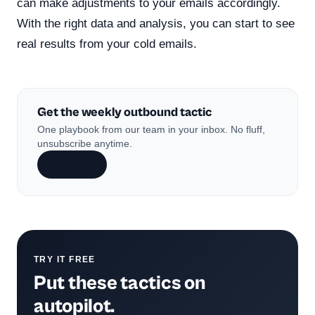
can make adjustments to your emails accordingly.
With the right data and analysis, you can start to see
real results from your cold emails.
Get the weekly outbound tactic
One playbook from our team in your inbox. No fluff,
unsubscribe anytime.
Subscribe
TRY IT FREE
Put these tactics on
autopilot.