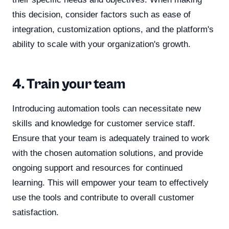
this decision, consider factors such as ease of
integration, customization options, and the platform's
ability to scale with your organization's growth.
4. Train your team
Introducing automation tools can necessitate new
skills and knowledge for customer service staff.
Ensure that your team is adequately trained to work
with the chosen automation solutions, and provide
ongoing support and resources for continued
learning. This will empower your team to effectively
use the tools and contribute to overall customer
satisfaction.