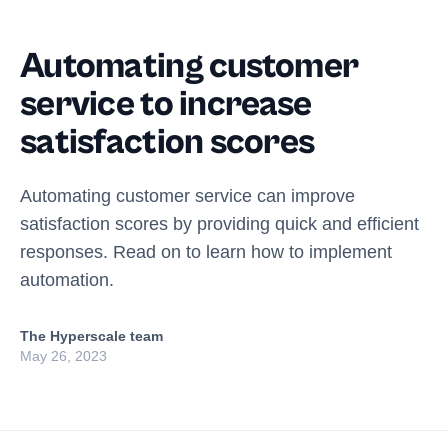
Automating customer
service to increase
satisfaction scores
Automating customer service can improve
satisfaction scores by providing quick and efficient
responses. Read on to learn how to implement
automation.
The Hyperscale team
May 26, 2023