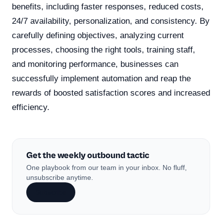
benefits, including faster responses, reduced costs,
24/7 availability, personalization, and consistency. By
carefully defining objectives, analyzing current
processes, choosing the right tools, training staff,
and monitoring performance, businesses can
successfully implement automation and reap the
rewards of boosted satisfaction scores and increased
efficiency.
Get the weekly outbound tactic
One playbook from our team in your inbox. No fluff,
unsubscribe anytime.
Subscribe