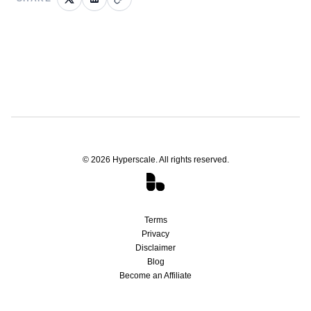
©
2026
Hyperscale. All rights reserved.
Terms
Privacy
Disclaimer
Blog
Become an Affiliate