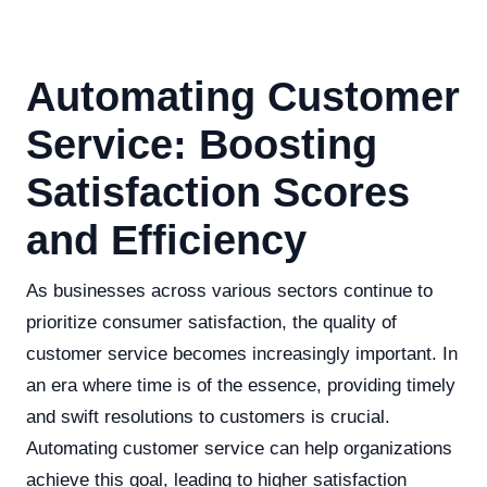
Automating Customer
Service: Boosting
Satisfaction Scores
and Efficiency
As businesses across various sectors continue to
prioritize consumer satisfaction, the quality of
customer service becomes increasingly important. In
an era where time is of the essence, providing timely
and swift resolutions to customers is crucial.
Automating customer service can help organizations
achieve this goal, leading to higher satisfaction