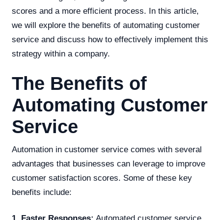
scores and a more efficient process. In this article,
we will explore the benefits of automating customer
service and discuss how to effectively implement this
strategy within a company.
The Benefits of
Automating Customer
Service
Automation in customer service comes with several
advantages that businesses can leverage to improve
customer satisfaction scores. Some of these key
benefits include:
1. Faster Responses:
Automated customer service