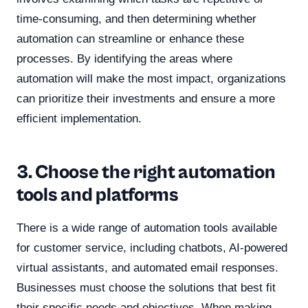
time-consuming, and then determining whether
automation can streamline or enhance these
processes. By identifying the areas where
automation will make the most impact, organizations
can prioritize their investments and ensure a more
efficient implementation.
3. Choose the right automation
tools and platforms
There is a wide range of automation tools available
for customer service, including chatbots, AI-powered
virtual assistants, and automated email responses.
Businesses must choose the solutions that best fit
their specific needs and objectives. When making