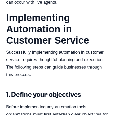
can occur with live agents.
Implementing
Automation in
Customer Service
Successfully implementing automation in customer
service requires thoughtful planning and execution.
The following steps can guide businesses through
this process:
1. Define your objectives
Before implementing any automation tools,
organizations must first establish clear objectives for