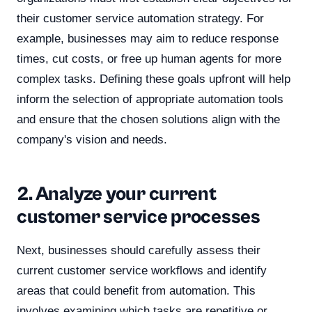
their customer service automation strategy. For
example, businesses may aim to reduce response
times, cut costs, or free up human agents for more
complex tasks. Defining these goals upfront will help
inform the selection of appropriate automation tools
and ensure that the chosen solutions align with the
company's vision and needs.
2. Analyze your current
customer service processes
Next, businesses should carefully assess their
current customer service workflows and identify
areas that could benefit from automation. This
involves examining which tasks are repetitive or