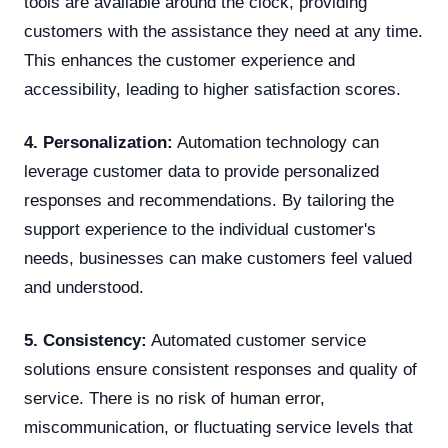
tools are available around the clock, providing
customers with the assistance they need at any time.
This enhances the customer experience and
accessibility, leading to higher satisfaction scores.
4. Personalization:
Automation technology can
leverage customer data to provide personalized
responses and recommendations. By tailoring the
support experience to the individual customer's
needs, businesses can make customers feel valued
and understood.
5. Consistency:
Automated customer service
solutions ensure consistent responses and quality of
service. There is no risk of human error,
miscommunication, or fluctuating service levels that