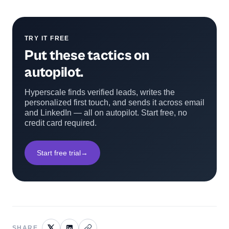
TRY IT FREE
Put these tactics on
autopilot.
Hyperscale finds verified leads, writes the
personalized first touch, and sends it across email
and LinkedIn — all on autopilot. Start free, no
credit card required.
Start free trial
→
SHARE