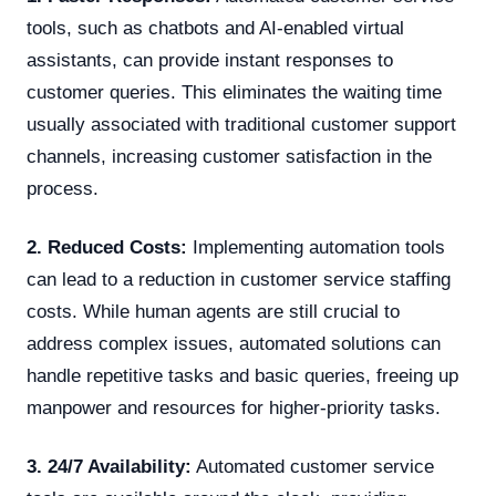
tools, such as chatbots and AI-enabled virtual
assistants, can provide instant responses to
customer queries. This eliminates the waiting time
usually associated with traditional customer support
channels, increasing customer satisfaction in the
process.
2. Reduced Costs:
Implementing automation tools
can lead to a reduction in customer service staffing
costs. While human agents are still crucial to
address complex issues, automated solutions can
handle repetitive tasks and basic queries, freeing up
manpower and resources for higher-priority tasks.
3. 24/7 Availability:
Automated customer service