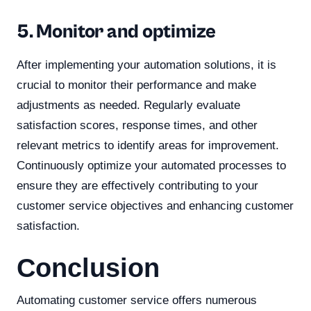
5. Monitor and optimize
After implementing your automation solutions, it is
crucial to monitor their performance and make
adjustments as needed. Regularly evaluate
satisfaction scores, response times, and other
relevant metrics to identify areas for improvement.
Continuously optimize your automated processes to
ensure they are effectively contributing to your
customer service objectives and enhancing customer
satisfaction.
Conclusion
Automating customer service offers numerous