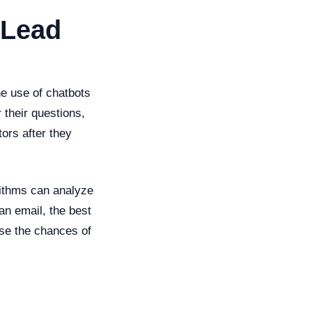
 Lead
he use of chatbots
 their questions,
ors after they
rithms can analyze
an email, the best
ase the chances of