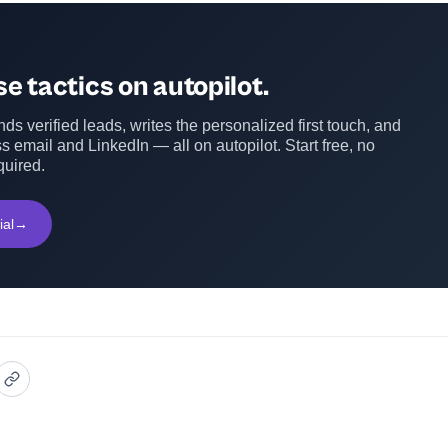
e tactics on autopilot.
ds verified leads, writes the personalized first touch, and
s email and LinkedIn — all on autopilot. Start free, no
quired.
ial
→