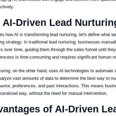
ctively.
 AI-Driven Lead Nurturin
to how AI is transforming lead nurturing, let's define what 
ing strategy. In traditional lead nurturing, businesses manua
s over time, guiding them through the sales funnel until the
process is time-consuming and requires significant human r
turing, on the other hand, uses AI technologies to automate 
nalyze vast amounts of data to determine the best way to nu
havior, preferences, and past interactions. This means bus
sonalized way, without the need for manual intervention.
antages of AI-Driven Le