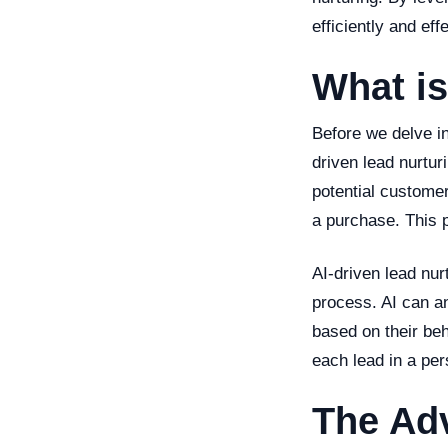
efficiently and effe
What is
Before we delve in
driven lead nurtur
potential customer
a purchase. This 
AI-driven lead nur
process. AI can a
based on their be
each lead in a per
The Adv