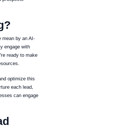
g?
we mean by an AI-
lly engage with
y're ready to make
esources.
and optimize this
rture each lead,
inesses can engage
ad