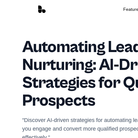
Featur
Automating Lea
Nurturing: AI-Dr
Strategies for Q
Prospects
"Discover AI-driven strategies for automating l
you engage and convert more qualified prospect
effectively."