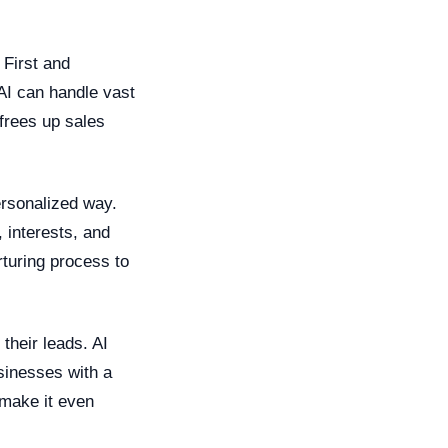
 First and
 AI can handle vast
frees up sales
ersonalized way.
 interests, and
rturing process to
their leads. AI
sinesses with a
 make it even