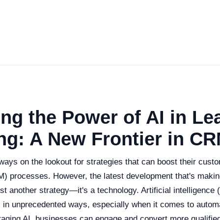
ng the Power of AI in Le
ng: A New Frontier in C
ways on the lookout for strategies that can boost their custo
 processes. However, the latest development that's makin
t another strategy—it's a technology. Artificial intelligence (
in unprecedented ways, especially when it comes to automa
eraging AI, businesses can engage and convert more qualifie