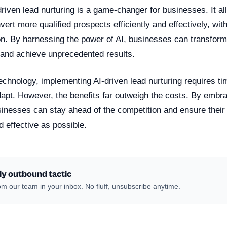
driven lead nurturing is a game-changer for businesses. It 
ert more qualified prospects efficiently and effectively, wit
on. By harnessing the power of AI, businesses can transform 
 and achieve unprecedented results.
echnology, implementing AI-driven lead nurturing requires ti
dapt. However, the benefits far outweigh the costs. By embra
usinesses can stay ahead of the competition and ensure the
d effective as possible.
ly outbound tactic
m our team in your inbox. No fluff, unsubscribe anytime.