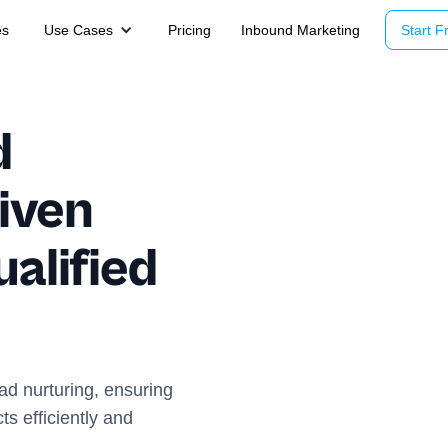
es
Use Cases
Pricing
Inbound Marketing
Start Fr
d
iven
ualified
ead nurturing, ensuring
s efficiently and