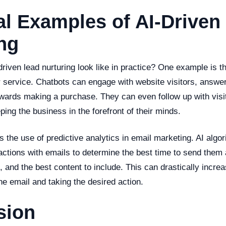
al Examples of AI-Driven
ng
riven lead nurturing look like in practice? One example is t
 service. Chatbots can engage with website visitors, answer
wards making a purchase. They can even follow up with visit
eping the business in the forefront of their minds.
 the use of predictive analytics in email marketing. AI algo
ractions with emails to determine the best time to send them 
e, and the best content to include. This can drastically incre
he email and taking the desired action.
sion