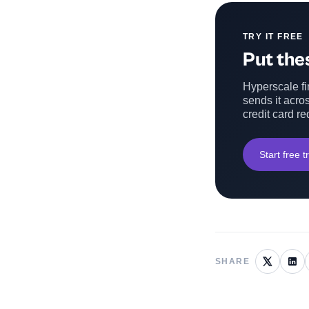
TRY IT FREE
Put thes
Hyperscale fin
sends it acros
credit card re
Start free tr
SHARE