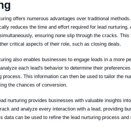
ng
turing offers numerous advantages over traditional methods.
ically reduces the time and effort required for lead nurturing.
simultaneously, ensuring none slip through the cracks. This 
her critical aspects of their role, such as closing deals.
rturing also enables businesses to engage leads in a more p
analyze each lead's behavior to determine their preferences,
g process. This information can then be used to tailor the nu
sing the chances of conversion.
lead nurturing provides businesses with valuable insights into 
rack and analyze every interaction with a lead, providing bu
is data can be used to refine the lead nurturing process and