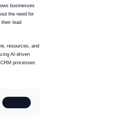
allows businesses
hout the need for
their lead
me, resources, and
cing AI-driven
ir CRM processes
Subscribe