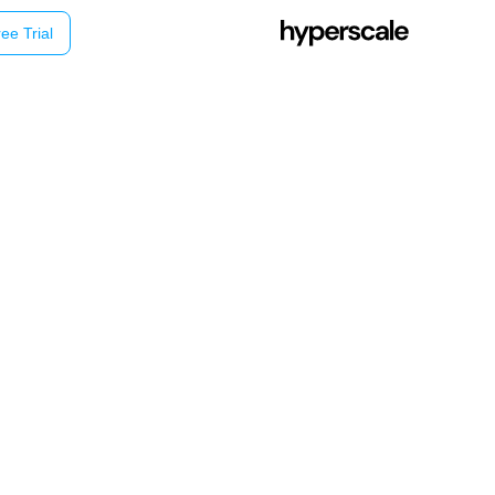
ee Trial