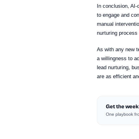
In conclusion, AI-
to engage and conv
manual interventi
nurturing process
As with any new t
a willingness to a
lead nurturing, b
are as efficient an
Get the week
One playbook fro