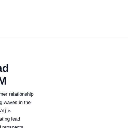
ad
RM
mer relationship
g waves in the
AI) is
ting lead
d prospects