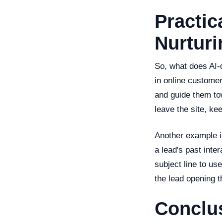
Practic
Nurturi
So, what does AI-d
in online customer
and guide them to
leave the site, ke
Another example is
a lead's past inte
subject line to us
the lead opening t
Conclu