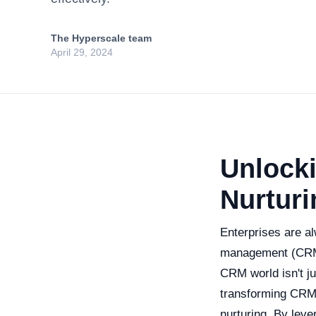
The Hyperscale team
April 29, 2024
Unlocki
Nurturi
Enterprises are al
management (CRM)
CRM world isn't jus
transforming CRM 
nurturing. By lev