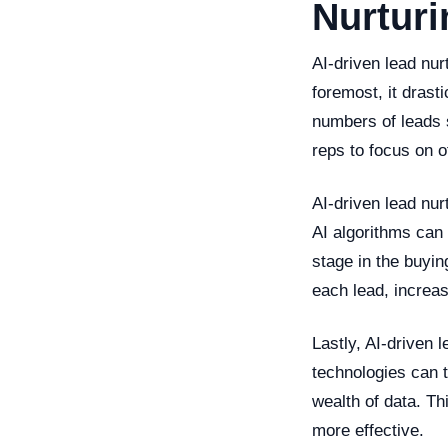
Nurturi
AI-driven lead nur
foremost, it drast
numbers of leads 
reps to focus on ot
AI-driven lead nu
AI algorithms can 
stage in the buyin
each lead, increa
Lastly, AI-driven 
technologies can t
wealth of data. Th
more effective.