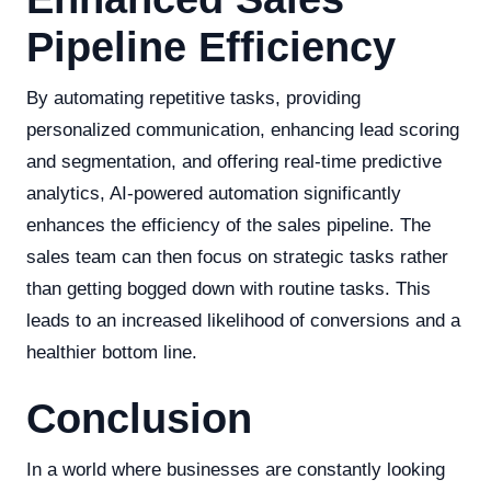
Pipeline Efficiency
By automating repetitive tasks, providing
personalized communication, enhancing lead scoring
and segmentation, and offering real-time predictive
analytics, AI-powered automation significantly
enhances the efficiency of the sales pipeline. The
sales team can then focus on strategic tasks rather
than getting bogged down with routine tasks. This
leads to an increased likelihood of conversions and a
healthier bottom line.
Conclusion
In a world where businesses are constantly looking