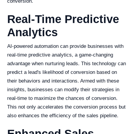
conversion.
Real-Time Predictive
Analytics
AI-powered automation can provide businesses with
real-time predictive analytics, a game-changing
advantage when nurturing leads. This technology can
predict a lead's likelihood of conversion based on
their behaviors and interactions. Armed with these
insights, businesses can modify their strategies in
real-time to maximize the chances of conversion.
This not only accelerates the conversion process but
also enhances the efficiency of the sales pipeline.
Enhanced Sales