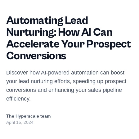
Automating Lead
Nurturing: How AI Can
Accelerate Your Prospect
Conversions
Discover how AI-powered automation can boost
your lead nurturing efforts, speeding up prospect
conversions and enhancing your sales pipeline
efficiency.
The Hyperscale team
April 15, 2024