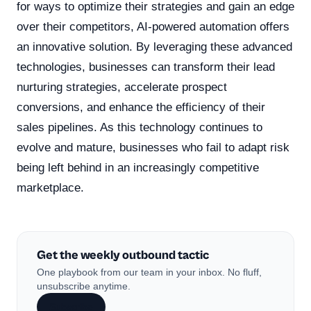
for ways to optimize their strategies and gain an edge
over their competitors, AI-powered automation offers
an innovative solution. By leveraging these advanced
technologies, businesses can transform their lead
nurturing strategies, accelerate prospect
conversions, and enhance the efficiency of their
sales pipelines. As this technology continues to
evolve and mature, businesses who fail to adapt risk
being left behind in an increasingly competitive
marketplace.
Get the weekly outbound tactic
One playbook from our team in your inbox. No fluff,
unsubscribe anytime.
Subscribe