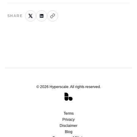
SHARE
©
2026
Hyperscale. All rights reserved.
Terms
Privacy
Disclaimer
Blog