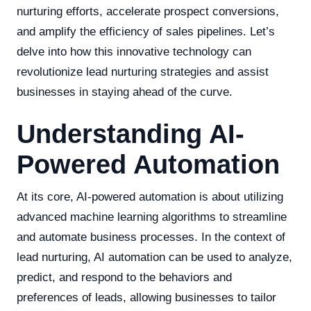
nurturing efforts, accelerate prospect conversions,
and amplify the efficiency of sales pipelines. Let’s
delve into how this innovative technology can
revolutionize lead nurturing strategies and assist
businesses in staying ahead of the curve.
Understanding AI-
Powered Automation
At its core, AI-powered automation is about utilizing
advanced machine learning algorithms to streamline
and automate business processes. In the context of
lead nurturing, AI automation can be used to analyze,
predict, and respond to the behaviors and
preferences of leads, allowing businesses to tailor