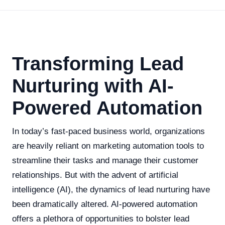
Transforming Lead
Nurturing with AI-
Powered Automation
In today’s fast-paced business world, organizations
are heavily reliant on marketing automation tools to
streamline their tasks and manage their customer
relationships. But with the advent of artificial
intelligence (AI), the dynamics of lead nurturing have
been dramatically altered. AI-powered automation
offers a plethora of opportunities to bolster lead