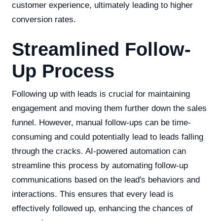
customer experience, ultimately leading to higher
conversion rates.
Streamlined Follow-
Up Process
Following up with leads is crucial for maintaining
engagement and moving them further down the sales
funnel. However, manual follow-ups can be time-
consuming and could potentially lead to leads falling
through the cracks. AI-powered automation can
streamline this process by automating follow-up
communications based on the lead's behaviors and
interactions. This ensures that every lead is
effectively followed up, enhancing the chances of