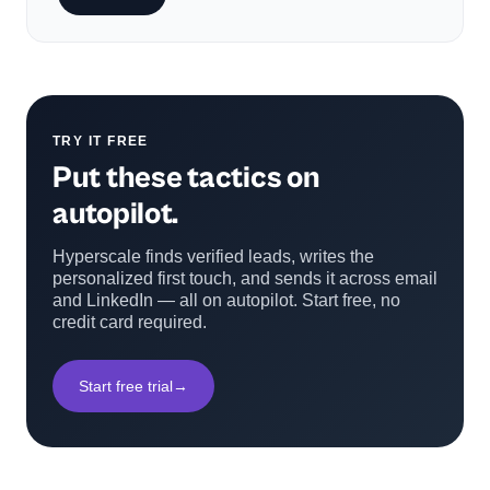
TRY IT FREE
Put these tactics on
autopilot.
Hyperscale finds verified leads, writes the
personalized first touch, and sends it across email
and LinkedIn — all on autopilot. Start free, no
credit card required.
Start free trial
→