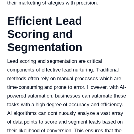
their marketing strategies with precision.
Efficient Lead
Scoring and
Segmentation
Lead scoring and segmentation are critical
components of effective lead nurturing. Traditional
methods often rely on manual processes which are
time-consuming and prone to error. However, with AI-
powered automation, businesses can automate these
tasks with a high degree of accuracy and efficiency.
AI algorithms can continuously analyze a vast array
of data points to score and segment leads based on
their likelihood of conversion. This ensures that the