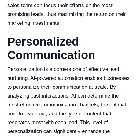
sales team can focus their efforts on the most
promising leads, thus maximizing the return on their
marketing investments.
Personalized
Communication
Personalization is a cornerstone of effective lead
nurturing. AI-powered automation enables businesses
to personalize their communication at scale. By
analyzing past interactions, AI can determine the
most effective communication channels, the optimal
time to reach out, and the type of content that
resonates most with each lead. This level of
personalization can significantly enhance the