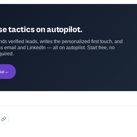
e tactics on autopilot.
ds verified leads, writes the personalized first touch, and
s email and LinkedIn — all on autopilot. Start free, no
quired.
ial
→