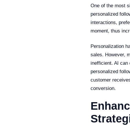
One of the most si
personalized follo
interactions, pref
moment, thus incre
Personalization h
sales. However, 
inefficient. AI can
personalized follo
customer receives
conversion.
Enhanc
Strateg