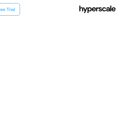
ee Trial