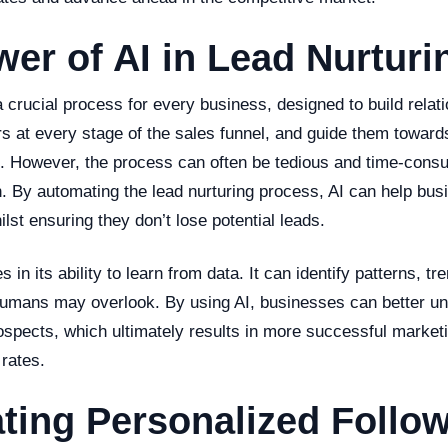
er of AI in Lead Nurturi
a crucial process for every business, designed to build relat
rs at every stage of the sales funnel, and guide them towar
n. However, the process can often be tedious and time-consu
. By automating the lead nurturing process, AI can help bu
lst ensuring they don’t lose potential leads.
s in its ability to learn from data. It can identify patterns, tr
 humans may overlook. By using AI, businesses can better un
spects, which ultimately results in more successful marketi
rates.
ting Personalized Follo