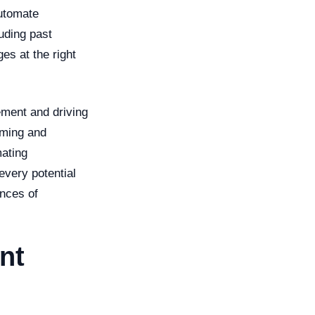
automate
uding past
es at the right
ement and driving
uming and
mating
every potential
ances of
nt