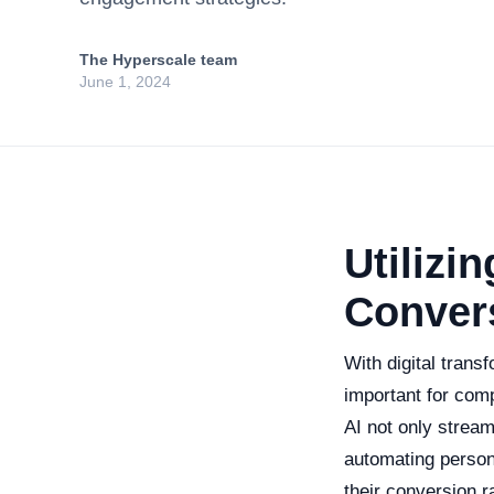
The Hyperscale team
June 1, 2024
Utilizin
Conver
With digital trans
important for compa
AI not only strea
automating person
their conversion 