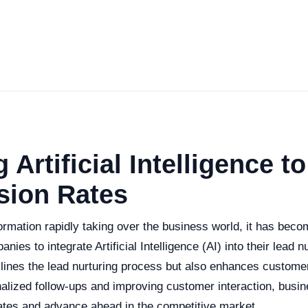
g Artificial Intelligence t
sion Rates
formation rapidly taking over the business world, it has beco
nies to integrate Artificial Intelligence (AI) into their lead n
mlines the lead nurturing process but also enhances custom
alized follow-ups and improving customer interaction, busi
rates and advance ahead in the competitive market.