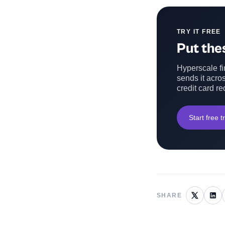
TRY IT FREE
Put thes
Hyperscale fin
sends it acros
credit card re
Start free tr
SHARE