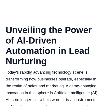
Unveiling the Power
of AI-Driven
Automation in Lead
Nurturing
Today's rapidly advancing technology scene is
transforming how businesses operate, especially in
the realm of sales and marketing. A game-changing
innovation in this sphere is Artificial Intelligence (AI).
AI is no longer just a buzzword; it is an instrumental