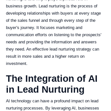
business growth. Lead nurturing is the process of
developing relationships with buyers at every stage
of the sales funnel and through every step of the
buyer's journey. It focuses marketing and
communication efforts on listening to the prospects'
needs and providing the information and answers
they need. An effective lead nurturing strategy can
result in more sales and a higher return on
investment.
The Integration of AI
in Lead Nurturing
AI technology can have a profound impact on lead
nurturing processes. By leveraging AI, businesses