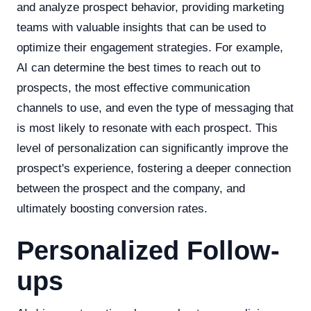
and analyze prospect behavior, providing marketing
teams with valuable insights that can be used to
optimize their engagement strategies. For example,
AI can determine the best times to reach out to
prospects, the most effective communication
channels to use, and even the type of messaging that
is most likely to resonate with each prospect. This
level of personalization can significantly improve the
prospect's experience, fostering a deeper connection
between the prospect and the company, and
ultimately boosting conversion rates.
Personalized Follow-
ups