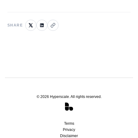
SHARE
©
2026
Hyperscale. All rights reserved.
Terms
Privacy
Disclaimer