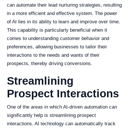
can automate their lead nurturing strategies, resulting
in a more efficient and effective system. The power
of AI lies in its ability to learn and improve over time.
This capability is particularly beneficial when it
comes to understanding customer behavior and
preferences, allowing businesses to tailor their
interactions to the needs and wants of their
prospects, thereby driving conversions.
Streamlining
Prospect Interactions
One of the areas in which AI-driven automation can
significantly help is streamlining prospect
interactions. AI technology can automatically track