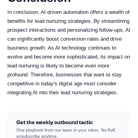
In conclusion, AI-driven automation offers a wealth of
benefits for lead nurturing strategies. By streamlining
prospect interactions and personalizing follow-ups, AI
can significantly boost conversion rates and drive
business growth. As AI technology continues to
evolve and become more sophisticated, its impact on
lead nurturing is likely to become even more
profound. Therefore, businesses that want to stay
competitive in today's digital age must consider
integrating AI into their lead nurturing strategies.
Get the weekly outbound tactic
One playbook from our team in your inbox. No fluff,
unsubscribe anytime.