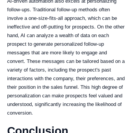
AI-driven automation also excels at personalizing
follow-ups. Traditional follow-up methods often
involve a one-size-fits-all approach, which can be
ineffective and off-putting for prospects. On the other
hand, AI can analyze a wealth of data on each
prospect to generate personalized follow-up
messages that are more likely to engage and
convert. These messages can be tailored based on a
variety of factors, including the prospect's past
interactions with the company, their preferences, and
their position in the sales funnel. This high degree of
personalization can make prospects feel valued and
understood, significantly increasing the likelihood of
conversion.
Conclusion