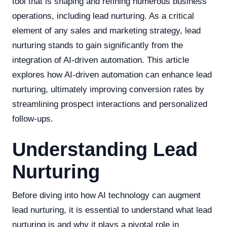
tool that is shaping and refining numerous business
operations, including lead nurturing. As a critical
element of any sales and marketing strategy, lead
nurturing stands to gain significantly from the
integration of AI-driven automation. This article
explores how AI-driven automation can enhance lead
nurturing, ultimately improving conversion rates by
streamlining prospect interactions and personalized
follow-ups.
Understanding Lead
Nurturing
Before diving into how AI technology can augment
lead nurturing, it is essential to understand what lead
nurturing is and why it plays a pivotal role in