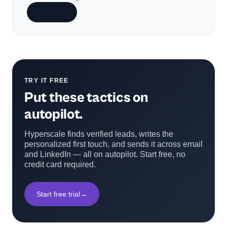
Subscribe
TRY IT FREE
Put these tactics on
autopilot.
Hyperscale finds verified leads, writes the
personalized first touch, and sends it across email
and LinkedIn — all on autopilot. Start free, no
credit card required.
Start free trial
→