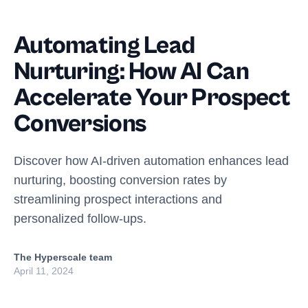
Automating Lead
Nurturing: How AI Can
Accelerate Your Prospect
Conversions
Discover how AI-driven automation enhances lead
nurturing, boosting conversion rates by
streamlining prospect interactions and
personalized follow-ups.
The Hyperscale team
April 11, 2024