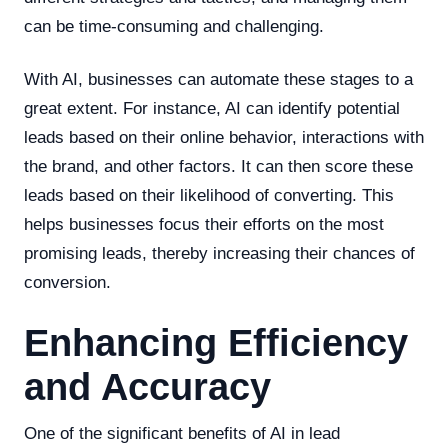
can be time-consuming and challenging.
With AI, businesses can automate these stages to a
great extent. For instance, AI can identify potential
leads based on their online behavior, interactions with
the brand, and other factors. It can then score these
leads based on their likelihood of converting. This
helps businesses focus their efforts on the most
promising leads, thereby increasing their chances of
conversion.
Enhancing Efficiency
and Accuracy
One of the significant benefits of AI in lead