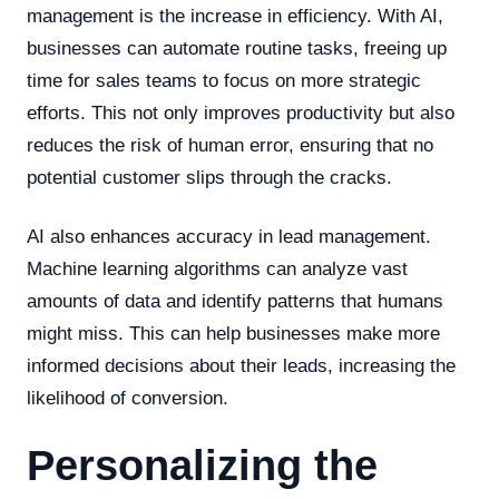
management is the increase in efficiency. With AI,
businesses can automate routine tasks, freeing up
time for sales teams to focus on more strategic
efforts. This not only improves productivity but also
reduces the risk of human error, ensuring that no
potential customer slips through the cracks.
AI also enhances accuracy in lead management.
Machine learning algorithms can analyze vast
amounts of data and identify patterns that humans
might miss. This can help businesses make more
informed decisions about their leads, increasing the
likelihood of conversion.
Personalizing the