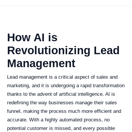
How AI is
Revolutionizing Lead
Management
Lead management is a critical aspect of sales and
marketing, and it is undergoing a rapid transformation
thanks to the advent of artificial intelligence. AI is
redefining the way businesses manage their sales
funnel, making the process much more efficient and
accurate. With a highly automated process, no
potential customer is missed, and every possible