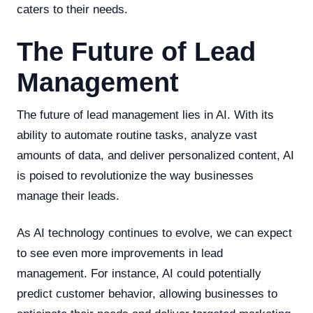
caters to their needs.
The Future of Lead
Management
The future of lead management lies in AI. With its
ability to automate routine tasks, analyze vast
amounts of data, and deliver personalized content, AI
is poised to revolutionize the way businesses
manage their leads.
As AI technology continues to evolve, we can expect
to see even more improvements in lead
management. For instance, AI could potentially
predict customer behavior, allowing businesses to