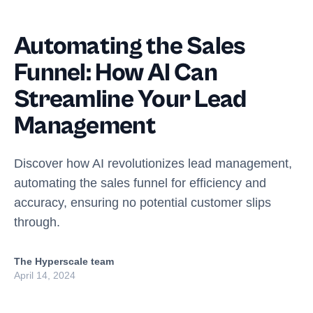
Automating the Sales
Funnel: How AI Can
Streamline Your Lead
Management
Discover how AI revolutionizes lead management,
automating the sales funnel for efficiency and
accuracy, ensuring no potential customer slips
through.
The Hyperscale team
April 14, 2024