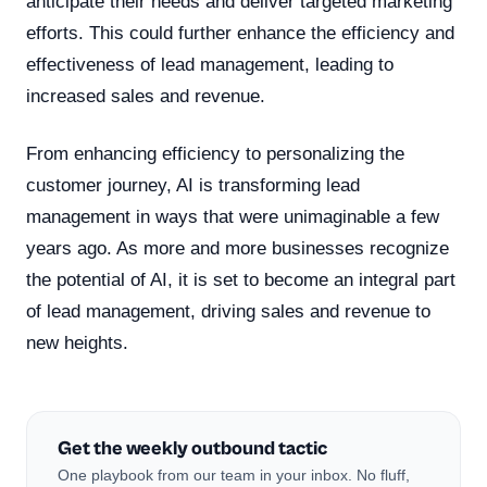
anticipate their needs and deliver targeted marketing
efforts. This could further enhance the efficiency and
effectiveness of lead management, leading to
increased sales and revenue.
From enhancing efficiency to personalizing the
customer journey, AI is transforming lead
management in ways that were unimaginable a few
years ago. As more and more businesses recognize
the potential of AI, it is set to become an integral part
of lead management, driving sales and revenue to
new heights.
Get the weekly outbound tactic
One playbook from our team in your inbox. No fluff,