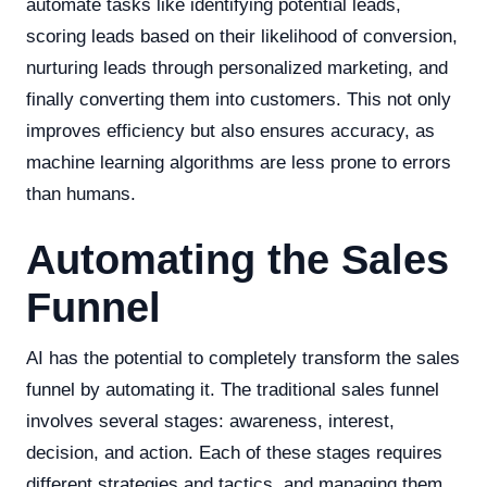
automate tasks like identifying potential leads,
scoring leads based on their likelihood of conversion,
nurturing leads through personalized marketing, and
finally converting them into customers. This not only
improves efficiency but also ensures accuracy, as
machine learning algorithms are less prone to errors
than humans.
Automating the Sales
Funnel
AI has the potential to completely transform the sales
funnel by automating it. The traditional sales funnel
involves several stages: awareness, interest,
decision, and action. Each of these stages requires
different strategies and tactics, and managing them