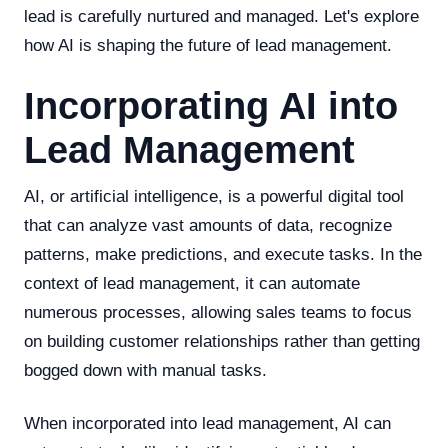
lead is carefully nurtured and managed. Let's explore
how AI is shaping the future of lead management.
Incorporating AI into
Lead Management
AI, or artificial intelligence, is a powerful digital tool
that can analyze vast amounts of data, recognize
patterns, make predictions, and execute tasks. In the
context of lead management, it can automate
numerous processes, allowing sales teams to focus
on building customer relationships rather than getting
bogged down with manual tasks.
When incorporated into lead management, AI can