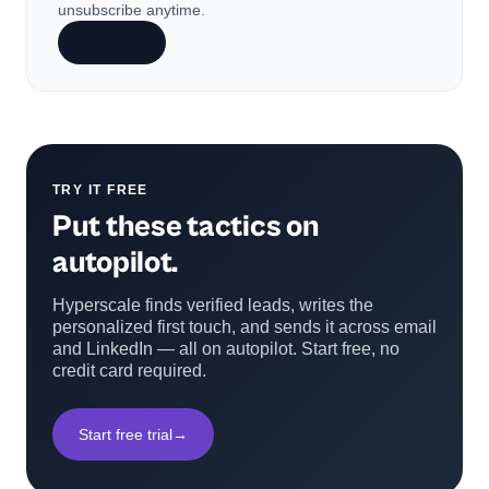
unsubscribe anytime.
Subscribe
TRY IT FREE
Put these tactics on
autopilot.
Hyperscale finds verified leads, writes the
personalized first touch, and sends it across email
and LinkedIn — all on autopilot. Start free, no
credit card required.
Start free trial
→