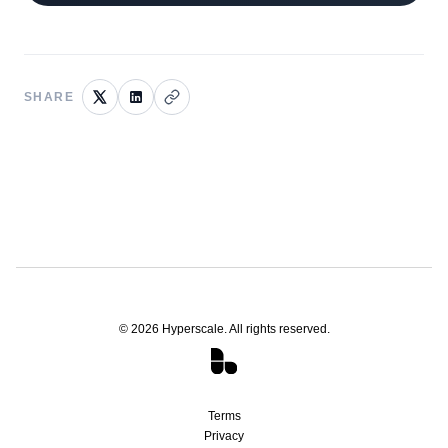
SHARE
©
2026
Hyperscale. All rights reserved.
Terms
Privacy