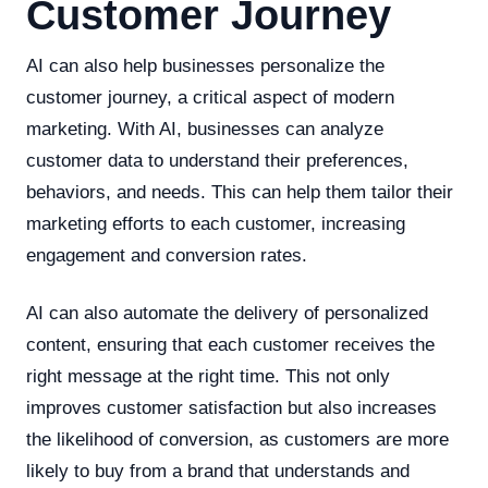
Customer Journey
AI can also help businesses personalize the
customer journey, a critical aspect of modern
marketing. With AI, businesses can analyze
customer data to understand their preferences,
behaviors, and needs. This can help them tailor their
marketing efforts to each customer, increasing
engagement and conversion rates.
AI can also automate the delivery of personalized
content, ensuring that each customer receives the
right message at the right time. This not only
improves customer satisfaction but also increases
the likelihood of conversion, as customers are more
likely to buy from a brand that understands and