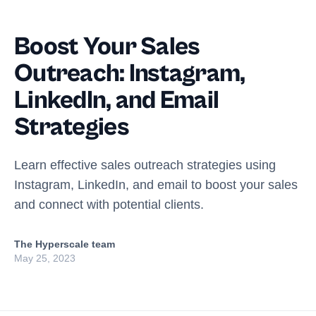
Boost Your Sales
Outreach: Instagram,
LinkedIn, and Email
Strategies
Learn effective sales outreach strategies using
Instagram, LinkedIn, and email to boost your sales
and connect with potential clients.
The Hyperscale team
May 25, 2023