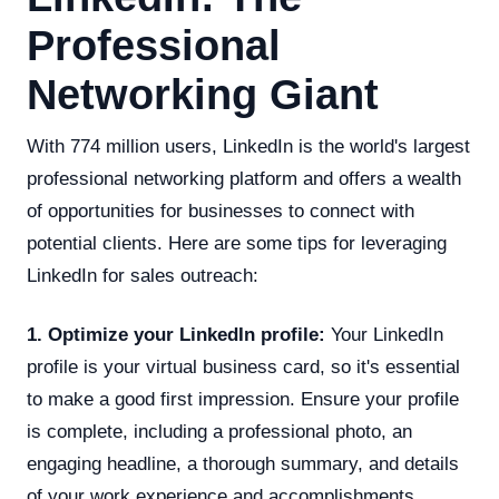
Professional
Networking Giant
With 774 million users, LinkedIn is the world's largest
professional networking platform and offers a wealth
of opportunities for businesses to connect with
potential clients. Here are some tips for leveraging
LinkedIn for sales outreach:
1. Optimize your LinkedIn profile:
Your LinkedIn
profile is your virtual business card, so it's essential
to make a good first impression. Ensure your profile
is complete, including a professional photo, an
engaging headline, a thorough summary, and details
of your work experience and accomplishments.