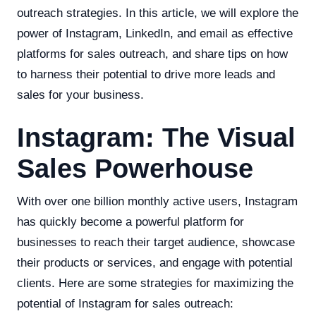
outreach strategies. In this article, we will explore the
power of Instagram, LinkedIn, and email as effective
platforms for sales outreach, and share tips on how
to harness their potential to drive more leads and
sales for your business.
Instagram: The Visual
Sales Powerhouse
With over one billion monthly active users, Instagram
has quickly become a powerful platform for
businesses to reach their target audience, showcase
their products or services, and engage with potential
clients. Here are some strategies for maximizing the
potential of Instagram for sales outreach: