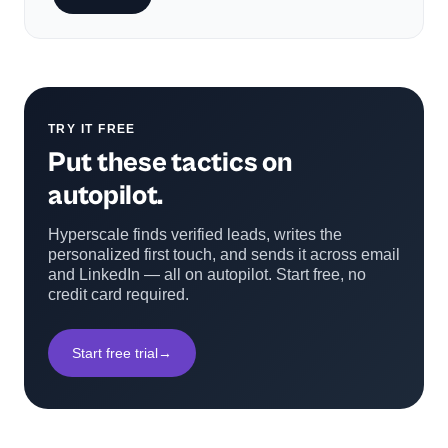
TRY IT FREE
Put these tactics on
autopilot.
Hyperscale finds verified leads, writes the
personalized first touch, and sends it across email
and LinkedIn — all on autopilot. Start free, no
credit card required.
Start free trial
→