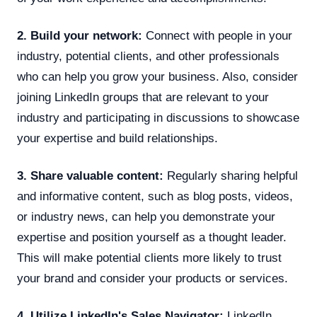
2. Build your network:
Connect with people in your
industry, potential clients, and other professionals
who can help you grow your business. Also, consider
joining LinkedIn groups that are relevant to your
industry and participating in discussions to showcase
your expertise and build relationships.
3. Share valuable content:
Regularly sharing helpful
and informative content, such as blog posts, videos,
or industry news, can help you demonstrate your
expertise and position yourself as a thought leader.
This will make potential clients more likely to trust
your brand and consider your products or services.
4. Utilize LinkedIn's Sales Navigator:
LinkedIn