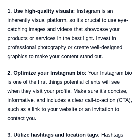
1. Use high-quality visuals:
Instagram is an
inherently visual platform, so it's crucial to use eye-
catching images and videos that showcase your
products or services in the best light. Invest in
professional photography or create well-designed
graphics to make your content stand out.
2. Optimize your Instagram bio:
Your Instagram bio
is one of the first things potential clients will see
when they visit your profile. Make sure it's concise,
informative, and includes a clear call-to-action (CTA),
such as a link to your website or an invitation to
contact you.
3. Utilize hashtags and location tags:
Hashtags