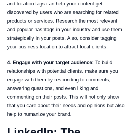
and location tags can help your content get
discovered by users who are searching for related
products or services. Research the most relevant
and popular hashtags in your industry and use them
strategically in your posts. Also, consider tagging
your business location to attract local clients.
4. Engage with your target audience:
To build
relationships with potential clients, make sure you
engage with them by responding to comments,
answering questions, and even liking and
commenting on their posts. This will not only show
that you care about their needs and opinions but also
help to humanize your brand.
LinkedIn: The