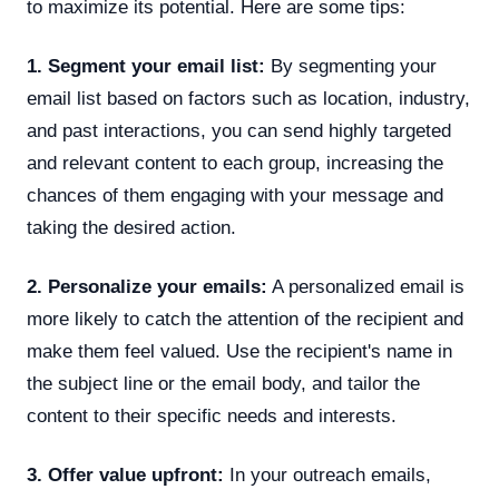
to maximize its potential. Here are some tips:
1. Segment your email list:
By segmenting your
email list based on factors such as location, industry,
and past interactions, you can send highly targeted
and relevant content to each group, increasing the
chances of them engaging with your message and
taking the desired action.
2. Personalize your emails:
A personalized email is
more likely to catch the attention of the recipient and
make them feel valued. Use the recipient's name in
the subject line or the email body, and tailor the
content to their specific needs and interests.
3. Offer value upfront:
In your outreach emails,