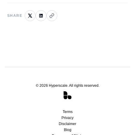
SHARE
©
2026
Hyperscale. All rights reserved.
Terms
Privacy
Disclaimer
Blog