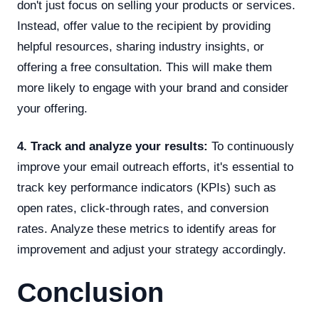
don't just focus on selling your products or services.
Instead, offer value to the recipient by providing
helpful resources, sharing industry insights, or
offering a free consultation. This will make them
more likely to engage with your brand and consider
your offering.
4. Track and analyze your results:
To continuously
improve your email outreach efforts, it's essential to
track key performance indicators (KPIs) such as
open rates, click-through rates, and conversion
rates. Analyze these metrics to identify areas for
improvement and adjust your strategy accordingly.
Conclusion