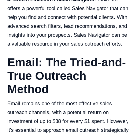
offers a powerful tool called Sales Navigator that can
help you find and connect with potential clients. With
advanced search filters, lead recommendations, and
insights into your prospects, Sales Navigator can be
a valuable resource in your sales outreach efforts.
Email: The Tried-and-
True Outreach
Method
Email remains one of the most effective sales
outreach channels, with a potential return on
investment of up to $38 for every $1 spent. However,
it's essential to approach email outreach strategically