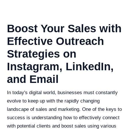
Boost Your Sales with
Effective Outreach
Strategies on
Instagram, LinkedIn,
and Email
In today's digital world, businesses must constantly
evolve to keep up with the rapidly changing
landscape of sales and marketing. One of the keys to
success is understanding how to effectively connect
with potential clients and boost sales using various