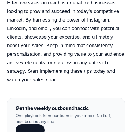
Effective sales outreach is crucial for businesses
looking to grow and succeed in today's competitive
market. By harnessing the power of Instagram,
LinkedIn, and email, you can connect with potential
clients, showcase your expertise, and ultimately
boost your sales. Keep in mind that consistency,
personalization, and providing value to your audience
are key elements for success in any outreach
strategy. Start implementing these tips today and
watch your sales soar.
Get the weekly outbound tactic
One playbook from our team in your inbox. No fluff,
unsubscribe anytime.
Subscribe