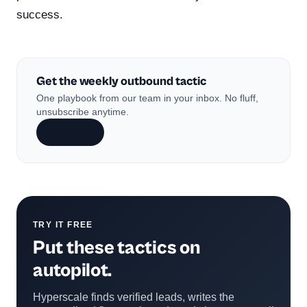
success.
Get the weekly outbound tactic
One playbook from our team in your inbox. No fluff,
unsubscribe anytime.
Subscribe
TRY IT FREE
Put these tactics on
autopilot.
Hyperscale finds verified leads, writes the