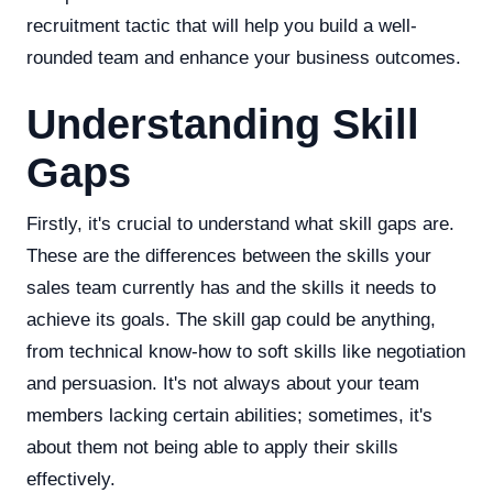
recruitment tactic that will help you build a well-
rounded team and enhance your business outcomes.
Understanding Skill
Gaps
Firstly, it's crucial to understand what skill gaps are.
These are the differences between the skills your
sales team currently has and the skills it needs to
achieve its goals. The skill gap could be anything,
from technical know-how to soft skills like negotiation
and persuasion. It's not always about your team
members lacking certain abilities; sometimes, it's
about them not being able to apply their skills
effectively.