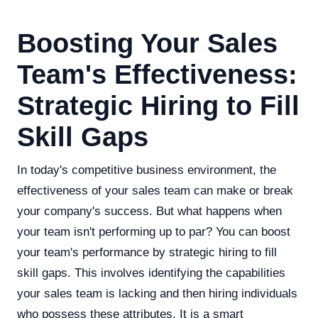
Boosting Your Sales
Team's Effectiveness:
Strategic Hiring to Fill
Skill Gaps
In today's competitive business environment, the
effectiveness of your sales team can make or break
your company's success. But what happens when
your team isn't performing up to par? You can boost
your team's performance by strategic hiring to fill
skill gaps. This involves identifying the capabilities
your sales team is lacking and then hiring individuals
who possess these attributes. It is a smart