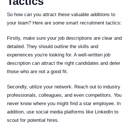
Tactics
So how can you attract these valuable additions to
your team? Here are some smart recruitment tactics:
Firstly, make sure your job descriptions are clear and
detailed. They should outline the skills and
experiences you're looking for. A well-written job
description can attract the right candidates and deter
those who are not a good fit.
Secondly, utilize your network. Reach out to industry
professionals, colleagues, and even competitors. You
never know where you might find a star employee. In
addition, use social media platforms like LinkedIn to
scout for potential hires.