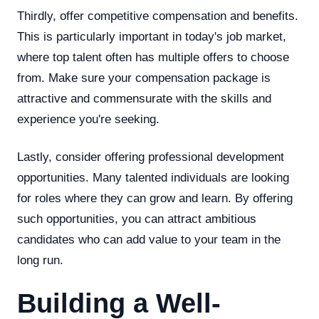
Thirdly, offer competitive compensation and benefits.
This is particularly important in today's job market,
where top talent often has multiple offers to choose
from. Make sure your compensation package is
attractive and commensurate with the skills and
experience you're seeking.
Lastly, consider offering professional development
opportunities. Many talented individuals are looking
for roles where they can grow and learn. By offering
such opportunities, you can attract ambitious
candidates who can add value to your team in the
long run.
Building a Well-