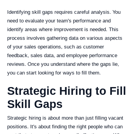
Identifying skill gaps requires careful analysis. You
need to evaluate your team's performance and
identify areas where improvement is needed. This
process involves gathering data on various aspects
of your sales operations, such as customer
feedback, sales data, and employee performance
reviews. Once you understand where the gaps lie,
you can start looking for ways to fill them.
Strategic Hiring to Fill
Skill Gaps
Strategic hiring is about more than just filling vacant
positions. It's about finding the right people who can