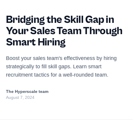
Bridging the Skill Gap in
Your Sales Team Through
Smart Hiring
Boost your sales team's effectiveness by hiring
strategically to fill skill gaps. Learn smart
recruitment tactics for a well-rounded team.
The Hyperscale team
August 7, 2024