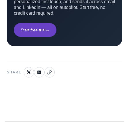
personalized first touch, and sends it across email
and LinkedIn — all on autopilot. Start free, no
credit card required.
Start free trial
→
SHARE