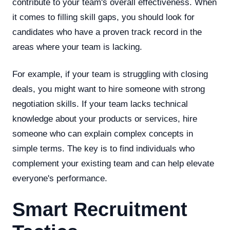
contribute to your team's overall effectiveness. When
it comes to filling skill gaps, you should look for
candidates who have a proven track record in the
areas where your team is lacking.
For example, if your team is struggling with closing
deals, you might want to hire someone with strong
negotiation skills. If your team lacks technical
knowledge about your products or services, hire
someone who can explain complex concepts in
simple terms. The key is to find individuals who
complement your existing team and can help elevate
everyone's performance.
Smart Recruitment