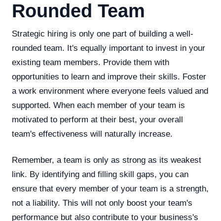
Rounded Team
Strategic hiring is only one part of building a well-
rounded team. It's equally important to invest in your
existing team members. Provide them with
opportunities to learn and improve their skills. Foster
a work environment where everyone feels valued and
supported. When each member of your team is
motivated to perform at their best, your overall
team's effectiveness will naturally increase.
Remember, a team is only as strong as its weakest
link. By identifying and filling skill gaps, you can
ensure that every member of your team is a strength,
not a liability. This will not only boost your team's
performance but also contribute to your business's