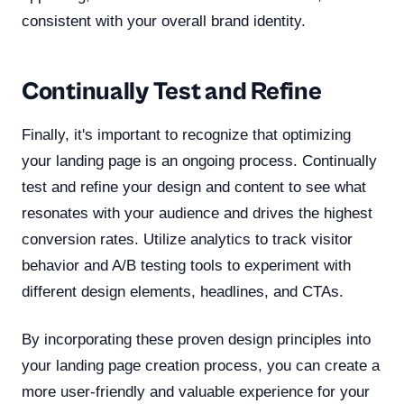
consistent with your overall brand identity.
Continually Test and Refine
Finally, it's important to recognize that optimizing
your landing page is an ongoing process. Continually
test and refine your design and content to see what
resonates with your audience and drives the highest
conversion rates. Utilize analytics to track visitor
behavior and A/B testing tools to experiment with
different design elements, headlines, and CTAs.
By incorporating these proven design principles into
your landing page creation process, you can create a
more user-friendly and valuable experience for your