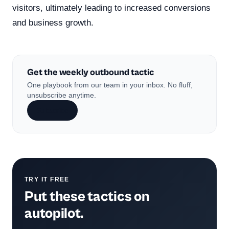
visitors, ultimately leading to increased conversions
and business growth.
Get the weekly outbound tactic
One playbook from our team in your inbox. No fluff,
unsubscribe anytime.
Subscribe
TRY IT FREE
Put these tactics on
autopilot.