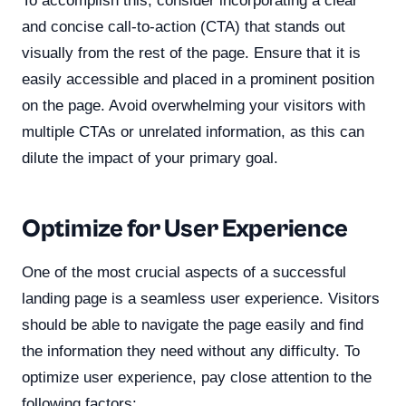
To accomplish this, consider incorporating a clear
and concise call-to-action (CTA) that stands out
visually from the rest of the page. Ensure that it is
easily accessible and placed in a prominent position
on the page. Avoid overwhelming your visitors with
multiple CTAs or unrelated information, as this can
dilute the impact of your primary goal.
Optimize for User Experience
One of the most crucial aspects of a successful
landing page is a seamless user experience. Visitors
should be able to navigate the page easily and find
the information they need without any difficulty. To
optimize user experience, pay close attention to the
following factors: