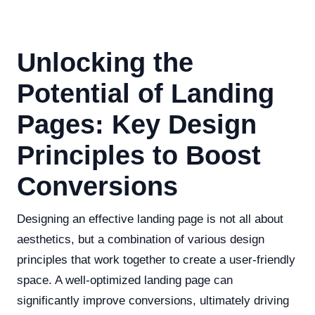
Unlocking the
Potential of Landing
Pages: Key Design
Principles to Boost
Conversions
Designing an effective landing page is not all about
aesthetics, but a combination of various design
principles that work together to create a user-friendly
space. A well-optimized landing page can
significantly improve conversions, ultimately driving