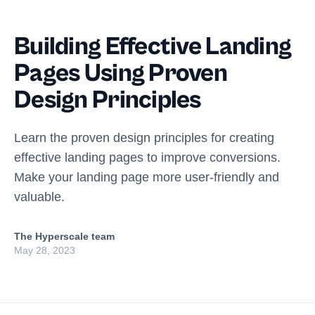
Building Effective Landing
Pages Using Proven
Design Principles
Learn the proven design principles for creating
effective landing pages to improve conversions.
Make your landing page more user-friendly and
valuable.
The Hyperscale team
May 28, 2023