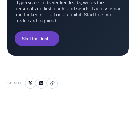
Hyperscale finds verified leads, writes the
personalized first touch, and sends it across email
and LinkedIn — all on autopilot. Start free, no
credit card required.
Start free trial
→
SHARE