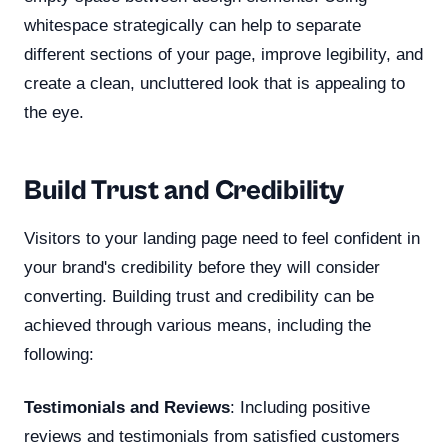
whitespace strategically can help to separate
different sections of your page, improve legibility, and
create a clean, uncluttered look that is appealing to
the eye.
Build Trust and Credibility
Visitors to your landing page need to feel confident in
your brand's credibility before they will consider
converting. Building trust and credibility can be
achieved through various means, including the
following:
Testimonials and Reviews
: Including positive
reviews and testimonials from satisfied customers