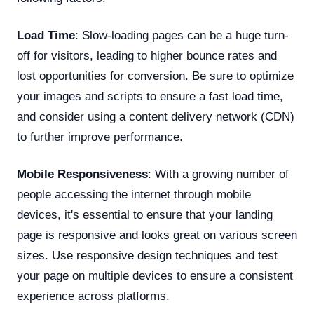
Load Time
: Slow-loading pages can be a huge turn-
off for visitors, leading to higher bounce rates and
lost opportunities for conversion. Be sure to optimize
your images and scripts to ensure a fast load time,
and consider using a content delivery network (CDN)
to further improve performance.
Mobile Responsiveness
: With a growing number of
people accessing the internet through mobile
devices, it's essential to ensure that your landing
page is responsive and looks great on various screen
sizes. Use responsive design techniques and test
your page on multiple devices to ensure a consistent
experience across platforms.