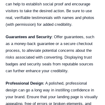
can help to establish social proof and encourage
visitors to take the desired action. Be sure to use
real, verifiable testimonials with names and photos
(with permission) for added credibility.
Guarantees and Security
: Offer guarantees, such
as a money-back guarantee or a secure checkout
process, to alleviate potential concerns about the
risks associated with converting. Displaying trust
badges and security seals from reputable sources
can further enhance your credibility.
Professional Design
: A polished, professional
design can go a long way in instilling confidence in
your brand. Ensure that your landing page is visually
appealing, free of errors or broken elements, and