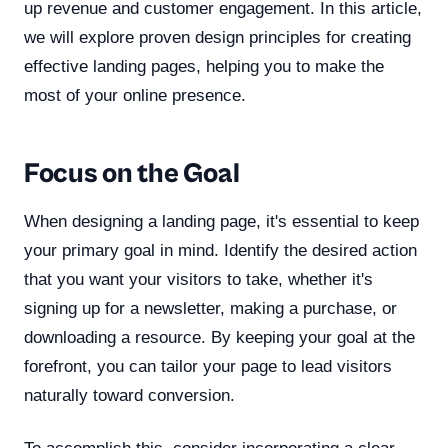
up revenue and customer engagement. In this article,
we will explore proven design principles for creating
effective landing pages, helping you to make the
most of your online presence.
Focus on the Goal
When designing a landing page, it's essential to keep
your primary goal in mind. Identify the desired action
that you want your visitors to take, whether it's
signing up for a newsletter, making a purchase, or
downloading a resource. By keeping your goal at the
forefront, you can tailor your page to lead visitors
naturally toward conversion.