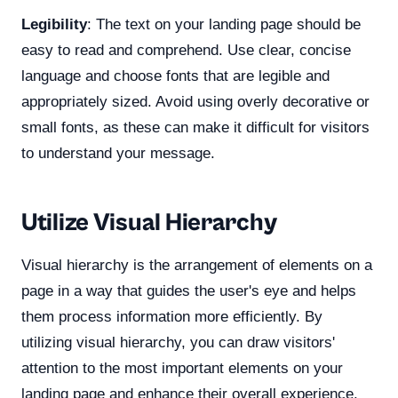
Legibility
: The text on your landing page should be
easy to read and comprehend. Use clear, concise
language and choose fonts that are legible and
appropriately sized. Avoid using overly decorative or
small fonts, as these can make it difficult for visitors
to understand your message.
Utilize Visual Hierarchy
Visual hierarchy is the arrangement of elements on a
page in a way that guides the user's eye and helps
them process information more efficiently. By
utilizing visual hierarchy, you can draw visitors'
attention to the most important elements on your
landing page and enhance their overall experience.