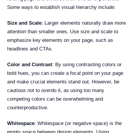
Some ways to establish visual hierarchy include:
Size and Scale
: Larger elements naturally draw more
attention than smaller ones. Use size and scale to
emphasize key elements on your page, such as
headlines and CTAs.
Color and Contrast
: By using contrasting colors or
bold hues, you can create a focal point on your page
and make crucial elements stand out. However, be
cautious not to overdo it, as using too many
competing colors can be overwhelming and
counterproductive.
Whitespace
: Whitespace (or negative space) is the
empty space between design elements. Using