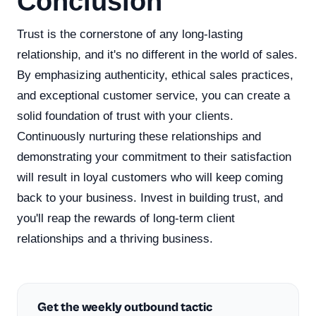
Conclusion
Trust is the cornerstone of any long-lasting
relationship, and it's no different in the world of sales.
By emphasizing authenticity, ethical sales practices,
and exceptional customer service, you can create a
solid foundation of trust with your clients.
Continuously nurturing these relationships and
demonstrating your commitment to their satisfaction
will result in loyal customers who will keep coming
back to your business. Invest in building trust, and
you'll reap the rewards of long-term client
relationships and a thriving business.
Get the weekly outbound tactic