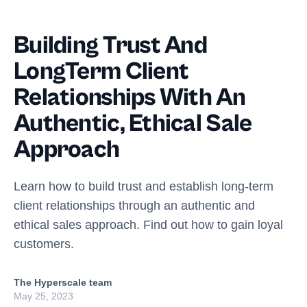
Building Trust And
LongTerm Client
Relationships With An
Authentic, Ethical Sale
Approach
Learn how to build trust and establish long-term
client relationships through an authentic and
ethical sales approach. Find out how to gain loyal
customers.
The Hyperscale team
May 25, 2023