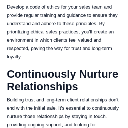
Develop a code of ethics for your sales team and
provide regular training and guidance to ensure they
understand and adhere to these principles. By
prioritizing ethical sales practices, you'll create an
environment in which clients feel valued and
respected, paving the way for trust and long-term
loyalty.
Continuously Nurture
Relationships
Building trust and long-term client relationships don't
end with the initial sale. It's essential to continuously
nurture those relationships by staying in touch,
providing ongoing support, and looking for