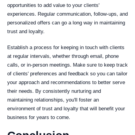
opportunities to add value to your clients'
experiences. Regular communication, follow-ups, and
personalized offers can go a long way in maintaining
trust and loyalty.
Establish a process for keeping in touch with clients
at regular intervals, whether through email, phone
calls, or in-person meetings. Make sure to keep track
of clients' preferences and feedback so you can tailor
your approach and recommendations to better serve
their needs. By consistently nurturing and
maintaining relationships, you'll foster an
environment of trust and loyalty that will benefit your
business for years to come.