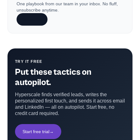
One playbook from our team in your inbox. No fluff,
unsubscribe anytime.
Subscribe
TRY IT FREE
Put these tactics on
autopilot.
Hyperscale finds verified leads, writes the
personalized first touch, and sends it across email
and LinkedIn — all on autopilot. Start free, no
credit card required.
Start free trial
→