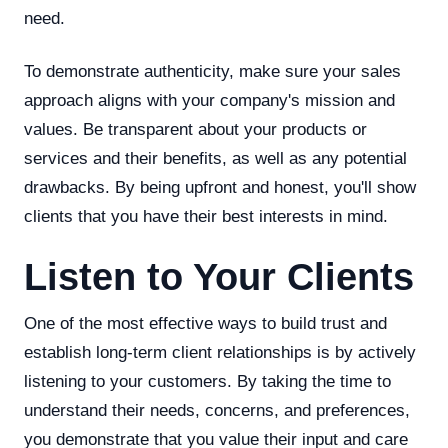
need.
To demonstrate authenticity, make sure your sales
approach aligns with your company's mission and
values. Be transparent about your products or
services and their benefits, as well as any potential
drawbacks. By being upfront and honest, you'll show
clients that you have their best interests in mind.
Listen to Your Clients
One of the most effective ways to build trust and
establish long-term client relationships is by actively
listening to your customers. By taking the time to
understand their needs, concerns, and preferences,
you demonstrate that you value their input and care