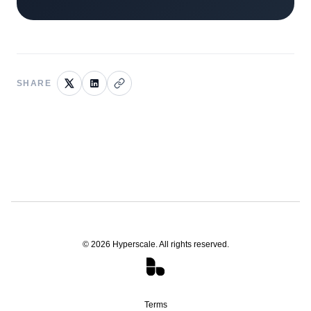
SHARE
©
2026
Hyperscale. All rights reserved.
Terms