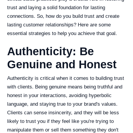
trust and laying a solid foundation for lasting
connections. So, how do you build trust and create
lasting customer relationships? Here are some
essential strategies to help you achieve that goal.
Authenticity: Be
Genuine and Honest
Authenticity is critical when it comes to building trust
with clients. Being genuine means being truthful and
honest in your interactions, avoiding hyperbolic
language, and staying true to your brand's values.
Clients can sense insincerity, and they will be less
likely to trust you if they feel like you're trying to
manipulate them or sell them something they don't