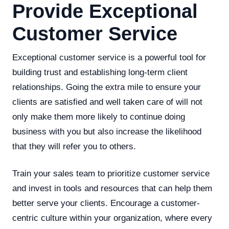
Provide Exceptional
Customer Service
Exceptional customer service is a powerful tool for
building trust and establishing long-term client
relationships. Going the extra mile to ensure your
clients are satisfied and well taken care of will not
only make them more likely to continue doing
business with you but also increase the likelihood
that they will refer you to others.
Train your sales team to prioritize customer service
and invest in tools and resources that can help them
better serve your clients. Encourage a customer-
centric culture within your organization, where every