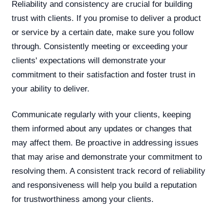
Reliability and consistency are crucial for building
trust with clients. If you promise to deliver a product
or service by a certain date, make sure you follow
through. Consistently meeting or exceeding your
clients' expectations will demonstrate your
commitment to their satisfaction and foster trust in
your ability to deliver.
Communicate regularly with your clients, keeping
them informed about any updates or changes that
may affect them. Be proactive in addressing issues
that may arise and demonstrate your commitment to
resolving them. A consistent track record of reliability
and responsiveness will help you build a reputation
for trustworthiness among your clients.