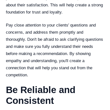
about their satisfaction. This will help create a strong
foundation for trust and loyalty.
Pay close attention to your clients' questions and
concerns, and address them promptly and
thoroughly. Don't be afraid to ask clarifying questions
and make sure you fully understand their needs
before making a recommendation. By showing
empathy and understanding, you'll create a
connection that will help you stand out from the
competition.
Be Reliable and
Consistent