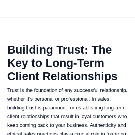
Building Trust: The
Key to Long-Term
Client Relationships
Trust is the foundation of any successful relationship,
whether it's personal or professional. In sales,
building trust is paramount for establishing long-term
client relationships that result in loyal customers who
keep coming back to your business. Authenticity and
ethical sales practices play a crucial role in fostering