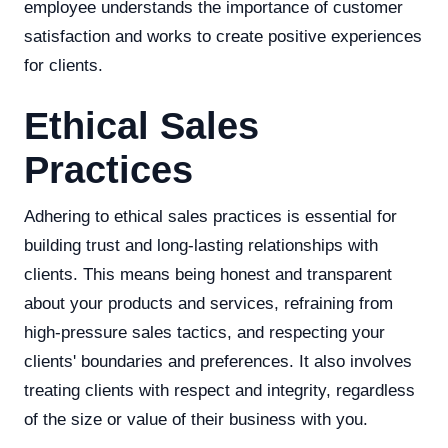
employee understands the importance of customer
satisfaction and works to create positive experiences
for clients.
Ethical Sales
Practices
Adhering to ethical sales practices is essential for
building trust and long-lasting relationships with
clients. This means being honest and transparent
about your products and services, refraining from
high-pressure sales tactics, and respecting your
clients' boundaries and preferences. It also involves
treating clients with respect and integrity, regardless
of the size or value of their business with you.