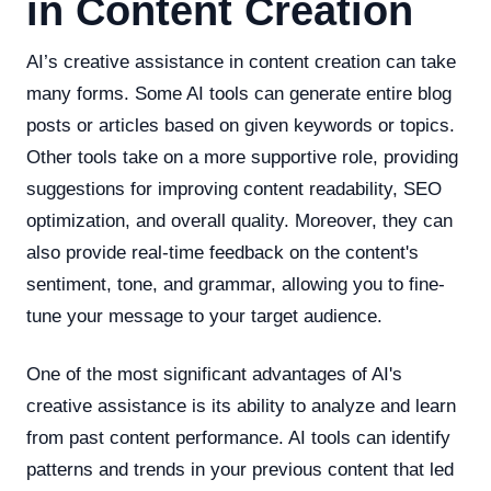
in Content Creation
AI’s creative assistance in content creation can take
many forms. Some AI tools can generate entire blog
posts or articles based on given keywords or topics.
Other tools take on a more supportive role, providing
suggestions for improving content readability, SEO
optimization, and overall quality. Moreover, they can
also provide real-time feedback on the content's
sentiment, tone, and grammar, allowing you to fine-
tune your message to your target audience.
One of the most significant advantages of AI's
creative assistance is its ability to analyze and learn
from past content performance. AI tools can identify
patterns and trends in your previous content that led