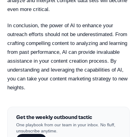
analyze and interpret complex data sets will become
even more critical.
In conclusion, the power of AI to enhance your
outreach efforts should not be underestimated. From
crafting compelling content to analyzing and learning
from past performance, AI can provide invaluable
assistance in your content creation process. By
understanding and leveraging the capabilities of AI,
you can take your content marketing strategy to new
heights.
Get the weekly outbound tactic
One playbook from our team in your inbox. No fluff,
unsubscribe anytime.