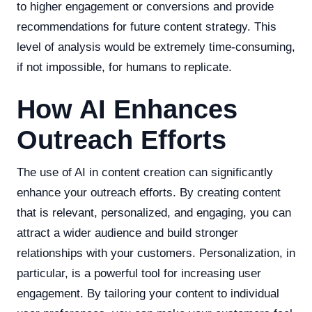
to higher engagement or conversions and provide
recommendations for future content strategy. This
level of analysis would be extremely time-consuming,
if not impossible, for humans to replicate.
How AI Enhances
Outreach Efforts
The use of AI in content creation can significantly
enhance your outreach efforts. By creating content
that is relevant, personalized, and engaging, you can
attract a wider audience and build stronger
relationships with your customers. Personalization, in
particular, is a powerful tool for increasing user
engagement. By tailoring your content to individual