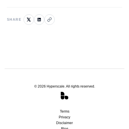
SHARE
©
2026
Hyperscale. All rights reserved.
Terms
Privacy
Disclaimer
Blog