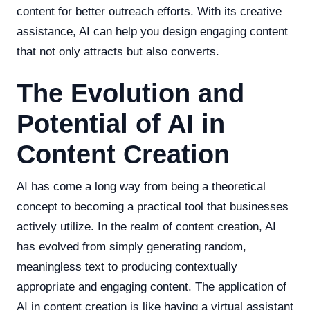
content for better outreach efforts. With its creative
assistance, AI can help you design engaging content
that not only attracts but also converts.
The Evolution and
Potential of AI in
Content Creation
AI has come a long way from being a theoretical
concept to becoming a practical tool that businesses
actively utilize. In the realm of content creation, AI
has evolved from simply generating random,
meaningless text to producing contextually
appropriate and engaging content. The application of
AI in content creation is like having a virtual assistant