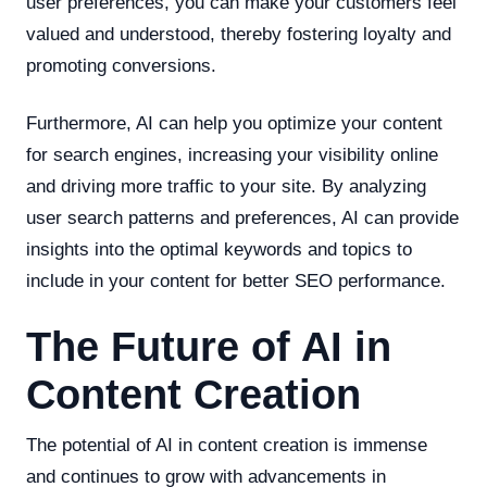
user preferences, you can make your customers feel
valued and understood, thereby fostering loyalty and
promoting conversions.
Furthermore, AI can help you optimize your content
for search engines, increasing your visibility online
and driving more traffic to your site. By analyzing
user search patterns and preferences, AI can provide
insights into the optimal keywords and topics to
include in your content for better SEO performance.
The Future of AI in
Content Creation
The potential of AI in content creation is immense
and continues to grow with advancements in