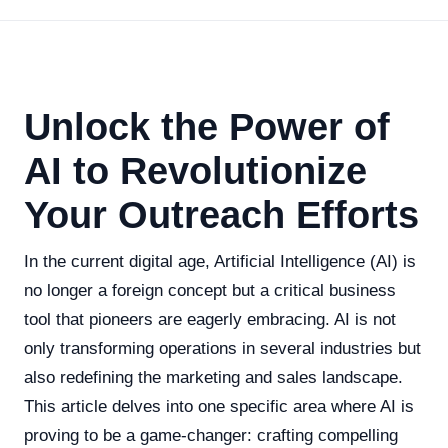
Unlock the Power of
AI to Revolutionize
Your Outreach Efforts
In the current digital age, Artificial Intelligence (AI) is
no longer a foreign concept but a critical business
tool that pioneers are eagerly embracing. AI is not
only transforming operations in several industries but
also redefining the marketing and sales landscape.
This article delves into one specific area where AI is
proving to be a game-changer: crafting compelling