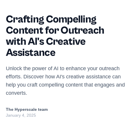
Crafting Compelling
Content for Outreach
with AI's Creative
Assistance
Unlock the power of AI to enhance your outreach
efforts. Discover how AI's creative assistance can
help you craft compelling content that engages and
converts.
The Hyperscale team
January 4, 2025