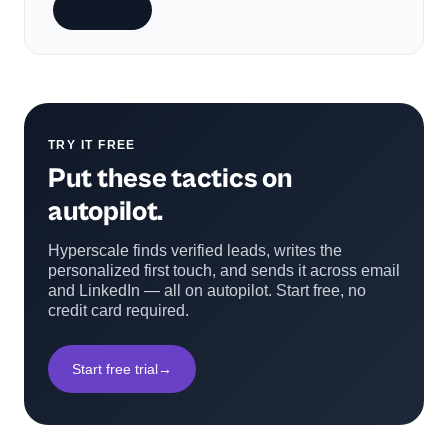
Subscribe
TRY IT FREE
Put these tactics on
autopilot.
Hyperscale finds verified leads, writes the
personalized first touch, and sends it across email
and LinkedIn — all on autopilot. Start free, no
credit card required.
Start free trial
→