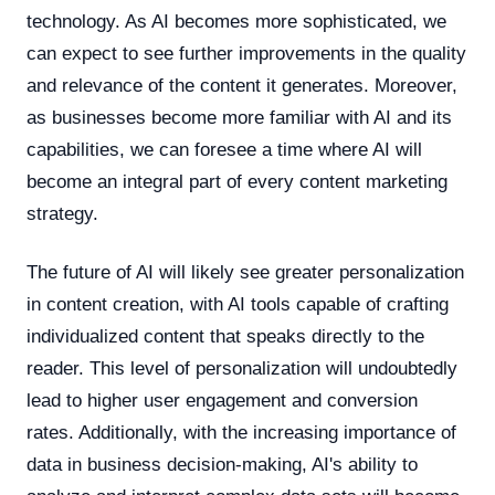
technology. As AI becomes more sophisticated, we
can expect to see further improvements in the quality
and relevance of the content it generates. Moreover,
as businesses become more familiar with AI and its
capabilities, we can foresee a time where AI will
become an integral part of every content marketing
strategy.
The future of AI will likely see greater personalization
in content creation, with AI tools capable of crafting
individualized content that speaks directly to the
reader. This level of personalization will undoubtedly
lead to higher user engagement and conversion
rates. Additionally, with the increasing importance of
data in business decision-making, AI's ability to