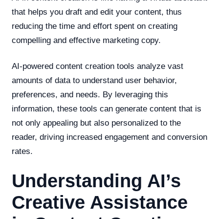
that helps you draft and edit your content, thus
reducing the time and effort spent on creating
compelling and effective marketing copy.
AI-powered content creation tools analyze vast
amounts of data to understand user behavior,
preferences, and needs. By leveraging this
information, these tools can generate content that is
not only appealing but also personalized to the
reader, driving increased engagement and conversion
rates.
Understanding AI’s
Creative Assistance