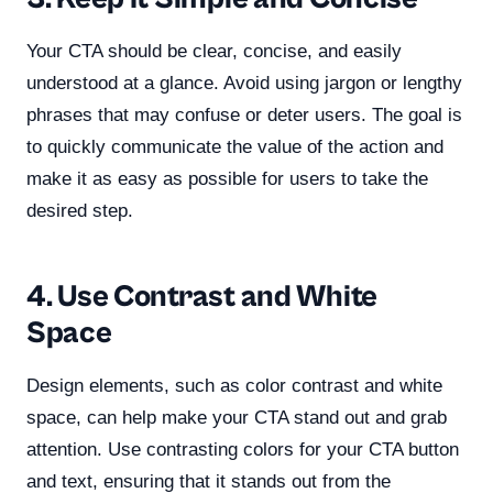
Your CTA should be clear, concise, and easily
understood at a glance. Avoid using jargon or lengthy
phrases that may confuse or deter users. The goal is
to quickly communicate the value of the action and
make it as easy as possible for users to take the
desired step.
4. Use Contrast and White
Space
Design elements, such as color contrast and white
space, can help make your CTA stand out and grab
attention. Use contrasting colors for your CTA button
and text, ensuring that it stands out from the