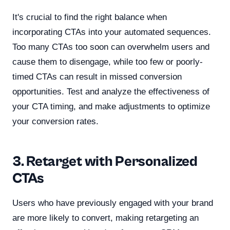
It's crucial to find the right balance when
incorporating CTAs into your automated sequences.
Too many CTAs too soon can overwhelm users and
cause them to disengage, while too few or poorly-
timed CTAs can result in missed conversion
opportunities. Test and analyze the effectiveness of
your CTA timing, and make adjustments to optimize
your conversion rates.
3. Retarget with Personalized
CTAs
Users who have previously engaged with your brand
are more likely to convert, making retargeting an