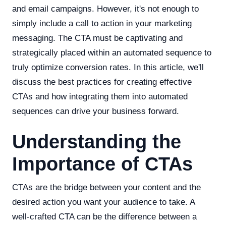
and email campaigns. However, it's not enough to
simply include a call to action in your marketing
messaging. The CTA must be captivating and
strategically placed within an automated sequence to
truly optimize conversion rates. In this article, we'll
discuss the best practices for creating effective
CTAs and how integrating them into automated
sequences can drive your business forward.
Understanding the
Importance of CTAs
CTAs are the bridge between your content and the
desired action you want your audience to take. A
well-crafted CTA can be the difference between a