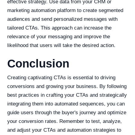
effective strategy. Use data from your CRM or
marketing automation platform to create segmented
audiences and send personalized messages with
tailored CTAs. This approach can increase the
relevance of your messaging and improve the
likelihood that users will take the desired action.
Conclusion
Creating captivating CTAs is essential to driving
conversions and growing your business. By following
best practices in crafting your CTAs and strategically
integrating them into automated sequences, you can
guide users through the buyer's journey and optimize
your conversion rates. Remember to test, analyze,
and adjust your CTAs and automation strategies to