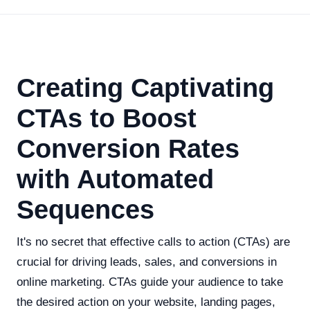
Creating Captivating
CTAs to Boost
Conversion Rates
with Automated
Sequences
It's no secret that effective calls to action (CTAs) are
crucial for driving leads, sales, and conversions in
online marketing. CTAs guide your audience to take
the desired action on your website, landing pages,