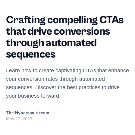
Crafting compelling CTAs
that drive conversions
through automated
sequences
Learn how to create captivating CTAs that enhance
your conversion rates through automated
sequences. Discover the best practices to drive
your business forward.
The Hyperscale team
May 27, 2023