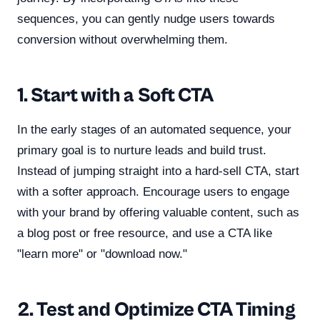
sequences, you can gently nudge users towards
conversion without overwhelming them.
1. Start with a Soft CTA
In the early stages of an automated sequence, your
primary goal is to nurture leads and build trust.
Instead of jumping straight into a hard-sell CTA, start
with a softer approach. Encourage users to engage
with your brand by offering valuable content, such as
a blog post or free resource, and use a CTA like
"learn more" or "download now."
2. Test and Optimize CTA Timing