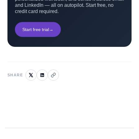
and LinkedIn — all on autopilot. Start free, no
credit card required.
Start free trial
→
SHARE