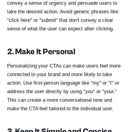
convey a sense of urgency and persuade users to
take the desired action. Avoid generic phrases like
"click here" or "submit" that don't convey a clear
sense of what the user can expect after clicking.
2. Make It Personal
Personalizing your CTAs can make users feel more
connected to your brand and more likely to take
action. Use first-person language like "my" or "I" or
address the user directly by using "you" or "your."
This can create a more conversational tone and
make the CTA feel tailored to the individual user.
3. Keep It Simple and Concise