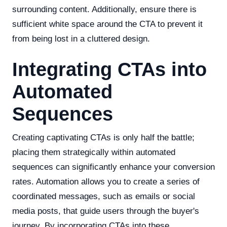
surrounding content. Additionally, ensure there is
sufficient white space around the CTA to prevent it
from being lost in a cluttered design.
Integrating CTAs into
Automated
Sequences
Creating captivating CTAs is only half the battle;
placing them strategically within automated
sequences can significantly enhance your conversion
rates. Automation allows you to create a series of
coordinated messages, such as emails or social
media posts, that guide users through the buyer's
journey. By incorporating CTAs into these