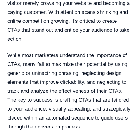
visitor merely browsing your website and becoming a
paying customer. With attention spans shrinking and
online competition growing, it's critical to create
CTAs that stand out and entice your audience to take
action.
While most marketers understand the importance of
CTAs, many fail to maximize their potential by using
generic or uninspiring phrasing, neglecting design
elements that improve clickability, and neglecting to
track and analyze the effectiveness of their CTAs.
The key to success is crafting CTAs that are tailored
to your audience, visually appealing, and strategically
placed within an automated sequence to guide users
through the conversion process.