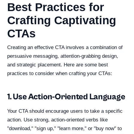
Best Practices for
Crafting Captivating
CTAs
Creating an effective CTA involves a combination of
persuasive messaging, attention-grabbing design,
and strategic placement. Here are some best
practices to consider when crafting your CTAs:
1. Use Action-Oriented Language
Your CTA should encourage users to take a specific
action. Use strong, action-oriented verbs like
"download," "sign up," "learn more," or "buy now" to