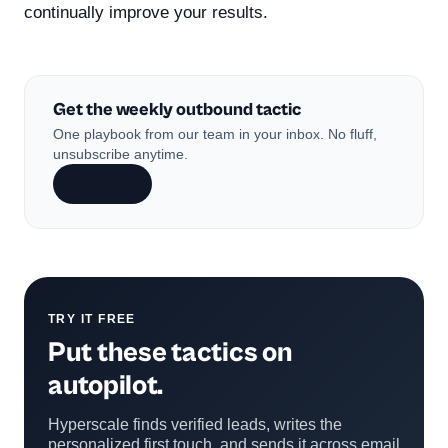
continually improve your results.
Get the weekly outbound tactic
One playbook from our team in your inbox. No fluff,
unsubscribe anytime.
Subscribe
TRY IT FREE
Put these tactics on
autopilot.
Hyperscale finds verified leads, writes the
personalized first touch, and sends it across email