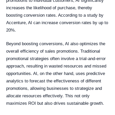
promotions to individual customers, AI significantly
increases the likelihood of purchase, thereby
boosting conversion rates. According to a study by
Accenture, AI can increase conversion rates by up to
20%.
Beyond boosting conversions, AI also optimizes the
overall efficiency of sales promotions. Traditional
promotional strategies often involve a trial-and-error
approach, resulting in wasted resources and missed
opportunities. AI, on the other hand, uses predictive
analytics to forecast the effectiveness of different
promotions, allowing businesses to strategize and
allocate resources effectively. This not only
maximizes ROI but also drives sustainable growth.