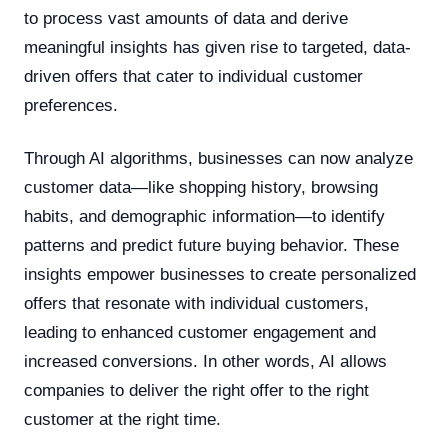
to process vast amounts of data and derive
meaningful insights has given rise to targeted, data-
driven offers that cater to individual customer
preferences.
Through AI algorithms, businesses can now analyze
customer data—like shopping history, browsing
habits, and demographic information—to identify
patterns and predict future buying behavior. These
insights empower businesses to create personalized
offers that resonate with individual customers,
leading to enhanced customer engagement and
increased conversions. In other words, AI allows
companies to deliver the right offer to the right
customer at the right time.