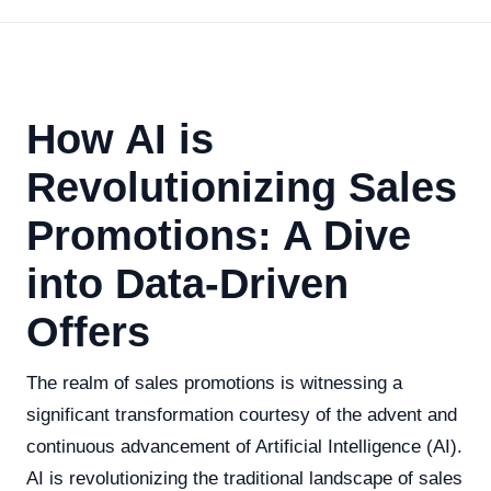
How AI is
Revolutionizing Sales
Promotions: A Dive
into Data-Driven
Offers
The realm of sales promotions is witnessing a
significant transformation courtesy of the advent and
continuous advancement of Artificial Intelligence (AI).
AI is revolutionizing the traditional landscape of sales