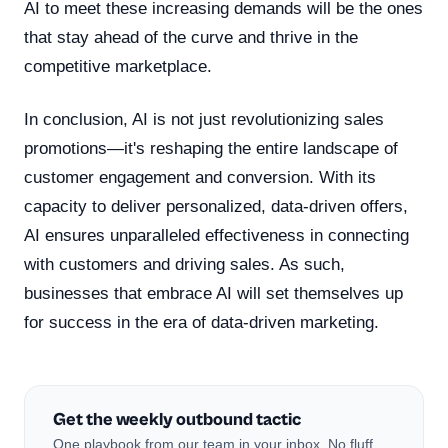
AI to meet these increasing demands will be the ones
that stay ahead of the curve and thrive in the
competitive marketplace.
In conclusion, AI is not just revolutionizing sales
promotions—it's reshaping the entire landscape of
customer engagement and conversion. With its
capacity to deliver personalized, data-driven offers,
AI ensures unparalleled effectiveness in connecting
with customers and driving sales. As such,
businesses that embrace AI will set themselves up
for success in the era of data-driven marketing.
Get the weekly outbound tactic
One playbook from our team in your inbox. No fluff,