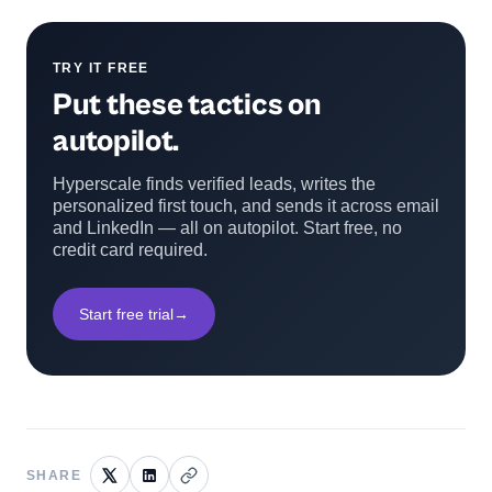
TRY IT FREE
Put these tactics on
autopilot.
Hyperscale finds verified leads, writes the
personalized first touch, and sends it across email
and LinkedIn — all on autopilot. Start free, no
credit card required.
Start free trial
→
SHARE