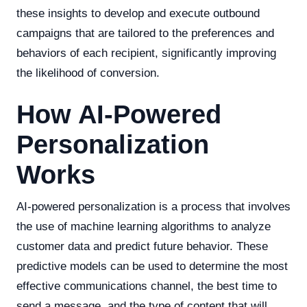
these insights to develop and execute outbound
campaigns that are tailored to the preferences and
behaviors of each recipient, significantly improving
the likelihood of conversion.
How AI-Powered
Personalization
Works
AI-powered personalization is a process that involves
the use of machine learning algorithms to analyze
customer data and predict future behavior. These
predictive models can be used to determine the most
effective communications channel, the best time to
send a message, and the type of content that will