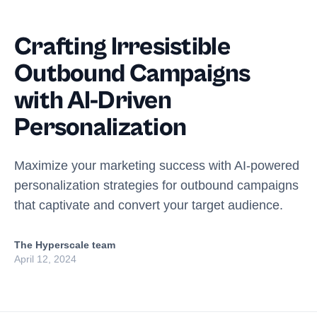
Crafting Irresistible
Outbound Campaigns
with AI-Driven
Personalization
Maximize your marketing success with AI-powered
personalization strategies for outbound campaigns
that captivate and convert your target audience.
The Hyperscale team
April 12, 2024