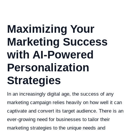
Maximizing Your
Marketing Success
with AI-Powered
Personalization
Strategies
In an increasingly digital age, the success of any
marketing campaign relies heavily on how well it can
captivate and convert its target audience. There is an
ever-growing need for businesses to tailor their
marketing strategies to the unique needs and