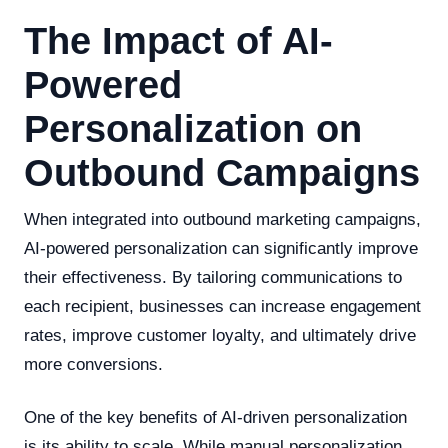
The Impact of AI-
Powered
Personalization on
Outbound Campaigns
When integrated into outbound marketing campaigns,
AI-powered personalization can significantly improve
their effectiveness. By tailoring communications to
each recipient, businesses can increase engagement
rates, improve customer loyalty, and ultimately drive
more conversions.
One of the key benefits of AI-driven personalization
is its ability to scale. While manual personalization