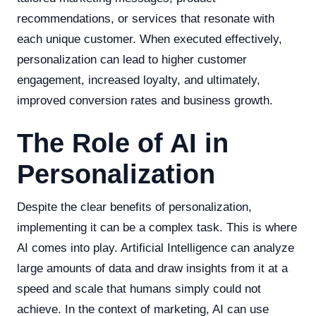
recommendations, or services that resonate with
each unique customer. When executed effectively,
personalization can lead to higher customer
engagement, increased loyalty, and ultimately,
improved conversion rates and business growth.
The Role of AI in
Personalization
Despite the clear benefits of personalization,
implementing it can be a complex task. This is where
AI comes into play. Artificial Intelligence can analyze
large amounts of data and draw insights from it at a
speed and scale that humans simply could not
achieve. In the context of marketing, AI can use