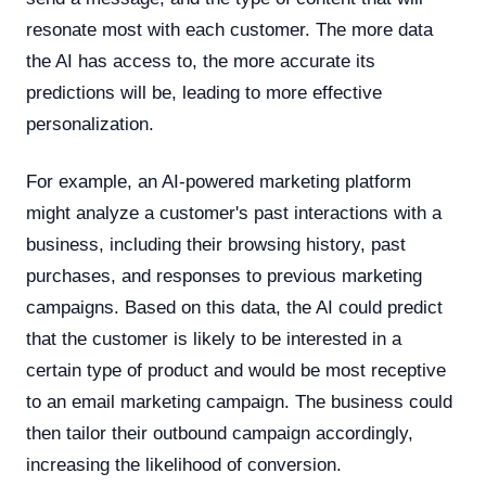
resonate most with each customer. The more data
the AI has access to, the more accurate its
predictions will be, leading to more effective
personalization.
For example, an AI-powered marketing platform
might analyze a customer's past interactions with a
business, including their browsing history, past
purchases, and responses to previous marketing
campaigns. Based on this data, the AI could predict
that the customer is likely to be interested in a
certain type of product and would be most receptive
to an email marketing campaign. The business could
then tailor their outbound campaign accordingly,
increasing the likelihood of conversion.