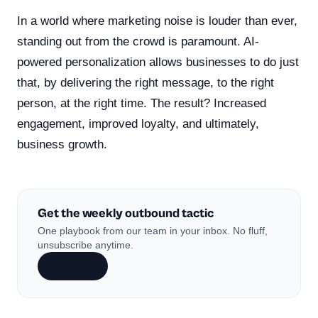
In a world where marketing noise is louder than ever,
standing out from the crowd is paramount. AI-
powered personalization allows businesses to do just
that, by delivering the right message, to the right
person, at the right time. The result? Increased
engagement, improved loyalty, and ultimately,
business growth.
Get the weekly outbound tactic
One playbook from our team in your inbox. No fluff,
unsubscribe anytime.
Subscribe