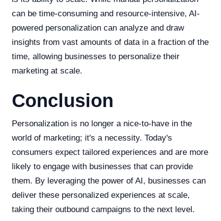
can be time-consuming and resource-intensive, AI-
powered personalization can analyze and draw
insights from vast amounts of data in a fraction of the
time, allowing businesses to personalize their
marketing at scale.
Conclusion
Personalization is no longer a nice-to-have in the
world of marketing; it's a necessity. Today's
consumers expect tailored experiences and are more
likely to engage with businesses that can provide
them. By leveraging the power of AI, businesses can
deliver these personalized experiences at scale,
taking their outbound campaigns to the next level.