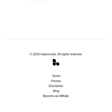
©
2026
Hyperscale. All rights reserved.
Terms
Privacy
Disclaimer
Blog
Become an Affiliate