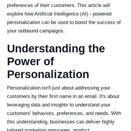
preferences of their customers. This article will
explore how Artificial Intelligence (AI) - powered
personalization can be used to boost the success of
your outbound campaigns.
Understanding the
Power of
Personalization
Personalization isn't just about addressing your
customers by their first name in an email. It's about
leveraging data and insights to understand your
customers' behaviors, preferences, and needs. With
this understanding, businesses can deliver highly
tailored marketing messages, product