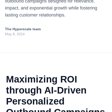
outbound campaigns designed for relevance,
impact, and exponential growth while fostering
lasting customer relationships.
The Hyperscale team
May 8, 2024
Maximizing ROI
through AI-Driven
Personalized