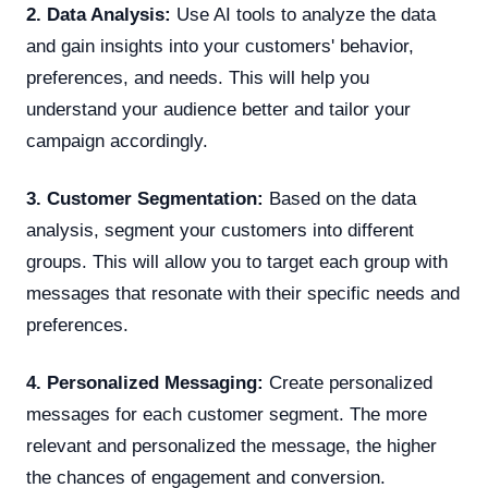
2. Data Analysis:
Use AI tools to analyze the data
and gain insights into your customers' behavior,
preferences, and needs. This will help you
understand your audience better and tailor your
campaign accordingly.
3. Customer Segmentation:
Based on the data
analysis, segment your customers into different
groups. This will allow you to target each group with
messages that resonate with their specific needs and
preferences.
4. Personalized Messaging:
Create personalized
messages for each customer segment. The more
relevant and personalized the message, the higher
the chances of engagement and conversion.