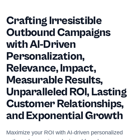
Crafting Irresistible
Outbound Campaigns
with AI-Driven
Personalization,
Relevance, Impact,
Measurable Results,
Unparalleled ROI, Lasting
Customer Relationships,
and Exponential Growth
Maximize your ROI with AI-driven personalized