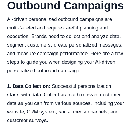
Outbound Campaigns
AI-driven personalized outbound campaigns are
multi-faceted and require careful planning and
execution. Brands need to collect and analyze data,
segment customers, create personalized messages,
and measure campaign performance. Here are a few
steps to guide you when designing your AI-driven
personalized outbound campaign:
1. Data Collection:
Successful personalization
starts with data. Collect as much relevant customer
data as you can from various sources, including your
website, CRM system, social media channels, and
customer surveys.