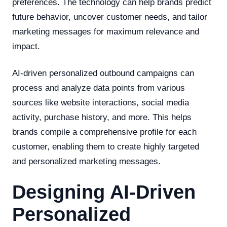
preferences. The technology can help brands predict
future behavior, uncover customer needs, and tailor
marketing messages for maximum relevance and
impact.
AI-driven personalized outbound campaigns can
process and analyze data points from various
sources like website interactions, social media
activity, purchase history, and more. This helps
brands compile a comprehensive profile for each
customer, enabling them to create highly targeted
and personalized marketing messages.
Designing AI-Driven
Personalized