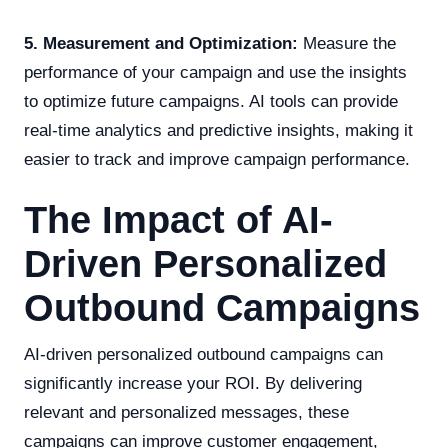
5. Measurement and Optimization:
Measure the
performance of your campaign and use the insights
to optimize future campaigns. AI tools can provide
real-time analytics and predictive insights, making it
easier to track and improve campaign performance.
The Impact of AI-
Driven Personalized
Outbound Campaigns
AI-driven personalized outbound campaigns can
significantly increase your ROI. By delivering
relevant and personalized messages, these
campaigns can improve customer engagement,