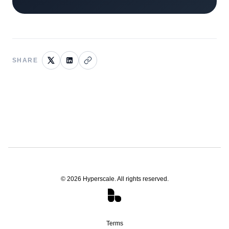
SHARE
©
2026
Hyperscale. All rights reserved.
Terms