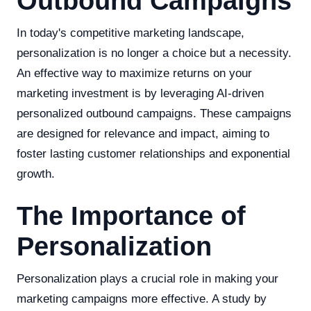
Outbound Campaigns
In today's competitive marketing landscape,
personalization is no longer a choice but a necessity.
An effective way to maximize returns on your
marketing investment is by leveraging AI-driven
personalized outbound campaigns. These campaigns
are designed for relevance and impact, aiming to
foster lasting customer relationships and exponential
growth.
The Importance of
Personalization
Personalization plays a crucial role in making your
marketing campaigns more effective. A study by