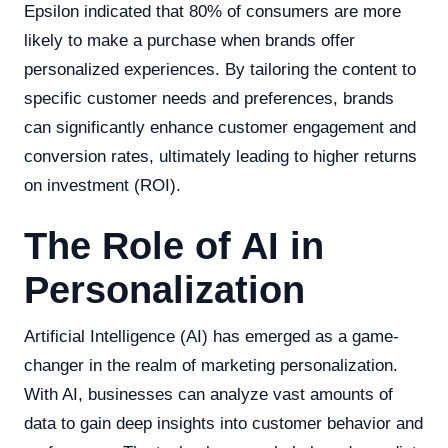
Epsilon indicated that 80% of consumers are more
likely to make a purchase when brands offer
personalized experiences. By tailoring the content to
specific customer needs and preferences, brands
can significantly enhance customer engagement and
conversion rates, ultimately leading to higher returns
on investment (ROI).
The Role of AI in
Personalization
Artificial Intelligence (AI) has emerged as a game-
changer in the realm of marketing personalization.
With AI, businesses can analyze vast amounts of
data to gain deep insights into customer behavior and