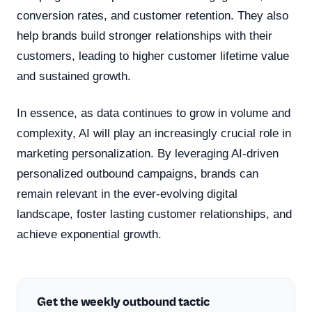
conversion rates, and customer retention. They also
help brands build stronger relationships with their
customers, leading to higher customer lifetime value
and sustained growth.
In essence, as data continues to grow in volume and
complexity, AI will play an increasingly crucial role in
marketing personalization. By leveraging AI-driven
personalized outbound campaigns, brands can
remain relevant in the ever-evolving digital
landscape, foster lasting customer relationships, and
achieve exponential growth.
Get the weekly outbound tactic