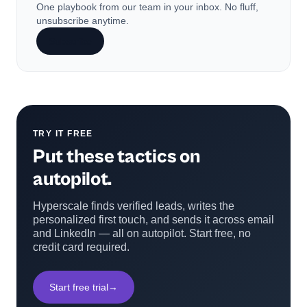
One playbook from our team in your inbox. No fluff,
unsubscribe anytime.
Subscribe
TRY IT FREE
Put these tactics on
autopilot.
Hyperscale finds verified leads, writes the
personalized first touch, and sends it across email
and LinkedIn — all on autopilot. Start free, no
credit card required.
Start free trial
→