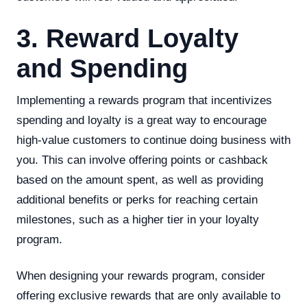
3. Reward Loyalty
and Spending
Implementing a rewards program that incentivizes
spending and loyalty is a great way to encourage
high-value customers to continue doing business with
you. This can involve offering points or cashback
based on the amount spent, as well as providing
additional benefits or perks for reaching certain
milestones, such as a higher tier in your loyalty
program.
When designing your rewards program, consider
offering exclusive rewards that are only available to