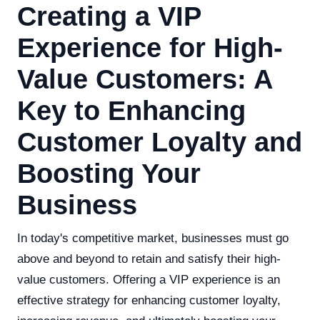
Creating a VIP
Experience for High-
Value Customers: A
Key to Enhancing
Customer Loyalty and
Boosting Your
Business
In today's competitive market, businesses must go
above and beyond to retain and satisfy their high-
value customers. Offering a VIP experience is an
effective strategy for enhancing customer loyalty,