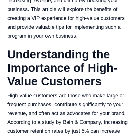
increasing revenue, and ultimately boosting your
business. This article will explore the benefits of
creating a VIP experience for high-value customers
and provide valuable tips for implementing such a
program in your own business.
Understanding the
Importance of High-
Value Customers
High-value customers are those who make large or
frequent purchases, contribute significantly to your
revenue, and often act as advocates for your brand.
According to a study by Bain & Company, increasing
customer retention rates by just 5% can increase