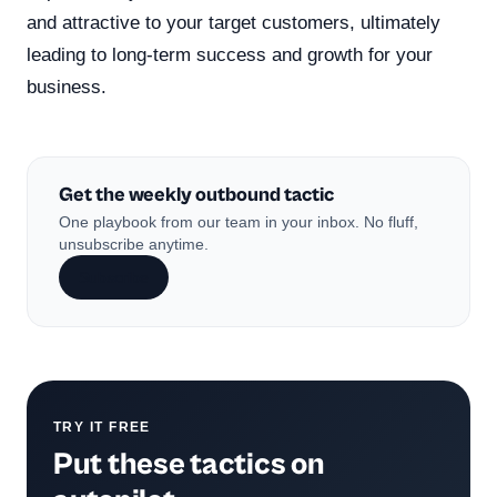
and attractive to your target customers, ultimately
leading to long-term success and growth for your
business.
Get the weekly outbound tactic
One playbook from our team in your inbox. No fluff,
unsubscribe anytime.
Subscribe
TRY IT FREE
Put these tactics on