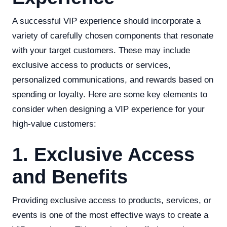
A successful VIP experience should incorporate a
variety of carefully chosen components that resonate
with your target customers. These may include
exclusive access to products or services,
personalized communications, and rewards based on
spending or loyalty. Here are some key elements to
consider when designing a VIP experience for your
high-value customers:
1. Exclusive Access
and Benefits
Providing exclusive access to products, services, or
events is one of the most effective ways to create a