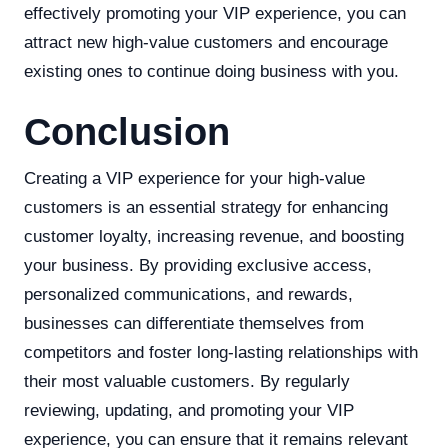
effectively promoting your VIP experience, you can
attract new high-value customers and encourage
existing ones to continue doing business with you.
Conclusion
Creating a VIP experience for your high-value
customers is an essential strategy for enhancing
customer loyalty, increasing revenue, and boosting
your business. By providing exclusive access,
personalized communications, and rewards,
businesses can differentiate themselves from
competitors and foster long-lasting relationships with
their most valuable customers. By regularly
reviewing, updating, and promoting your VIP
experience, you can ensure that it remains relevant