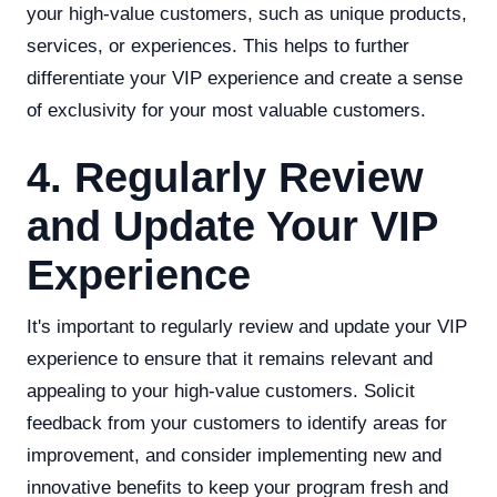
your high-value customers, such as unique products,
services, or experiences. This helps to further
differentiate your VIP experience and create a sense
of exclusivity for your most valuable customers.
4. Regularly Review
and Update Your VIP
Experience
It's important to regularly review and update your VIP
experience to ensure that it remains relevant and
appealing to your high-value customers. Solicit
feedback from your customers to identify areas for
improvement, and consider implementing new and
innovative benefits to keep your program fresh and