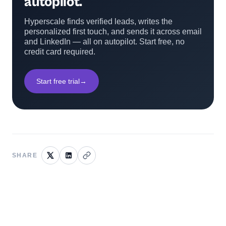
autopilot.
Hyperscale finds verified leads, writes the
personalized first touch, and sends it across email
and LinkedIn — all on autopilot. Start free, no
credit card required.
Start free trial
→
SHARE