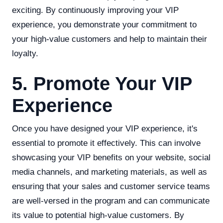
exciting. By continuously improving your VIP
experience, you demonstrate your commitment to
your high-value customers and help to maintain their
loyalty.
5. Promote Your VIP
Experience
Once you have designed your VIP experience, it's
essential to promote it effectively. This can involve
showcasing your VIP benefits on your website, social
media channels, and marketing materials, as well as
ensuring that your sales and customer service teams
are well-versed in the program and can communicate
its value to potential high-value customers. By