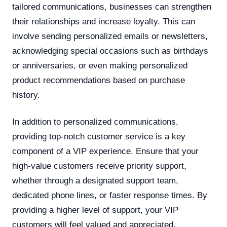
tailored communications, businesses can strengthen
their relationships and increase loyalty. This can
involve sending personalized emails or newsletters,
acknowledging special occasions such as birthdays
or anniversaries, or even making personalized
product recommendations based on purchase
history.
In addition to personalized communications,
providing top-notch customer service is a key
component of a VIP experience. Ensure that your
high-value customers receive priority support,
whether through a designated support team,
dedicated phone lines, or faster response times. By
providing a higher level of support, your VIP
customers will feel valued and appreciated.