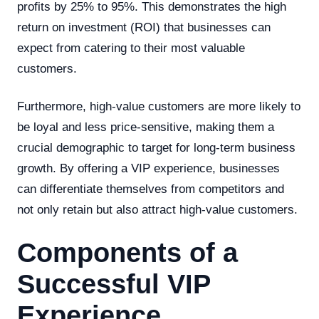
profits by 25% to 95%. This demonstrates the high
return on investment (ROI) that businesses can
expect from catering to their most valuable
customers.
Furthermore, high-value customers are more likely to
be loyal and less price-sensitive, making them a
crucial demographic to target for long-term business
growth. By offering a VIP experience, businesses
can differentiate themselves from competitors and
not only retain but also attract high-value customers.
Components of a
Successful VIP
Experience