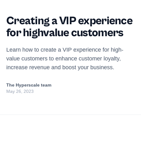
Creating a VIP experience
for highvalue customers
Learn how to create a VIP experience for high-
value customers to enhance customer loyalty,
increase revenue and boost your business.
The Hyperscale team
May 26, 2023