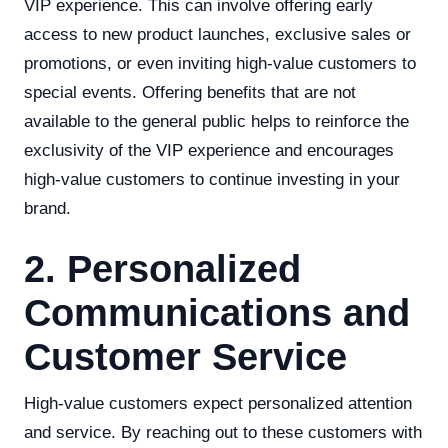
VIP experience. This can involve offering early
access to new product launches, exclusive sales or
promotions, or even inviting high-value customers to
special events. Offering benefits that are not
available to the general public helps to reinforce the
exclusivity of the VIP experience and encourages
high-value customers to continue investing in your
brand.
2. Personalized
Communications and
Customer Service
High-value customers expect personalized attention
and service. By reaching out to these customers with