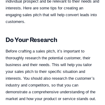
individual prospect and be relevant to their needs and
interests. Here are some tips for creating an
engaging sales pitch that will help convert leads into
customers.
Do Your Research
Before crafting a sales pitch, it’s important to
thoroughly research the potential customer, their
business and their needs. This will help you tailor
your sales pitch to their specific situation and
interests. You should also research the customer’s
industry and competitors, so that you can
demonstrate a comprehensive understanding of the
market and how your product or service stands out.