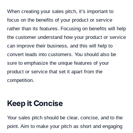
When creating your sales pitch, it’s important to
focus on the benefits of your product or service
rather than its features. Focusing on benefits will help
the customer understand how your product or service
can improve their business, and this will help to
convert leads into customers. You should also be
sure to emphasize the unique features of your
product or service that set it apart from the
competition.
Keep it Concise
Your sales pitch should be clear, concise, and to the
point. Aim to make your pitch as short and engaging