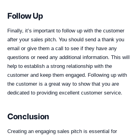
Follow Up
Finally, it’s important to follow up with the customer
after your sales pitch. You should send a thank you
email or give them a call to see if they have any
questions or need any additional information. This will
help to establish a strong relationship with the
customer and keep them engaged. Following up with
the customer is a great way to show that you are
dedicated to providing excellent customer service.
Conclusion
Creating an engaging sales pitch is essential for