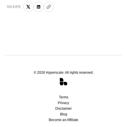
SHARE
©
2026
Hyperscale. All rights reserved.
Terms
Privacy
Disclaimer
Blog
Become an Affiliate