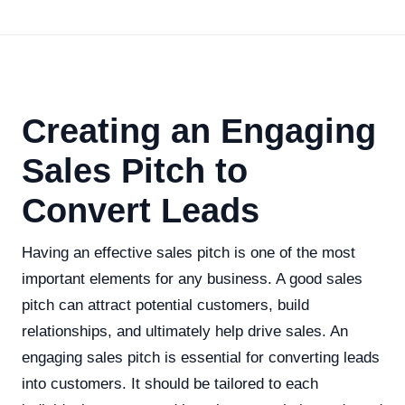
Creating an Engaging
Sales Pitch to
Convert Leads
Having an effective sales pitch is one of the most
important elements for any business. A good sales
pitch can attract potential customers, build
relationships, and ultimately help drive sales. An
engaging sales pitch is essential for converting leads
into customers. It should be tailored to each