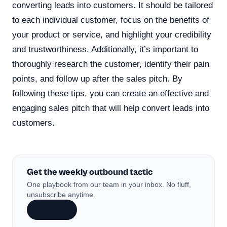
converting leads into customers. It should be tailored
to each individual customer, focus on the benefits of
your product or service, and highlight your credibility
and trustworthiness. Additionally, it’s important to
thoroughly research the customer, identify their pain
points, and follow up after the sales pitch. By
following these tips, you can create an effective and
engaging sales pitch that will help convert leads into
customers.
Get the weekly outbound tactic
One playbook from our team in your inbox. No fluff,
unsubscribe anytime.
Subscribe