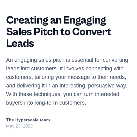
Creating an Engaging
Sales Pitch to Convert
Leads
An engaging sales pitch is essential for converting
leads into customers. It involves connecting with
customers, tailoring your message to their needs,
and delivering it in an interesting, persuasive way.
With these techniques, you can turn interested
buyers into long-term customers.
The Hyperscale team
May 23, 2023