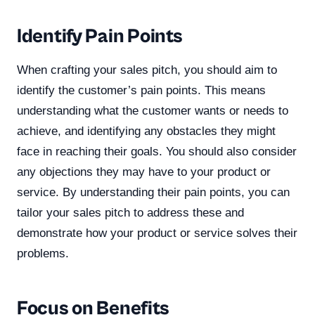
Identify Pain Points
When crafting your sales pitch, you should aim to
identify the customer’s pain points. This means
understanding what the customer wants or needs to
achieve, and identifying any obstacles they might
face in reaching their goals. You should also consider
any objections they may have to your product or
service. By understanding their pain points, you can
tailor your sales pitch to address these and
demonstrate how your product or service solves their
problems.
Focus on Benefits