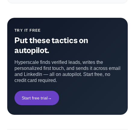
TRY IT FREE
Put these tactics on
autopilot.
Hyperscale finds verified leads, writes the
personalized first touch, and sends it across email
and LinkedIn — all on autopilot. Start free, no
credit card required.
Start free trial
→