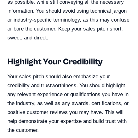
as possible, while still conveying all the necessary
information. You should avoid using technical jargon
or industry-specific terminology, as this may confuse
or bore the customer. Keep your sales pitch short,
sweet, and direct.
Highlight Your Credibility
Your sales pitch should also emphasize your
credibility and trustworthiness. You should highlight
any relevant experience or qualifications you have in
the industry, as well as any awards, certifications, or
positive customer reviews you may have. This will
help demonstrate your expertise and build trust with
the customer.