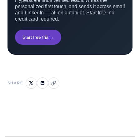
Hyperscale finds verified leads, writes the
personalized first touch, and sends it across email
and LinkedIn — all on autopilot. Start free, no
credit card required.
Start free trial
→
SHARE