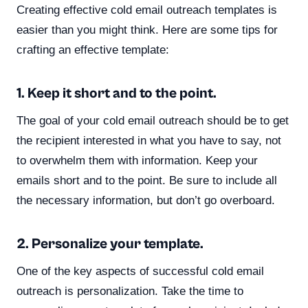
Creating effective cold email outreach templates is
easier than you might think. Here are some tips for
crafting an effective template:
1. Keep it short and to the point.
The goal of your cold email outreach should be to get
the recipient interested in what you have to say, not
to overwhelm them with information. Keep your
emails short and to the point. Be sure to include all
the necessary information, but don’t go overboard.
2. Personalize your template.
One of the key aspects of successful cold email
outreach is personalization. Take the time to