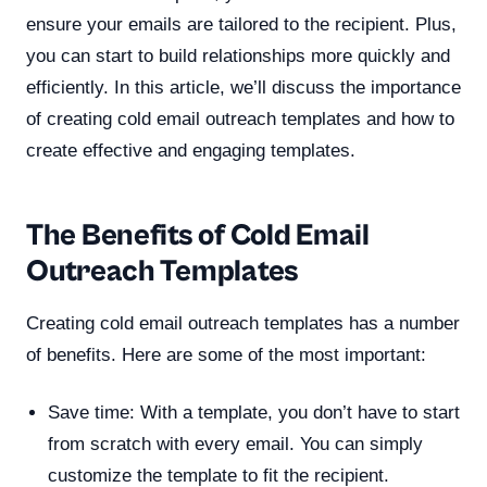
ensure your emails are tailored to the recipient. Plus,
you can start to build relationships more quickly and
efficiently. In this article, we’ll discuss the importance
of creating cold email outreach templates and how to
create effective and engaging templates.
The Benefits of Cold Email
Outreach Templates
Creating cold email outreach templates has a number
of benefits. Here are some of the most important:
Save time: With a template, you don’t have to start
from scratch with every email. You can simply
customize the template to fit the recipient.