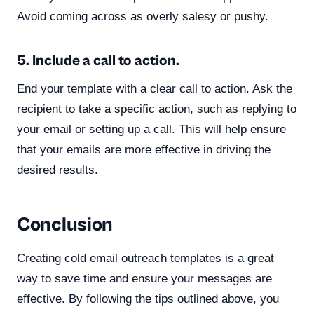
Avoid coming across as overly salesy or pushy.
5. Include a call to action.
End your template with a clear call to action. Ask the
recipient to take a specific action, such as replying to
your email or setting up a call. This will help ensure
that your emails are more effective in driving the
desired results.
Conclusion
Creating cold email outreach templates is a great
way to save time and ensure your messages are
effective. By following the tips outlined above, you