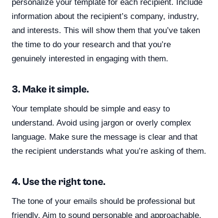
personalize your template for each recipient. Include
information about the recipient’s company, industry,
and interests. This will show them that you’ve taken
the time to do your research and that you’re
genuinely interested in engaging with them.
3. Make it simple.
Your template should be simple and easy to
understand. Avoid using jargon or overly complex
language. Make sure the message is clear and that
the recipient understands what you’re asking of them.
4. Use the right tone.
The tone of your emails should be professional but
friendly. Aim to sound personable and approachable.