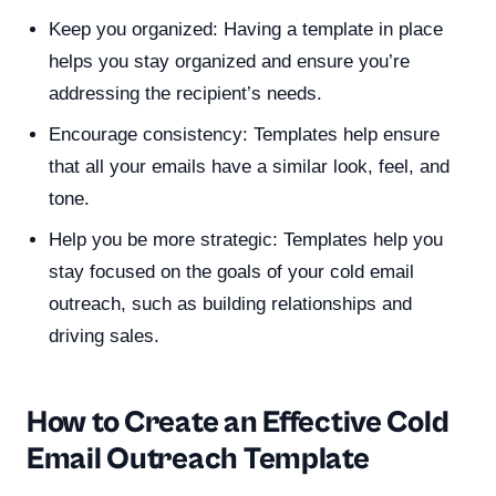
Keep you organized: Having a template in place
helps you stay organized and ensure you’re
addressing the recipient’s needs.
Encourage consistency: Templates help ensure
that all your emails have a similar look, feel, and
tone.
Help you be more strategic: Templates help you
stay focused on the goals of your cold email
outreach, such as building relationships and
driving sales.
How to Create an Effective Cold
Email Outreach Template