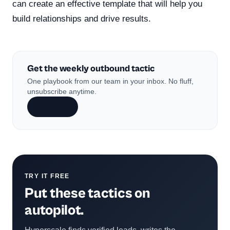
can create an effective template that will help you
build relationships and drive results.
Get the weekly outbound tactic
One playbook from our team in your inbox. No fluff,
unsubscribe anytime.
Subscribe
TRY IT FREE
Put these tactics on
autopilot.