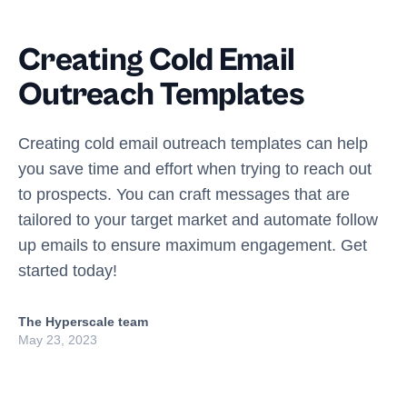
Creating Cold Email
Outreach Templates
Creating cold email outreach templates can help
you save time and effort when trying to reach out
to prospects. You can craft messages that are
tailored to your target market and automate follow
up emails to ensure maximum engagement. Get
started today!
The Hyperscale team
May 23, 2023