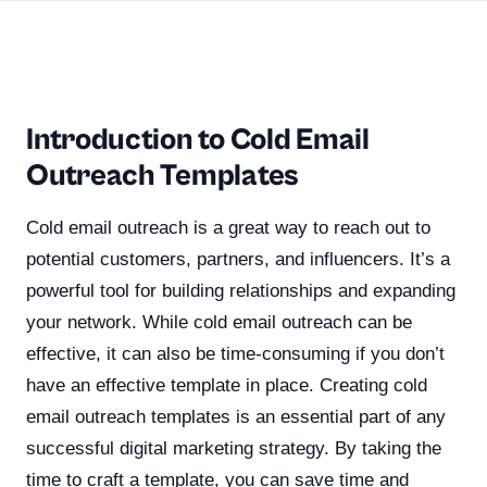
Introduction to Cold Email
Outreach Templates
Cold email outreach is a great way to reach out to
potential customers, partners, and influencers. It’s a
powerful tool for building relationships and expanding
your network. While cold email outreach can be
effective, it can also be time-consuming if you don’t
have an effective template in place. Creating cold
email outreach templates is an essential part of any
successful digital marketing strategy. By taking the
time to craft a template, you can save time and