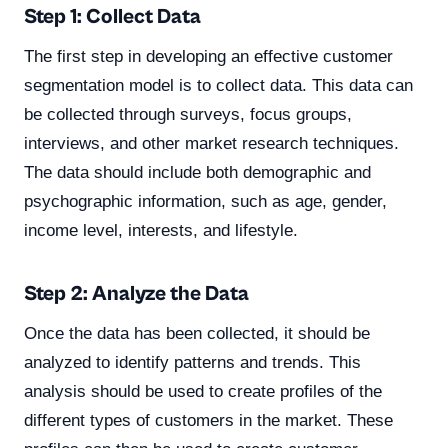
Step 1: Collect Data
The first step in developing an effective customer
segmentation model is to collect data. This data can
be collected through surveys, focus groups,
interviews, and other market research techniques.
The data should include both demographic and
psychographic information, such as age, gender,
income level, interests, and lifestyle.
Step 2: Analyze the Data
Once the data has been collected, it should be
analyzed to identify patterns and trends. This
analysis should be used to create profiles of the
different types of customers in the market. These