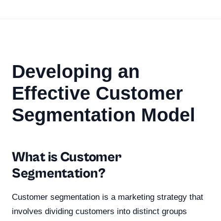
Developing an
Effective Customer
Segmentation Model
What is Customer
Segmentation?
Customer segmentation is a marketing strategy that
involves dividing customers into distinct groups