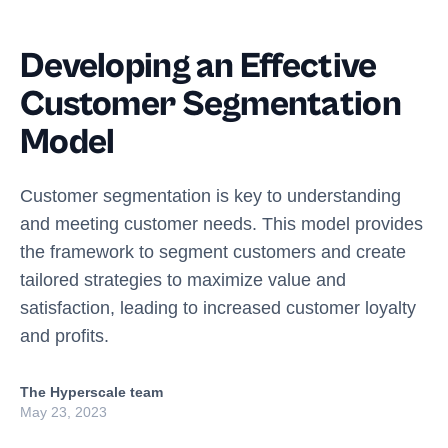
Developing an Effective
Customer Segmentation
Model
Customer segmentation is key to understanding
and meeting customer needs. This model provides
the framework to segment customers and create
tailored strategies to maximize value and
satisfaction, leading to increased customer loyalty
and profits.
The Hyperscale team
May 23, 2023