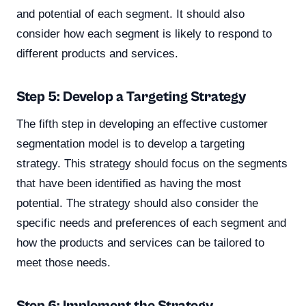
and potential of each segment. It should also
consider how each segment is likely to respond to
different products and services.
Step 5: Develop a Targeting Strategy
The fifth step in developing an effective customer
segmentation model is to develop a targeting
strategy. This strategy should focus on the segments
that have been identified as having the most
potential. The strategy should also consider the
specific needs and preferences of each segment and
how the products and services can be tailored to
meet those needs.