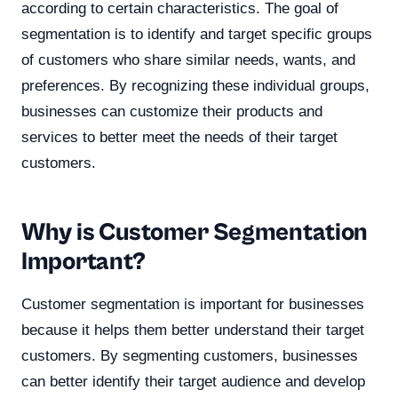
according to certain characteristics. The goal of
segmentation is to identify and target specific groups
of customers who share similar needs, wants, and
preferences. By recognizing these individual groups,
businesses can customize their products and
services to better meet the needs of their target
customers.
Why is Customer Segmentation
Important?
Customer segmentation is important for businesses
because it helps them better understand their target
customers. By segmenting customers, businesses
can better identify their target audience and develop