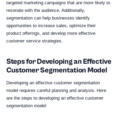
targeted marketing campaigns that are more likely to
resonate with the audience. Additionally,
segmentation can help businesses identify
opportunities to increase sales, optimize their
product offerings, and develop more effective
customer service strategies.
Steps for Developing an Effective
Customer Segmentation Model
Developing an effective customer segmentation
model requires careful planning and analysis. Here
are the steps to developing an effective customer
segmentation model: