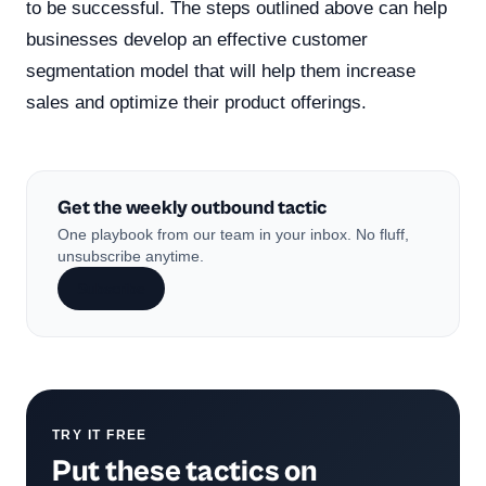
to be successful. The steps outlined above can help
businesses develop an effective customer
segmentation model that will help them increase
sales and optimize their product offerings.
Get the weekly outbound tactic
One playbook from our team in your inbox. No fluff,
unsubscribe anytime.
Subscribe
TRY IT FREE
Put these tactics on