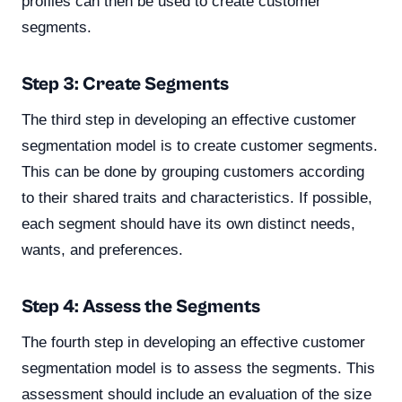
profiles can then be used to create customer
segments.
Step 3: Create Segments
The third step in developing an effective customer
segmentation model is to create customer segments.
This can be done by grouping customers according
to their shared traits and characteristics. If possible,
each segment should have its own distinct needs,
wants, and preferences.
Step 4: Assess the Segments
The fourth step in developing an effective customer
segmentation model is to assess the segments. This
assessment should include an evaluation of the size