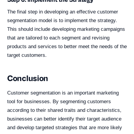
Step 6: Implement the Strategy
The final step in developing an effective customer
segmentation model is to implement the strategy.
This should include developing marketing campaigns
that are tailored to each segment and revising
products and services to better meet the needs of the
target customers.
Conclusion
Customer segmentation is an important marketing
tool for businesses. By segmenting customers
according to their shared traits and characteristics,
businesses can better identify their target audience
and develop targeted strategies that are more likely