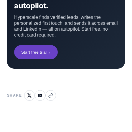
autopilot.
Hyperscale finds verified leads, writes the
personalized first touch, and sends it across email
and LinkedIn — all on autopilot. Start free, no
credit card required.
Start free trial
→
SHARE