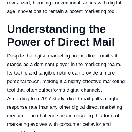
revitalized, blending conventional tactics with digital
age innovations to remain a potent marketing tool.
Understanding the
Power of Direct Mail
Despite the digital marketing boom, direct mail still
stands as a dominant player in the marketing realm.
Its tactile and tangible nature can provide a more
personal touch, making it a highly effective marketing
tool that often outperforms digital channels.
According to a 2017 study, direct mail pulls a higher
response rate than any other digital direct marketing
medium. The challenge lies in ensuring this form of
marketing evolves with consumer behavior and