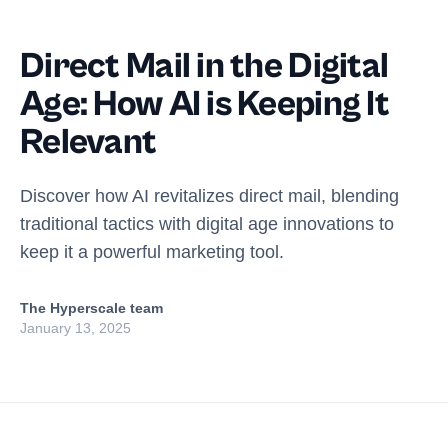
Direct Mail in the Digital
Age: How AI is Keeping It
Relevant
Discover how AI revitalizes direct mail, blending
traditional tactics with digital age innovations to
keep it a powerful marketing tool.
The Hyperscale team
January 13, 2025