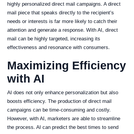
highly personalized direct mail campaigns. A direct
mail piece that speaks directly to the recipient’s
needs or interests is far more likely to catch their
attention and generate a response. With AI, direct
mail can be highly targeted, increasing its
effectiveness and resonance with consumers.
Maximizing Efficiency
with AI
AI does not only enhance personalization but also
boosts efficiency. The production of direct mail
campaigns can be time-consuming and costly.
However, with AI, marketers are able to streamline
the process. AI can predict the best times to send