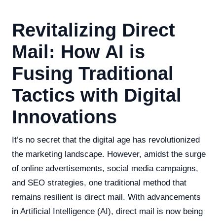
Revitalizing Direct
Mail: How AI is
Fusing Traditional
Tactics with Digital
Innovations
It’s no secret that the digital age has revolutionized
the marketing landscape. However, amidst the surge
of online advertisements, social media campaigns,
and SEO strategies, one traditional method that
remains resilient is direct mail. With advancements
in Artificial Intelligence (AI), direct mail is now being