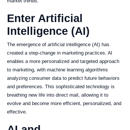
market trends.
Enter Artificial
Intelligence (AI)
The emergence of artificial intelligence (AI) has
created a step-change in marketing practices. AI
enables a more personalized and targeted approach
to marketing, with machine learning algorithms
analyzing consumer data to predict future behaviors
and preferences. This sophisticated technology is
breathing new life into direct mail, allowing it to
evolve and become more efficient, personalized, and
effective.
AI and