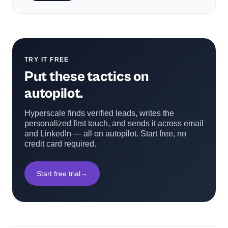
TRY IT FREE
Put these tactics on
autopilot.
Hyperscale finds verified leads, writes the
personalized first touch, and sends it across email
and LinkedIn — all on autopilot. Start free, no
credit card required.
Start free trial
→