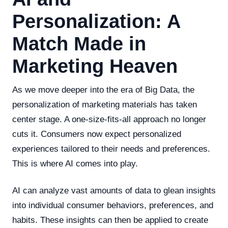
Personalization: A
Match Made in
Marketing Heaven
As we move deeper into the era of Big Data, the
personalization of marketing materials has taken
center stage. A one-size-fits-all approach no longer
cuts it. Consumers now expect personalized
experiences tailored to their needs and preferences.
This is where AI comes into play.
AI can analyze vast amounts of data to glean insights
into individual consumer behaviors, preferences, and
habits. These insights can then be applied to create