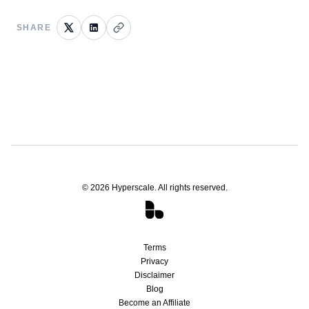
SHARE
©
2026
Hyperscale. All rights reserved.
Terms
Privacy
Disclaimer
Blog
Become an Affiliate