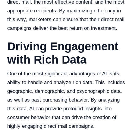
direct mail, the most effective content, and the most
appropriate recipients. By maximizing efficiency in
this way, marketers can ensure that their direct mail
campaigns deliver the best return on investment.
Driving Engagement
with Rich Data
One of the most significant advantages of AI is its
ability to handle and analyze rich data. This includes
geographic, demographic, and psychographic data,
as well as past purchasing behavior. By analyzing
this data, AI can provide profound insights into
consumer behavior that can drive the creation of
highly engaging direct mail campaigns.