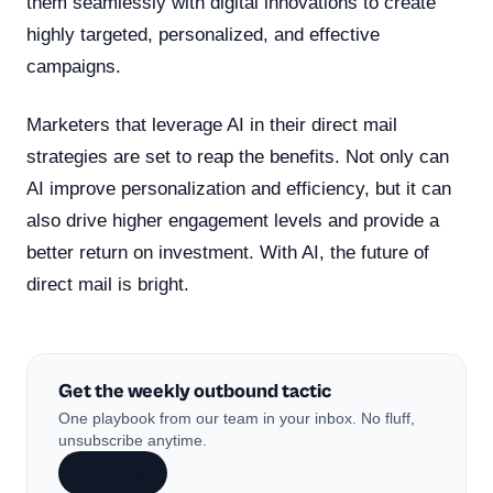
them seamlessly with digital innovations to create
highly targeted, personalized, and effective
campaigns.
Marketers that leverage AI in their direct mail
strategies are set to reap the benefits. Not only can
AI improve personalization and efficiency, but it can
also drive higher engagement levels and provide a
better return on investment. With AI, the future of
direct mail is bright.
Get the weekly outbound tactic
One playbook from our team in your inbox. No fluff,
unsubscribe anytime.
Subscribe