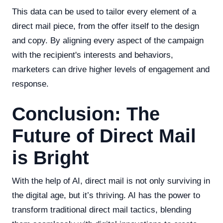
This data can be used to tailor every element of a
direct mail piece, from the offer itself to the design
and copy. By aligning every aspect of the campaign
with the recipient's interests and behaviors,
marketers can drive higher levels of engagement and
response.
Conclusion: The
Future of Direct Mail
is Bright
With the help of AI, direct mail is not only surviving in
the digital age, but it’s thriving. AI has the power to
transform traditional direct mail tactics, blending