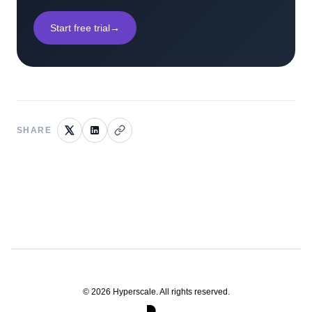
Start free trial
→
SHARE
©
2026
Hyperscale. All rights reserved.