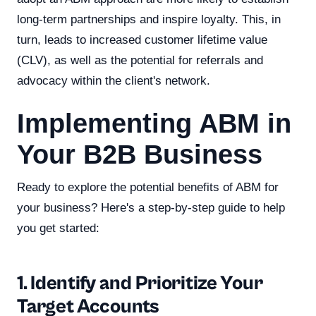
long-term partnerships and inspire loyalty. This, in
turn, leads to increased customer lifetime value
(CLV), as well as the potential for referrals and
advocacy within the client's network.
Implementing ABM in
Your B2B Business
Ready to explore the potential benefits of ABM for
your business? Here's a step-by-step guide to help
you get started:
1. Identify and Prioritize Your
Target Accounts