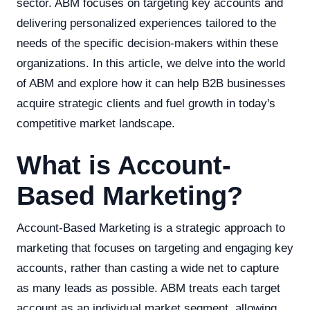
sector. ABM focuses on targeting key accounts and
delivering personalized experiences tailored to the
needs of the specific decision-makers within these
organizations. In this article, we delve into the world
of ABM and explore how it can help B2B businesses
acquire strategic clients and fuel growth in today's
competitive market landscape.
What is Account-
Based Marketing?
Account-Based Marketing is a strategic approach to
marketing that focuses on targeting and engaging key
accounts, rather than casting a wide net to capture
as many leads as possible. ABM treats each target
account as an individual market segment, allowing