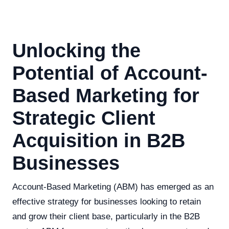
Unlocking the
Potential of Account-
Based Marketing for
Strategic Client
Acquisition in B2B
Businesses
Account-Based Marketing (ABM) has emerged as an
effective strategy for businesses looking to retain
and grow their client base, particularly in the B2B