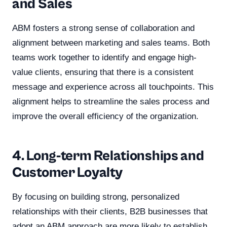
and Sales
ABM fosters a strong sense of collaboration and
alignment between marketing and sales teams. Both
teams work together to identify and engage high-
value clients, ensuring that there is a consistent
message and experience across all touchpoints. This
alignment helps to streamline the sales process and
improve the overall efficiency of the organization.
4. Long-term Relationships and
Customer Loyalty
By focusing on building strong, personalized
relationships with their clients, B2B businesses that
adopt an ABM approach are more likely to establish