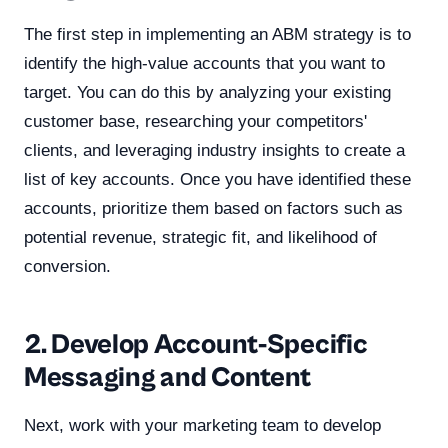
The first step in implementing an ABM strategy is to
identify the high-value accounts that you want to
target. You can do this by analyzing your existing
customer base, researching your competitors'
clients, and leveraging industry insights to create a
list of key accounts. Once you have identified these
accounts, prioritize them based on factors such as
potential revenue, strategic fit, and likelihood of
conversion.
2. Develop Account-Specific
Messaging and Content
Next, work with your marketing team to develop