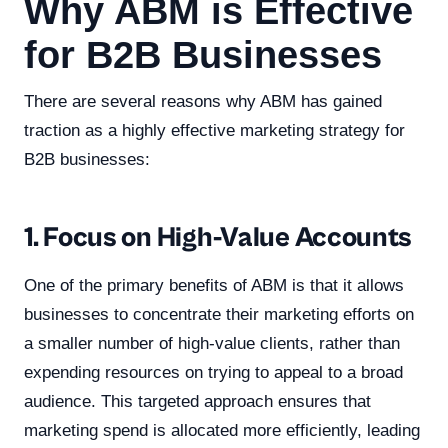
Why ABM is Effective
for B2B Businesses
There are several reasons why ABM has gained
traction as a highly effective marketing strategy for
B2B businesses:
1. Focus on High-Value Accounts
One of the primary benefits of ABM is that it allows
businesses to concentrate their marketing efforts on
a smaller number of high-value clients, rather than
expending resources on trying to appeal to a broad
audience. This targeted approach ensures that
marketing spend is allocated more efficiently, leading