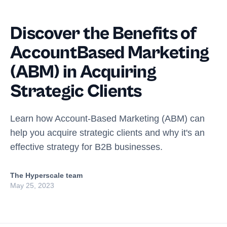
Discover the Benefits of
AccountBased Marketing
(ABM) in Acquiring
Strategic Clients
Learn how Account-Based Marketing (ABM) can
help you acquire strategic clients and why it's an
effective strategy for B2B businesses.
The Hyperscale team
May 25, 2023