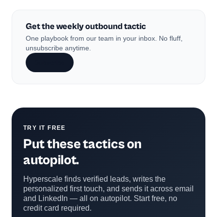
Get the weekly outbound tactic
One playbook from our team in your inbox. No fluff,
unsubscribe anytime.
Subscribe
TRY IT FREE
Put these tactics on
autopilot.
Hyperscale finds verified leads, writes the
personalized first touch, and sends it across email
and LinkedIn — all on autopilot. Start free, no
credit card required.