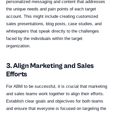
personalized messaging and content that addresses
the unique needs and pain points of each target
account. This might include creating customized
sales presentations, blog posts, case studies, and
whitepapers that speak directly to the challenges
faced by the individuals within the target
organization.
3. Align Marketing and Sales
Efforts
For ABM to be successful, it is crucial that marketing
and sales teams work together to align their efforts.
Establish clear goals and objectives for both teams
and ensure that everyone is focused on targeting the