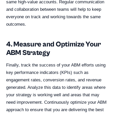
same high-value accounts. Regular communication
and collaboration between teams will help to keep
everyone on track and working towards the same
outcomes.
4. Measure and Optimize Your
ABM Strategy
Finally, track the success of your ABM efforts using
key performance indicators (KPIs) such as
engagement rates, conversion rates, and revenue
generated. Analyze this data to identify areas where
your strategy is working well and areas that may
need improvement. Continuously optimize your ABM
approach to ensure that you are delivering the best