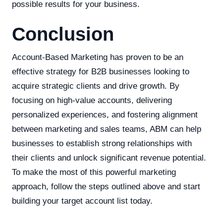
possible results for your business.
Conclusion
Account-Based Marketing has proven to be an
effective strategy for B2B businesses looking to
acquire strategic clients and drive growth. By
focusing on high-value accounts, delivering
personalized experiences, and fostering alignment
between marketing and sales teams, ABM can help
businesses to establish strong relationships with
their clients and unlock significant revenue potential.
To make the most of this powerful marketing
approach, follow the steps outlined above and start
building your target account list today.