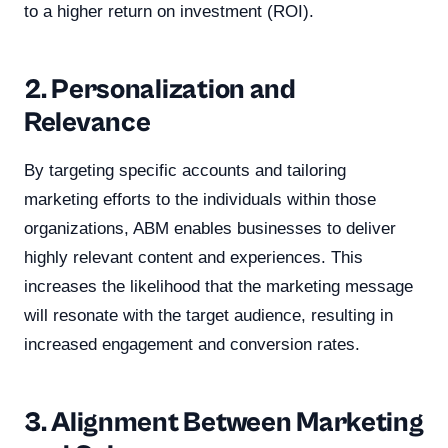
to a higher return on investment (ROI).
2. Personalization and
Relevance
By targeting specific accounts and tailoring
marketing efforts to the individuals within those
organizations, ABM enables businesses to deliver
highly relevant content and experiences. This
increases the likelihood that the marketing message
will resonate with the target audience, resulting in
increased engagement and conversion rates.
3. Alignment Between Marketing