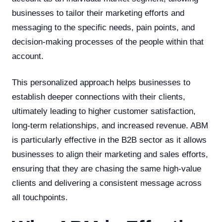
businesses to tailor their marketing efforts and
messaging to the specific needs, pain points, and
decision-making processes of the people within that
account.
This personalized approach helps businesses to
establish deeper connections with their clients,
ultimately leading to higher customer satisfaction,
long-term relationships, and increased revenue. ABM
is particularly effective in the B2B sector as it allows
businesses to align their marketing and sales efforts,
ensuring that they are chasing the same high-value
clients and delivering a consistent message across
all touchpoints.