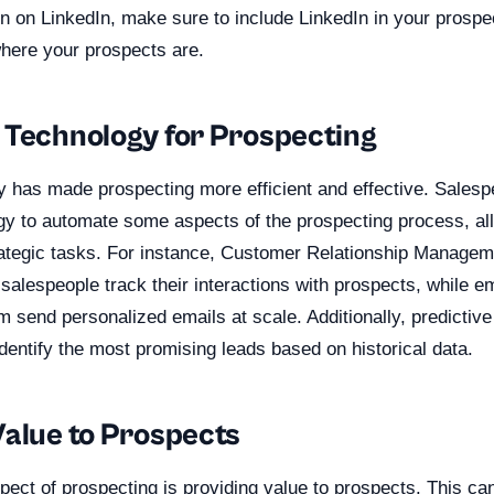
n on LinkedIn, make sure to include LinkedIn in your prospec
where your prospects are.
 Technology for Prospecting
 has made prospecting more efficient and effective. Sales
gy to automate some aspects of the prospecting process, al
ategic tasks. For instance, Customer Relationship Manage
alespeople track their interactions with prospects, while e
m send personalized emails at scale. Additionally, predictive
dentify the most promising leads based on historical data.
Value to Prospects
pect of prospecting is providing value to prospects. This c