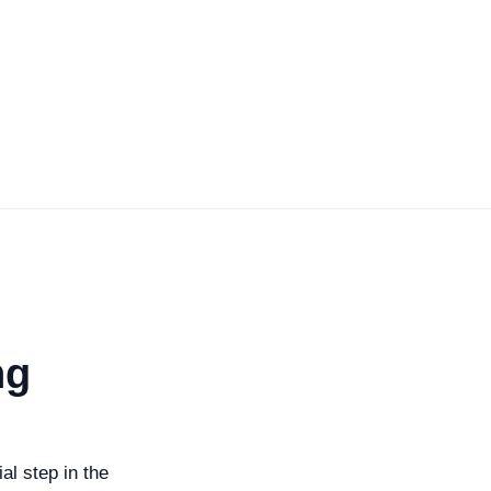
ng
al step in the