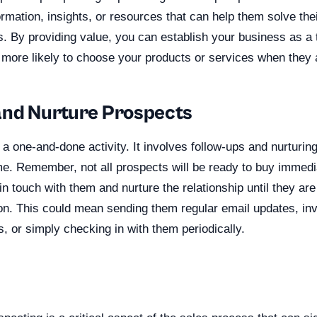
ormation, insights, or resources that can help them solve the
s. By providing value, you can establish your business as a 
more likely to choose your products or services when they 
and Nurture Prospects
 a one-and-done activity. It involves follow-ups and nurturing
e. Remember, not all prospects will be ready to buy immediat
in touch with them and nurture the relationship until they ar
on. This could mean sending them regular email updates, inv
, or simply checking in with them periodically.
n