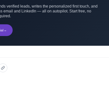
ds verified leads, writes the personalized first touch, and
s email and LinkedIn — all on autopilot. Start free, no
quired.
ial
→