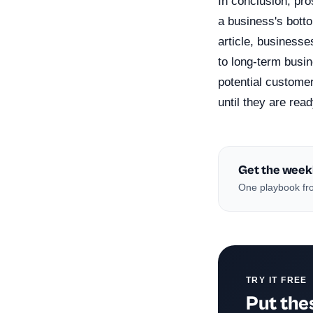
In conclusion, pro
a business's bott
article, businesse
to long-term busi
potential customer
until they are read
Get the week
One playbook fro
TRY IT FREE
Put thes