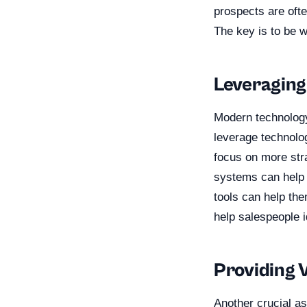
prospects are ofte
The key is to be 
Leveraging
Modern technology
leverage technolo
focus on more str
systems can help s
tools can help the
help salespeople i
Providing 
Another crucial as