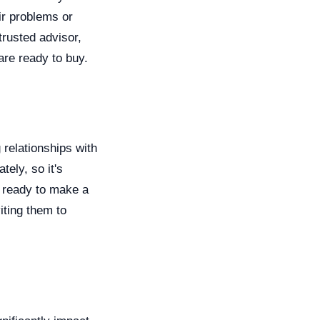
ir problems or
trusted advisor,
are ready to buy.
 relationships with
ely, so it's
e ready to make a
iting them to