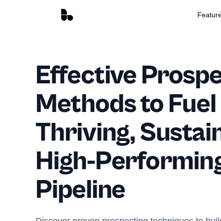
Featur
Effective Prosp
Methods to Fuel
Thriving, Sustai
High-Performing
Pipeline