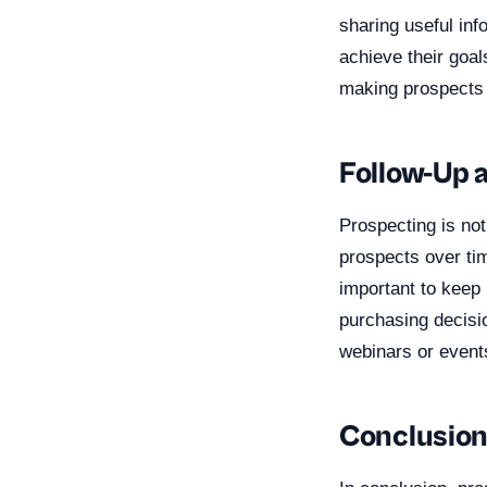
sharing useful inf
achieve their goal
making prospects 
Follow-Up 
Prospecting is not
prospects over tim
important to keep 
purchasing decisi
webinars or events
Conclusio