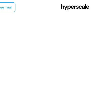
ee Trial