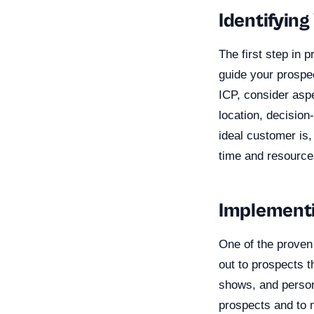
Identifying
The first step in p
guide your prospec
ICP, consider aspe
location, decisio
ideal customer is,
time and resources
Implementi
One of the proven
out to prospects t
shows, and persona
prospects and to m