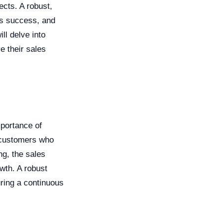
ects. A robust,
ss success, and
ill delve into
e their sales
mportance of
l customers who
ng, the sales
wth. A robust
uring a continuous