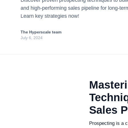
Discover proven prospecting techniques to build
and high-performing sales pipeline for long-te
Learn key strategies now!
The Hyperscale team
July 6, 2024
Master
Techniq
Sales P
Prospecting is a cr