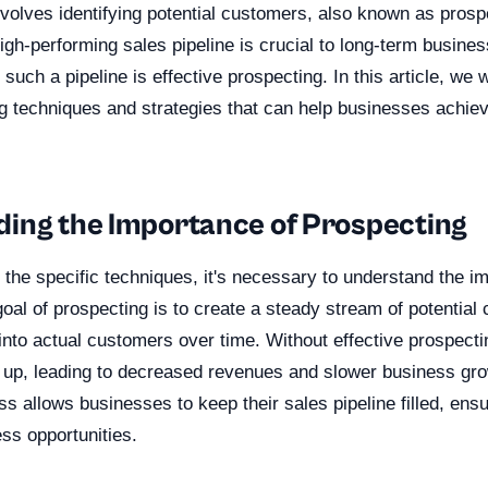
nvolves identifying potential customers, also known as prosp
igh-performing sales pipeline is crucial to long-term busine
 such a pipeline is effective prospecting. In this article, we w
g techniques and strategies that can help businesses achiev
ing the Importance of Prospecting
o the specific techniques, it's necessary to understand the i
oal of prospecting is to create a steady stream of potentia
nto actual customers over time. Without effective prospecti
y up, leading to decreased revenues and slower business gro
s allows businesses to keep their sales pipeline filled, ens
ss opportunities.