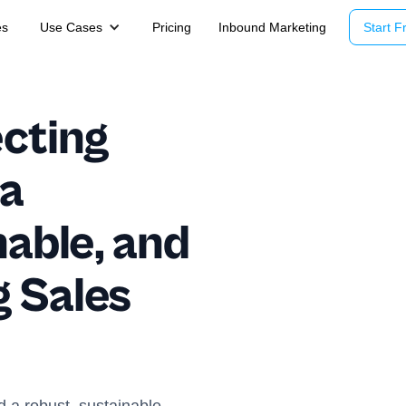
es
Use Cases
Pricing
Inbound Marketing
Start Fr
ecting
 a
nable, and
 Sales