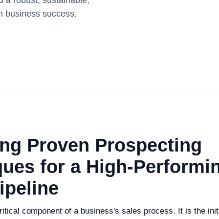
 a robust, sustainable,
rm business success.
ing Proven Prospecting
ues for a High-Performi
ipeline
itical component of a business's sales process. It is the initi