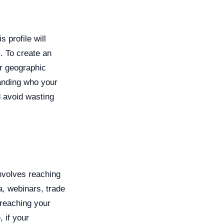
s profile will
. To create an
ir geographic
tanding who your
d avoid wasting
nvolves reaching
a, webinars, trade
 reaching your
 if your