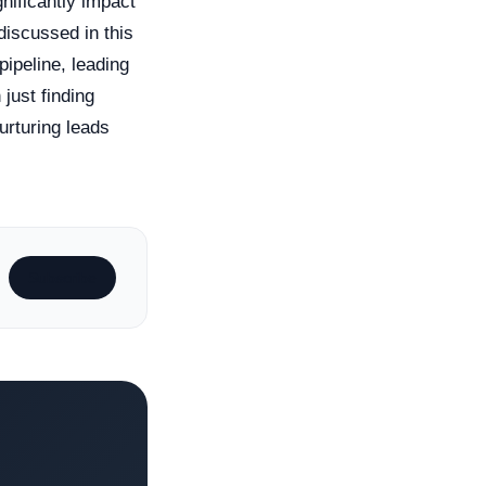
gnificantly impact
discussed in this
pipeline, leading
just finding
urturing leads
Subscribe