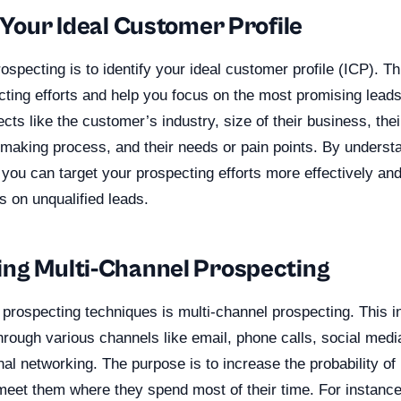
 Your Ideal Customer Profile
rospecting is to identify your ideal customer profile (ICP). Thi
ting efforts and help you focus on the most promising leads
cts like the customer’s industry, size of their business, the
n-making process, and their needs or pain points. By unders
 you can target your prospecting efforts more effectively an
 on unqualified leads.
ng Multi-Channel Prospecting
 prospecting techniques is multi-channel prospecting. This i
hrough various channels like email, phone calls, social medi
l networking. The purpose is to increase the probability of
eet them where they spend most of their time. For instance,