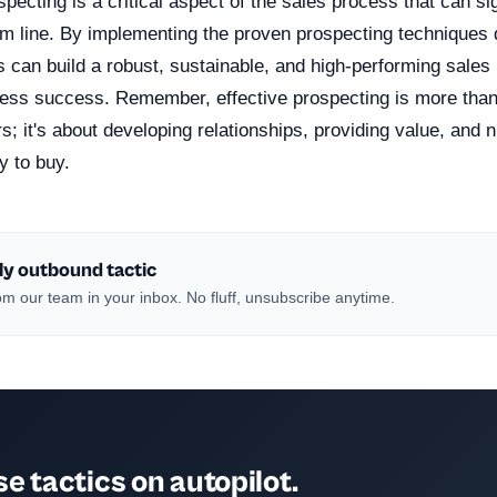
specting is a critical aspect of the sales process that can si
om line. By implementing the proven prospecting techniques 
s can build a robust, sustainable, and high-performing sales 
ness success. Remember, effective prospecting is more than 
s; it's about developing relationships, providing value, and n
y to buy.
ly outbound tactic
m our team in your inbox. No fluff, unsubscribe anytime.
e tactics on autopilot.