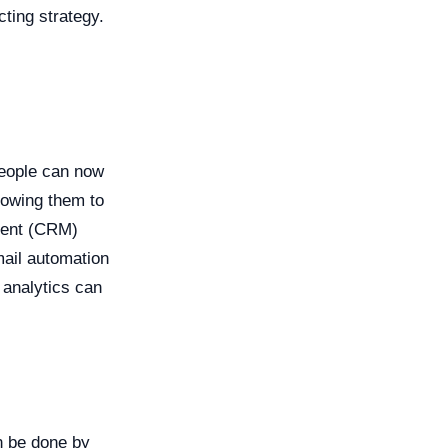
ting strategy.
people can now
lowing them to
ment (CRM)
mail automation
 analytics can
an be done by