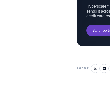
Hyperscale fin
sends it acros
credit card re
Start free tr
SHARE