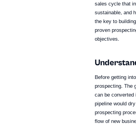
sales cycle that i
sustainable, and h
the key to building
proven prospectin
objectives.
Understand
Before getting int
prospecting. The g
can be converted i
pipeline would dr
prospecting proces
flow of new busine