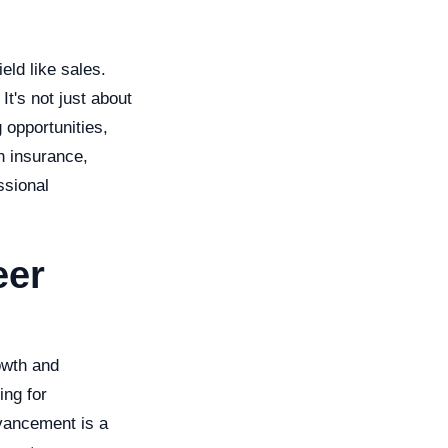
eld like sales.
It's not just about
 opportunities,
h insurance,
ssional
eer
owth and
ing for
dvancement is a