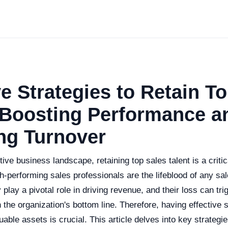
ve Strategies to Retain T
 Boosting Performance a
ng Turnover
tive business landscape, retaining top sales talent is a critic
h-performing sales professionals are the lifeblood of any sa
play a pivotal role in driving revenue, and their loss can trig
the organization's bottom line. Therefore, having effective s
uable assets is crucial. This article delves into key strategi