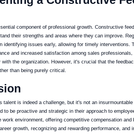
enting a Constructive F
sential component of professional growth. Constructive fee
and their strengths and areas where they can improve. Reg
 identifying issues early, allowing for timely interventions. T
nce and increased satisfaction among sales professionals
y with the organization. However, it's crucial that the feedba
her than being purely critical.
sion
s talent is indeed a challenge, but it's not an insurmountable
 to be proactive and strategic in their approach to employee
ve work environment, offering competitive compensation and b
 career growth, recognizing and rewarding performance, and 