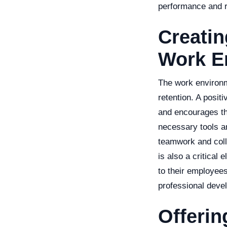
performance and r
Creatin
Work E
The work environm
retention. A posit
and encourages the
necessary tools an
teamwork and colla
is also a critical
to their employee
professional deve
Offeri