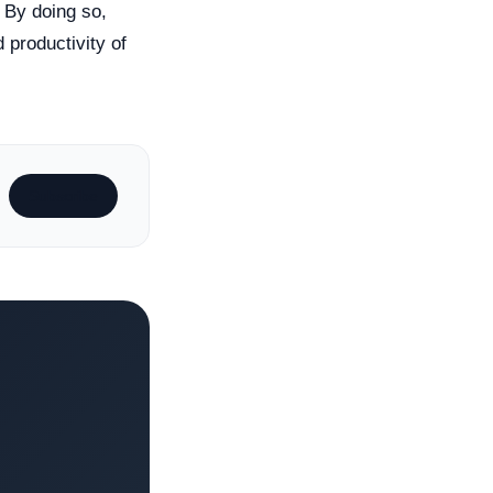
. By doing so,
 productivity of
Subscribe