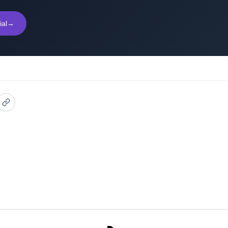
ial
→