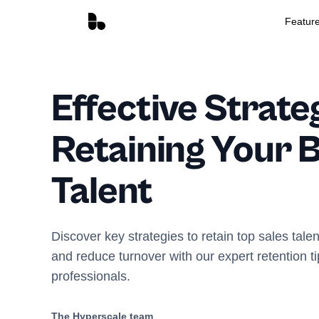
Featur
Effective Strate
Retaining Your B
Talent
Discover key strategies to retain top sales tale
and reduce turnover with our expert retention ti
professionals.
The Hyperscale team