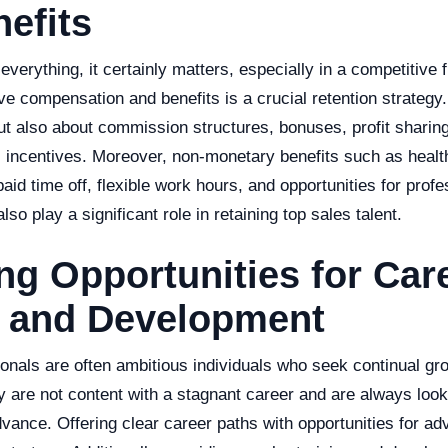
efits
verything, it certainly matters, especially in a competitive fi
ve compensation and benefits is a crucial retention strategy. 
ut also about commission structures, bonuses, profit sharing
l incentives. Moreover, non-monetary benefits such as healt
paid time off, flexible work hours, and opportunities for profe
so play a significant role in retaining top sales talent.
ng Opportunities for Car
 and Development
ionals are often ambitious individuals who seek continual gr
 are not content with a stagnant career and are always look
dvance. Offering clear career paths with opportunities for a