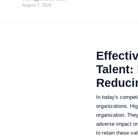
August 7, 2024
Effecti
Talent:
Reduci
In today's competi
organizations. Hig
organization. They 
adverse impact on 
to retain these val