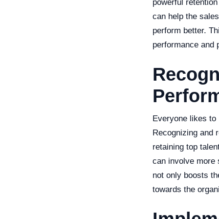
powerful retention
can help the sales
perform better. Th
performance and p
Recogn
Perfor
Everyone likes to
Recognizing and r
retaining top talen
can involve more 
not only boosts th
towards the organi