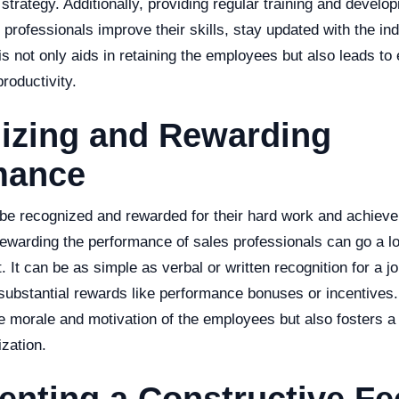
 strategy. Additionally, providing regular training and deve
 professionals improve their skills, stay updated with the in
is not only aids in retaining the employees but also leads t
roductivity.
izing and Rewarding
mance
 be recognized and rewarded for their hard work and achiev
ewarding the performance of sales professionals can go a l
t. It can be as simple as verbal or written recognition for a jo
substantial rewards like performance bonuses or incentives.
e morale and motivation of the employees but also fosters a 
zation.