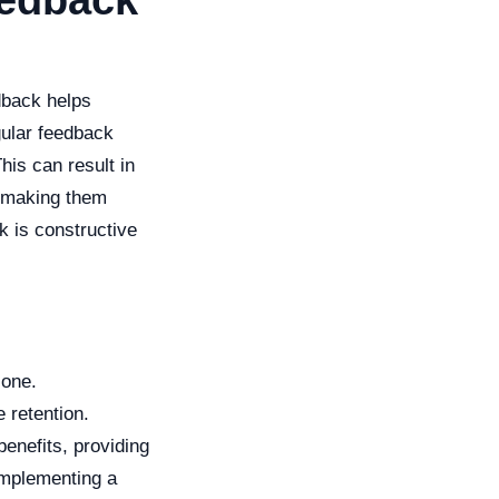
eedback
dback helps
ular feedback
his can result in
, making them
ck is constructive
 one.
 retention.
enefits, providing
implementing a