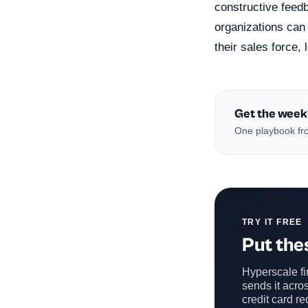
constructive feedb
organizations can 
their sales force
Get the week
One playbook fro
TRY IT FREE
Put thes
Hyperscale fin
sends it acros
credit card re