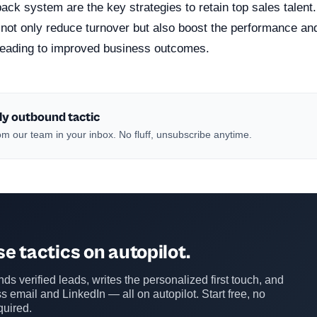
ack system are the key strategies to retain top sales talent
not only reduce turnover but also boost the performance and
, leading to improved business outcomes.
ly outbound tactic
m our team in your inbox. No fluff, unsubscribe anytime.
e tactics on autopilot.
ds verified leads, writes the personalized first touch, and
s email and LinkedIn — all on autopilot. Start free, no
quired.