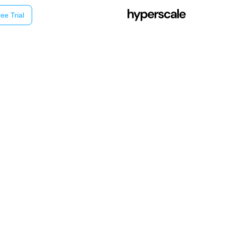
ee Trial