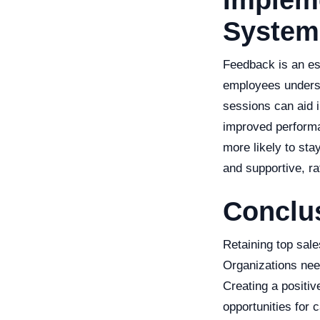
Implem
System
Feedback is an es
employees underst
sessions can aid in
improved performa
more likely to sta
and supportive, rat
Conclu
Retaining top sale
Organizations need
Creating a positi
opportunities for