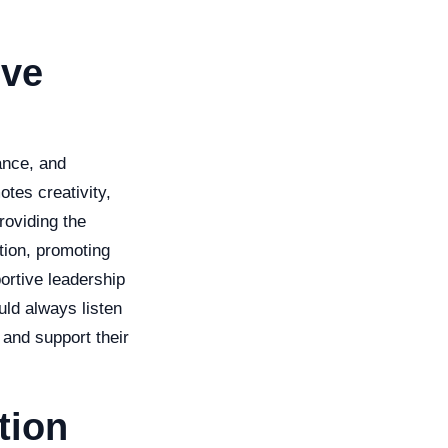
ive
ance, and
otes creativity,
roviding the
tion, promoting
ortive leadership
uld always listen
 and support their
tion