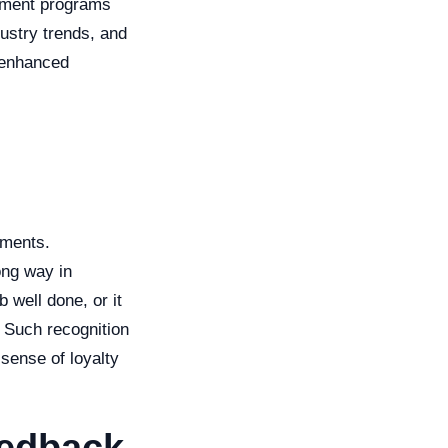
lopment programs
dustry trends, and
o enhanced
ements.
ong way in
b well done, or it
 Such recognition
sense of loyalty