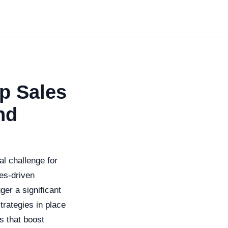
op Sales
nd
al challenge for
les-driven
ger a significant
trategies in place
es that boost