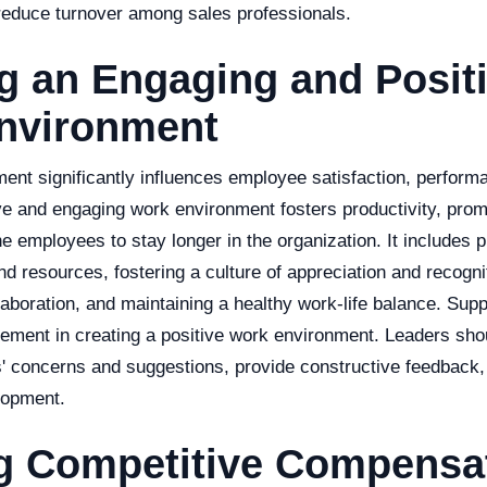
educe turnover among sales professionals.
g an Engaging and Posit
nvironment
ent significantly influences employee satisfaction, perform
ive and engaging work environment fosters productivity, prom
 employees to stay longer in the organization. It includes p
d resources, fostering a culture of appreciation and recogni
boration, and maintaining a healthy work-life balance. Supp
 element in creating a positive work environment. Leaders sho
s' concerns and suggestions, provide constructive feedback,
lopment.
ng Competitive Compensa