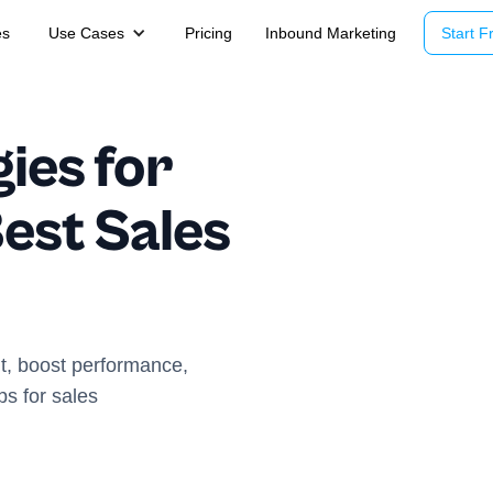
es
Use Cases
Pricing
Inbound Marketing
Start Fr
gies for
est Sales
nt, boost performance,
ps for sales