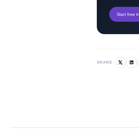
Start free tr
SHARE