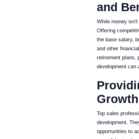
and Ben
While money isn't e
Offering competiti
the base salary, b
and other financia
retirement plans, 
development can al
Providi
Growth
Top sales profess
development. They
opportunities to a