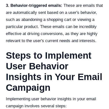
3. Behavior-triggered emails:
These are emails that
are automatically sent based on a user's behavior,
such as abandoning a shopping cart or viewing a
particular product. These emails can be incredibly
effective at driving conversions, as they are highly
relevant to the user's current needs and interests.
Steps to Implement
User Behavior
Insights in Your Email
Campaign
Implementing user behavior insights in your email
campaign involves several steps: