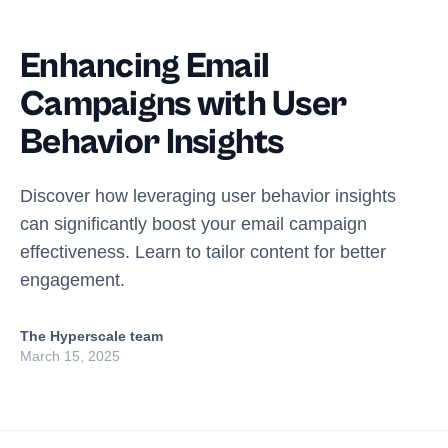
Enhancing Email
Campaigns with User
Behavior Insights
Discover how leveraging user behavior insights
can significantly boost your email campaign
effectiveness. Learn to tailor content for better
engagement.
The Hyperscale team
March 15, 2025