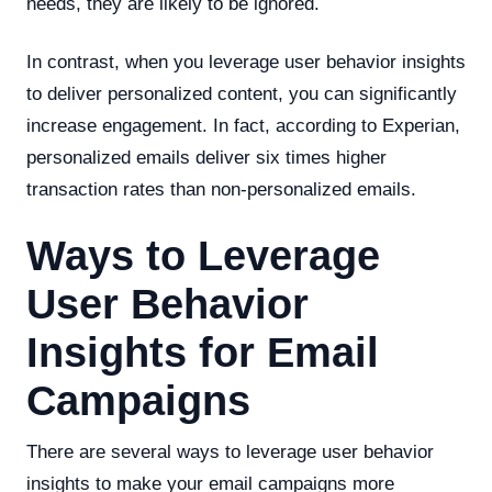
needs, they are likely to be ignored.
In contrast, when you leverage user behavior insights
to deliver personalized content, you can significantly
increase engagement. In fact, according to Experian,
personalized emails deliver six times higher
transaction rates than non-personalized emails.
Ways to Leverage
User Behavior
Insights for Email
Campaigns
There are several ways to leverage user behavior
insights to make your email campaigns more