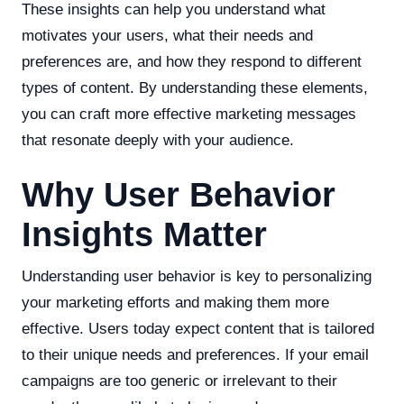
These insights can help you understand what
motivates your users, what their needs and
preferences are, and how they respond to different
types of content. By understanding these elements,
you can craft more effective marketing messages
that resonate deeply with your audience.
Why User Behavior
Insights Matter
Understanding user behavior is key to personalizing
your marketing efforts and making them more
effective. Users today expect content that is tailored
to their unique needs and preferences. If your email
campaigns are too generic or irrelevant to their