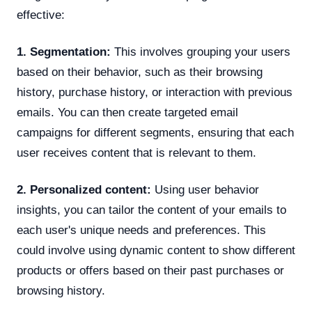
effective:
1. Segmentation:
This involves grouping your users
based on their behavior, such as their browsing
history, purchase history, or interaction with previous
emails. You can then create targeted email
campaigns for different segments, ensuring that each
user receives content that is relevant to them.
2. Personalized content:
Using user behavior
insights, you can tailor the content of your emails to
each user's unique needs and preferences. This
could involve using dynamic content to show different
products or offers based on their past purchases or
browsing history.