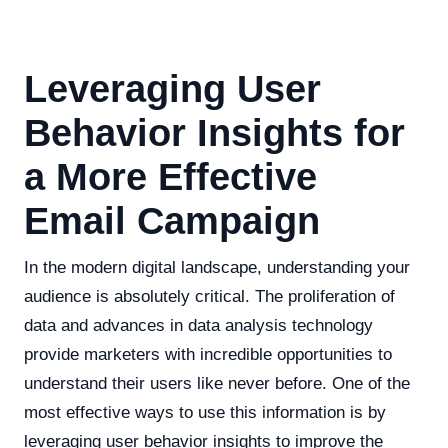
Leveraging User
Behavior Insights for
a More Effective
Email Campaign
In the modern digital landscape, understanding your
audience is absolutely critical. The proliferation of
data and advances in data analysis technology
provide marketers with incredible opportunities to
understand their users like never before. One of the
most effective ways to use this information is by
leveraging user behavior insights to improve the