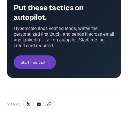
Put these tactics on
autopilot.
Hyperscale finds verified leads, writes the
personalized first touch, and sends it across email
and LinkedIn — all on autopilot. Start free, no
credit card required.
Start free trial
→
SHARE