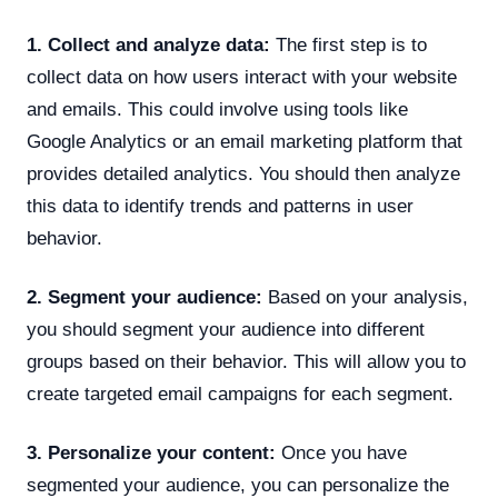
1. Collect and analyze data:
The first step is to
collect data on how users interact with your website
and emails. This could involve using tools like
Google Analytics or an email marketing platform that
provides detailed analytics. You should then analyze
this data to identify trends and patterns in user
behavior.
2. Segment your audience:
Based on your analysis,
you should segment your audience into different
groups based on their behavior. This will allow you to
create targeted email campaigns for each segment.
3. Personalize your content:
Once you have
segmented your audience, you can personalize the