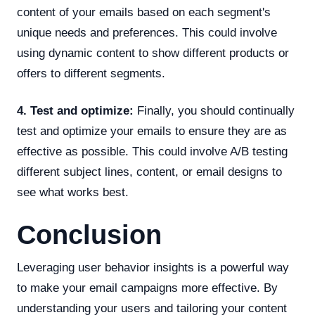
content of your emails based on each segment's
unique needs and preferences. This could involve
using dynamic content to show different products or
offers to different segments.
4. Test and optimize:
Finally, you should continually
test and optimize your emails to ensure they are as
effective as possible. This could involve A/B testing
different subject lines, content, or email designs to
see what works best.
Conclusion
Leveraging user behavior insights is a powerful way
to make your email campaigns more effective. By
understanding your users and tailoring your content