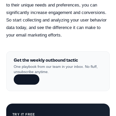
to their unique needs and preferences, you can
significantly increase engagement and conversions.
So start collecting and analyzing your user behavior
data today, and see the difference it can make to
your email marketing efforts.
Get the weekly outbound tactic
One playbook from our team in your inbox. No fluff,
unsubscribe anytime.
Subscribe
TRY IT FREE