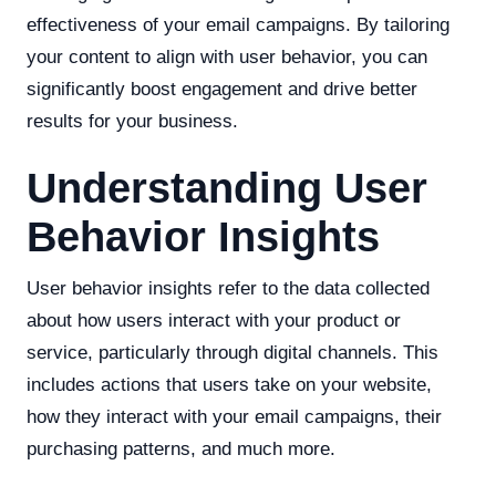
effectiveness of your email campaigns. By tailoring
your content to align with user behavior, you can
significantly boost engagement and drive better
results for your business.
Understanding User
Behavior Insights
User behavior insights refer to the data collected
about how users interact with your product or
service, particularly through digital channels. This
includes actions that users take on your website,
how they interact with your email campaigns, their
purchasing patterns, and much more.