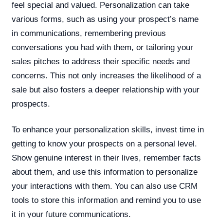
feel special and valued. Personalization can take
various forms, such as using your prospect’s name
in communications, remembering previous
conversations you had with them, or tailoring your
sales pitches to address their specific needs and
concerns. This not only increases the likelihood of a
sale but also fosters a deeper relationship with your
prospects.
To enhance your personalization skills, invest time in
getting to know your prospects on a personal level.
Show genuine interest in their lives, remember facts
about them, and use this information to personalize
your interactions with them. You can also use CRM
tools to store this information and remind you to use
it in your future communications.