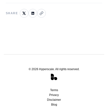
SHARE
©
2026
Hyperscale. All rights reserved.
Terms
Privacy
Disclaimer
Blog