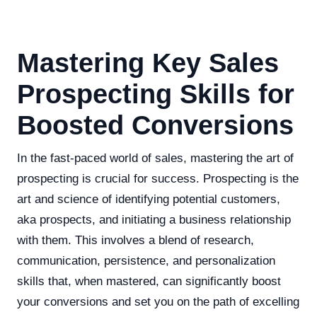
Mastering Key Sales
Prospecting Skills for
Boosted Conversions
In the fast-paced world of sales, mastering the art of
prospecting is crucial for success. Prospecting is the
art and science of identifying potential customers,
aka prospects, and initiating a business relationship
with them. This involves a blend of research,
communication, persistence, and personalization
skills that, when mastered, can significantly boost
your conversions and set you on the path of excelling