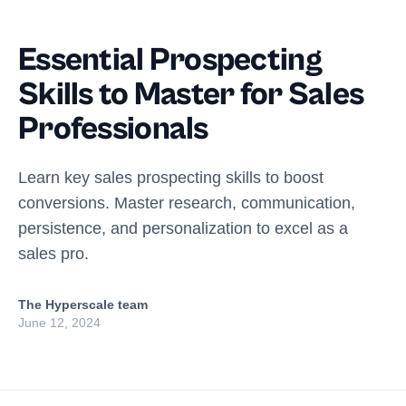
Essential Prospecting
Skills to Master for Sales
Professionals
Learn key sales prospecting skills to boost
conversions. Master research, communication,
persistence, and personalization to excel as a
sales pro.
The Hyperscale team
June 12, 2024