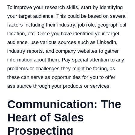
To improve your research skills, start by identifying
your target audience. This could be based on several
factors including their industry, job role, geographical
location, etc. Once you have identified your target
audience, use various sources such as LinkedIn,
industry reports, and company websites to gather
information about them. Pay special attention to any
problems or challenges they might be facing, as
these can serve as opportunities for you to offer
assistance through your products or services.
Communication: The
Heart of Sales
Prospecting