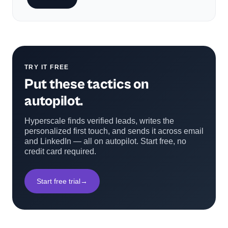
TRY IT FREE
Put these tactics on
autopilot.
Hyperscale finds verified leads, writes the
personalized first touch, and sends it across email
and LinkedIn — all on autopilot. Start free, no
credit card required.
Start free trial
→