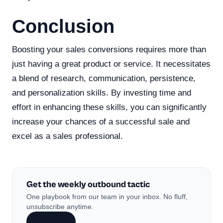
Conclusion
Boosting your sales conversions requires more than
just having a great product or service. It necessitates
a blend of research, communication, persistence,
and personalization skills. By investing time and
effort in enhancing these skills, you can significantly
increase your chances of a successful sale and
excel as a sales professional.
Get the weekly outbound tactic
One playbook from our team in your inbox. No fluff,
unsubscribe anytime.
Subscribe