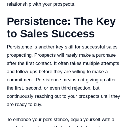
relationship with your prospects.
Persistence: The Key
to Sales Success
Persistence is another key skill for successful sales
prospecting. Prospects will rarely make a purchase
after the first contact. It often takes multiple attempts
and follow-ups before they are willing to make a
commitment. Persistence means not giving up after
the first, second, or even third rejection, but
continuously reaching out to your prospects until they
are ready to buy.
To enhance your persistence, equip yourself with a