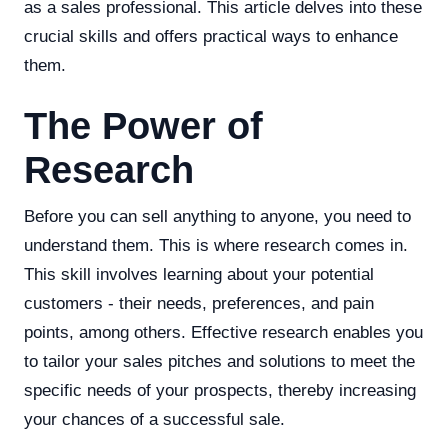
as a sales professional. This article delves into these
crucial skills and offers practical ways to enhance
them.
The Power of
Research
Before you can sell anything to anyone, you need to
understand them. This is where research comes in.
This skill involves learning about your potential
customers - their needs, preferences, and pain
points, among others. Effective research enables you
to tailor your sales pitches and solutions to meet the
specific needs of your prospects, thereby increasing
your chances of a successful sale.