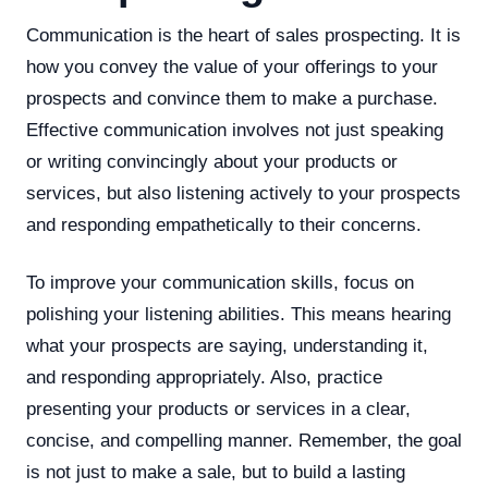
Communication is the heart of sales prospecting. It is
how you convey the value of your offerings to your
prospects and convince them to make a purchase.
Effective communication involves not just speaking
or writing convincingly about your products or
services, but also listening actively to your prospects
and responding empathetically to their concerns.
To improve your communication skills, focus on
polishing your listening abilities. This means hearing
what your prospects are saying, understanding it,
and responding appropriately. Also, practice
presenting your products or services in a clear,
concise, and compelling manner. Remember, the goal
is not just to make a sale, but to build a lasting