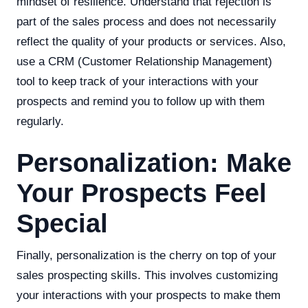
mindset of resilience. Understand that rejection is
part of the sales process and does not necessarily
reflect the quality of your products or services. Also,
use a CRM (Customer Relationship Management)
tool to keep track of your interactions with your
prospects and remind you to follow up with them
regularly.
Personalization: Make
Your Prospects Feel
Special
Finally, personalization is the cherry on top of your
sales prospecting skills. This involves customizing
your interactions with your prospects to make them