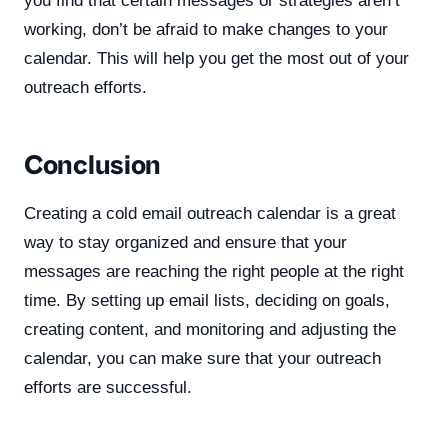
you find that certain messages or strategies aren’t
working, don’t be afraid to make changes to your
calendar. This will help you get the most out of your
outreach efforts.
Conclusion
Creating a cold email outreach calendar is a great
way to stay organized and ensure that your
messages are reaching the right people at the right
time. By setting up email lists, deciding on goals,
creating content, and monitoring and adjusting the
calendar, you can make sure that your outreach
efforts are successful.