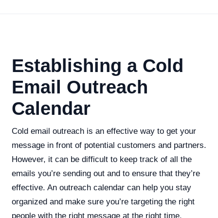
Establishing a Cold
Email Outreach
Calendar
Cold email outreach is an effective way to get your
message in front of potential customers and partners.
However, it can be difficult to keep track of all the
emails you’re sending out and to ensure that they’re
effective. An outreach calendar can help you stay
organized and make sure you’re targeting the right
people with the right message at the right time.