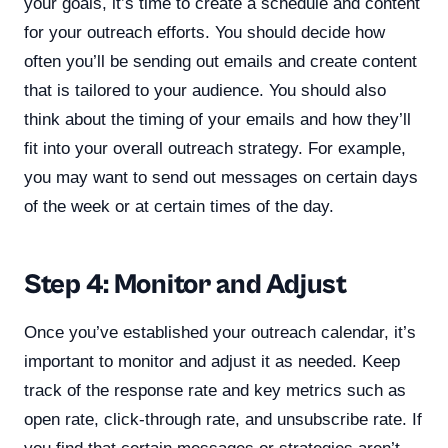
your goals, it’s time to create a schedule and content
for your outreach efforts. You should decide how
often you’ll be sending out emails and create content
that is tailored to your audience. You should also
think about the timing of your emails and how they’ll
fit into your overall outreach strategy. For example,
you may want to send out messages on certain days
of the week or at certain times of the day.
Step 4: Monitor and Adjust
Once you’ve established your outreach calendar, it’s
important to monitor and adjust it as needed. Keep
track of the response rate and key metrics such as
open rate, click-through rate, and unsubscribe rate. If