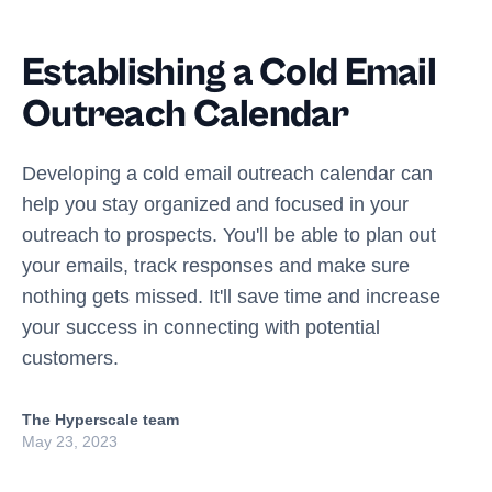
Establishing a Cold Email
Outreach Calendar
Developing a cold email outreach calendar can
help you stay organized and focused in your
outreach to prospects. You'll be able to plan out
your emails, track responses and make sure
nothing gets missed. It'll save time and increase
your success in connecting with potential
customers.
The Hyperscale team
May 23, 2023