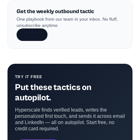
Get the weekly outbound tactic
One playbook from our team in your inbox. No fluff,
unsubscribe anytime.
Subscribe
TRY IT FREE
Put these tactics on
autopilot.
Hyperscale finds verified leads, writes the
personalized first touch, and sends it across email
and LinkedIn — all on autopilot. Start free, no
credit card required.