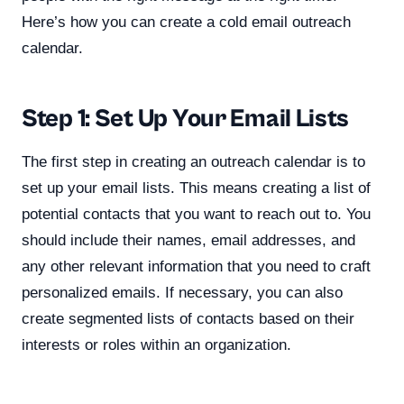
Here’s how you can create a cold email outreach
calendar.
Step 1: Set Up Your Email Lists
The first step in creating an outreach calendar is to
set up your email lists. This means creating a list of
potential contacts that you want to reach out to. You
should include their names, email addresses, and
any other relevant information that you need to craft
personalized emails. If necessary, you can also
create segmented lists of contacts based on their
interests or roles within an organization.