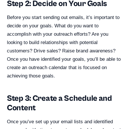
Step 2: Decide on Your Goals
Before you start sending out emails, it’s important to
decide on your goals. What do you want to
accomplish with your outreach efforts? Are you
looking to build relationships with potential
customers? Drive sales? Raise brand awareness?
Once you have identified your goals, you’ll be able to
create an outreach calendar that is focused on
achieving those goals.
Step 3: Create a Schedule and
Content
Once you’ve set up your email lists and identified