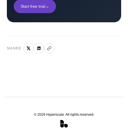
Start free trial
→
SHARE
©
2026
Hyperscale. All rights reserved.