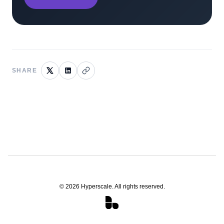
SHARE
©
2026
Hyperscale. All rights reserved.