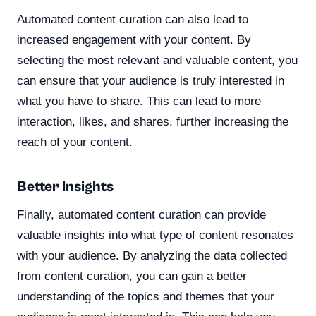
Automated content curation can also lead to
increased engagement with your content. By
selecting the most relevant and valuable content, you
can ensure that your audience is truly interested in
what you have to share. This can lead to more
interaction, likes, and shares, further increasing the
reach of your content.
Better Insights
Finally, automated content curation can provide
valuable insights into what type of content resonates
with your audience. By analyzing the data collected
from content curation, you can gain a better
understanding of the topics and themes that your