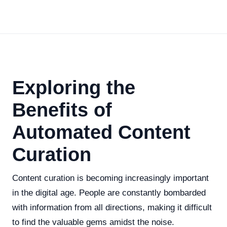
Exploring the
Benefits of
Automated Content
Curation
Content curation is becoming increasingly important
in the digital age. People are constantly bombarded
with information from all directions, making it difficult
to find the valuable gems amidst the noise.