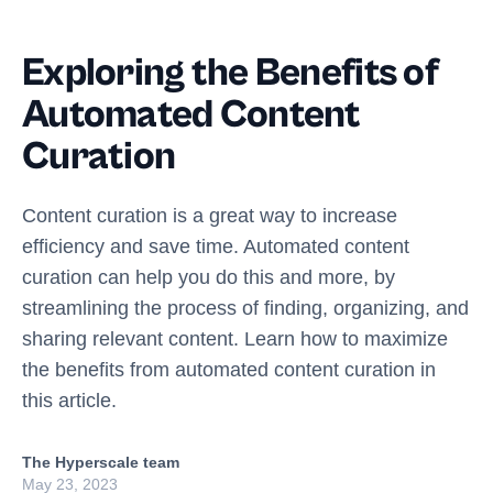
Exploring the Benefits of
Automated Content
Curation
Content curation is a great way to increase
efficiency and save time. Automated content
curation can help you do this and more, by
streamlining the process of finding, organizing, and
sharing relevant content. Learn how to maximize
the benefits from automated content curation in
this article.
The Hyperscale team
May 23, 2023