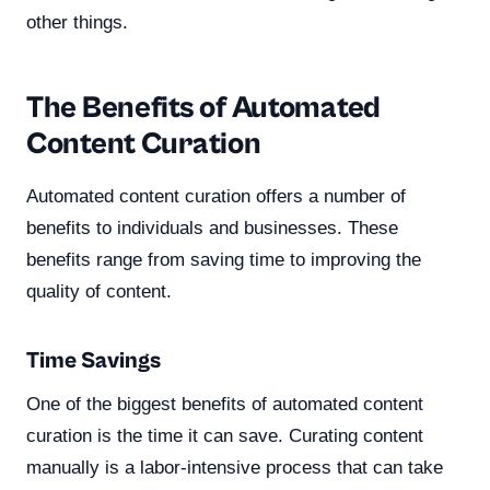
other things.
The Benefits of Automated
Content Curation
Automated content curation offers a number of
benefits to individuals and businesses. These
benefits range from saving time to improving the
quality of content.
Time Savings
One of the biggest benefits of automated content
curation is the time it can save. Curating content
manually is a labor-intensive process that can take