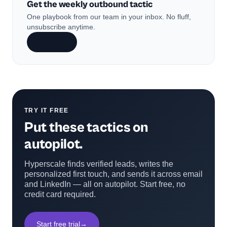
Get the weekly outbound tactic
One playbook from our team in your inbox. No fluff,
unsubscribe anytime.
Subscribe
TRY IT FREE
Put these tactics on
autopilot.
Hyperscale finds verified leads, writes the
personalized first touch, and sends it across email
and LinkedIn — all on autopilot. Start free, no
credit card required.
Start free trial
→