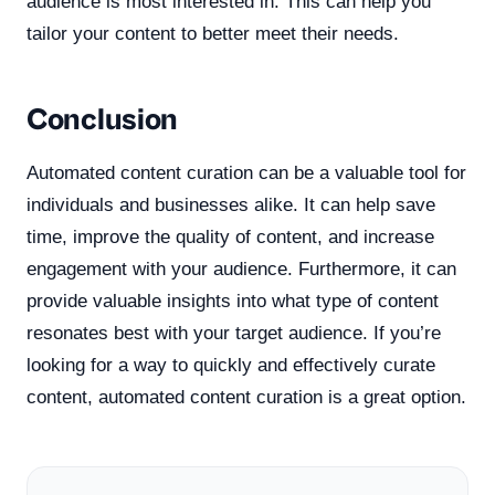
audience is most interested in. This can help you
tailor your content to better meet their needs.
Conclusion
Automated content curation can be a valuable tool for
individuals and businesses alike. It can help save
time, improve the quality of content, and increase
engagement with your audience. Furthermore, it can
provide valuable insights into what type of content
resonates best with your target audience. If you’re
looking for a way to quickly and effectively curate
content, automated content curation is a great option.