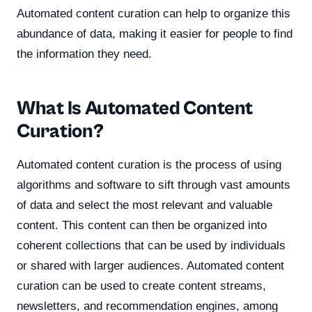
Automated content curation can help to organize this
abundance of data, making it easier for people to find
the information they need.
What Is Automated Content
Curation?
Automated content curation is the process of using
algorithms and software to sift through vast amounts
of data and select the most relevant and valuable
content. This content can then be organized into
coherent collections that can be used by individuals
or shared with larger audiences. Automated content
curation can be used to create content streams,
newsletters, and recommendation engines, among