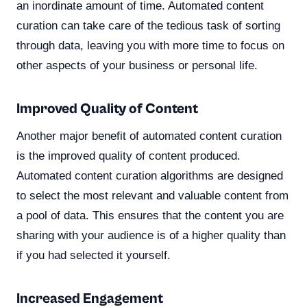
an inordinate amount of time. Automated content
curation can take care of the tedious task of sorting
through data, leaving you with more time to focus on
other aspects of your business or personal life.
Improved Quality of Content
Another major benefit of automated content curation
is the improved quality of content produced.
Automated content curation algorithms are designed
to select the most relevant and valuable content from
a pool of data. This ensures that the content you are
sharing with your audience is of a higher quality than
if you had selected it yourself.
Increased Engagement