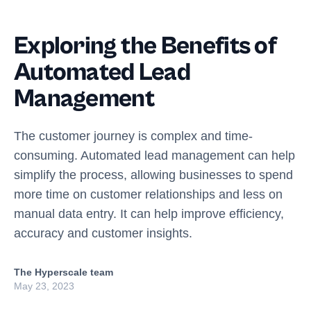
Exploring the Benefits of
Automated Lead
Management
The customer journey is complex and time-
consuming. Automated lead management can help
simplify the process, allowing businesses to spend
more time on customer relationships and less on
manual data entry. It can help improve efficiency,
accuracy and customer insights.
The Hyperscale team
May 23, 2023