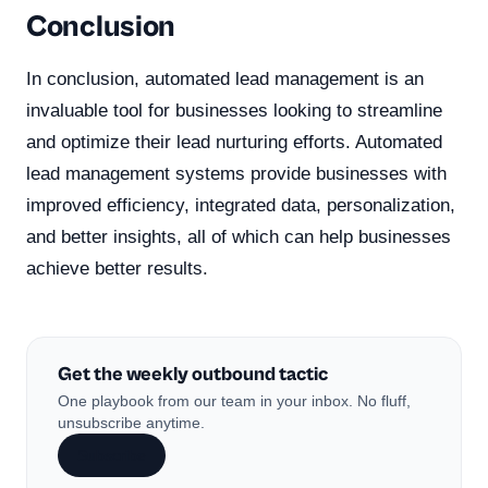
Conclusion
In conclusion, automated lead management is an
invaluable tool for businesses looking to streamline
and optimize their lead nurturing efforts. Automated
lead management systems provide businesses with
improved efficiency, integrated data, personalization,
and better insights, all of which can help businesses
achieve better results.
Get the weekly outbound tactic
One playbook from our team in your inbox. No fluff,
unsubscribe anytime.
Subscribe