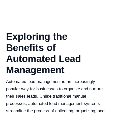
Exploring the
Benefits of
Automated Lead
Management
Automated lead management is an increasingly
popular way for businesses to organize and nurture
their sales leads. Unlike traditional manual
processes, automated lead management systems
streamline the process of collecting, organizing, and