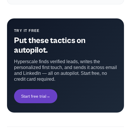
TRY IT FREE
Put these tactics on
autopilot.
Hyperscale finds verified leads, writes the
personalized first touch, and sends it across email
and LinkedIn — all on autopilot. Start free, no
credit card required.
Start free trial
→