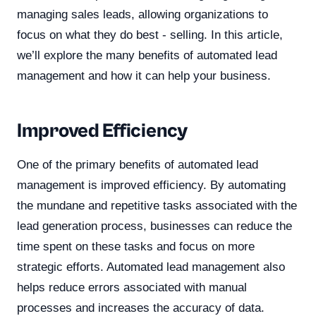
managing sales leads, allowing organizations to
focus on what they do best - selling. In this article,
we’ll explore the many benefits of automated lead
management and how it can help your business.
Improved Efficiency
One of the primary benefits of automated lead
management is improved efficiency. By automating
the mundane and repetitive tasks associated with the
lead generation process, businesses can reduce the
time spent on these tasks and focus on more
strategic efforts. Automated lead management also
helps reduce errors associated with manual
processes and increases the accuracy of data.