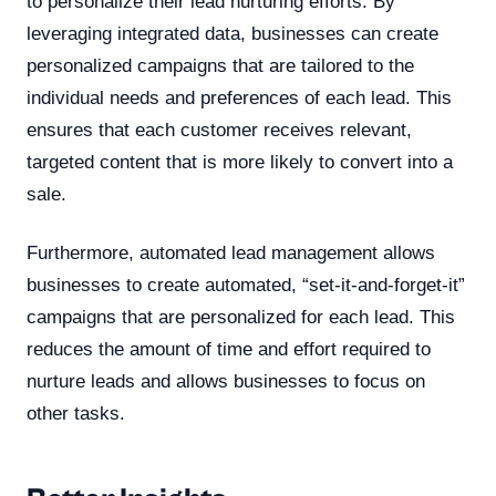
to personalize their lead nurturing efforts. By
leveraging integrated data, businesses can create
personalized campaigns that are tailored to the
individual needs and preferences of each lead. This
ensures that each customer receives relevant,
targeted content that is more likely to convert into a
sale.
Furthermore, automated lead management allows
businesses to create automated, “set-it-and-forget-it”
campaigns that are personalized for each lead. This
reduces the amount of time and effort required to
nurture leads and allows businesses to focus on
other tasks.