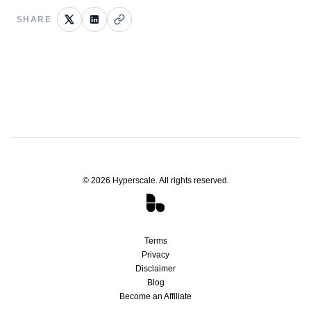
SHARE
©
2026
Hyperscale. All rights reserved.
Terms
Privacy
Disclaimer
Blog
Become an Affiliate