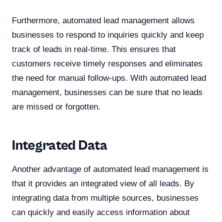
Furthermore, automated lead management allows
businesses to respond to inquiries quickly and keep
track of leads in real-time. This ensures that
customers receive timely responses and eliminates
the need for manual follow-ups. With automated lead
management, businesses can be sure that no leads
are missed or forgotten.
Integrated Data
Another advantage of automated lead management is
that it provides an integrated view of all leads. By
integrating data from multiple sources, businesses
can quickly and easily access information about