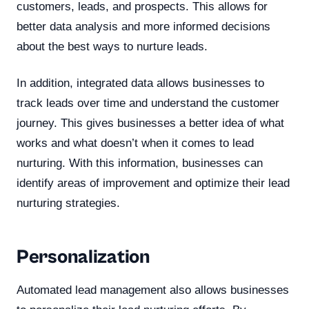
customers, leads, and prospects. This allows for
better data analysis and more informed decisions
about the best ways to nurture leads.
In addition, integrated data allows businesses to
track leads over time and understand the customer
journey. This gives businesses a better idea of what
works and what doesn’t when it comes to lead
nurturing. With this information, businesses can
identify areas of improvement and optimize their lead
nurturing strategies.
Personalization
Automated lead management also allows businesses