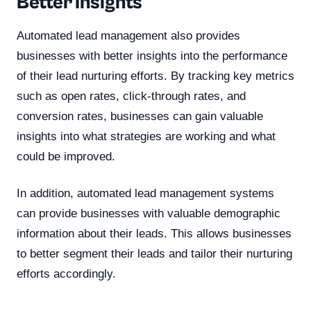
Better Insights
Automated lead management also provides
businesses with better insights into the performance
of their lead nurturing efforts. By tracking key metrics
such as open rates, click-through rates, and
conversion rates, businesses can gain valuable
insights into what strategies are working and what
could be improved.
In addition, automated lead management systems
can provide businesses with valuable demographic
information about their leads. This allows businesses
to better segment their leads and tailor their nurturing
efforts accordingly.