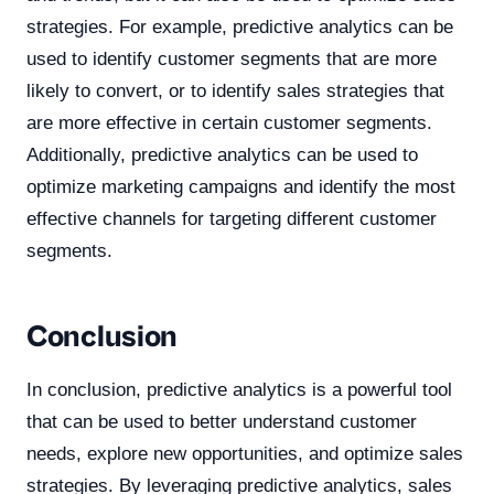
strategies. For example, predictive analytics can be
used to identify customer segments that are more
likely to convert, or to identify sales strategies that
are more effective in certain customer segments.
Additionally, predictive analytics can be used to
optimize marketing campaigns and identify the most
effective channels for targeting different customer
segments.
Conclusion
In conclusion, predictive analytics is a powerful tool
that can be used to better understand customer
needs, explore new opportunities, and optimize sales
strategies. By leveraging predictive analytics, sales