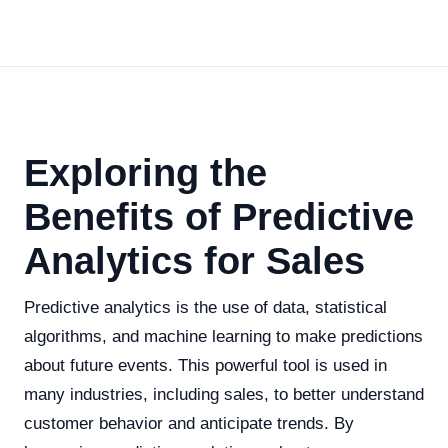
Exploring the
Benefits of Predictive
Analytics for Sales
Predictive analytics is the use of data, statistical
algorithms, and machine learning to make predictions
about future events. This powerful tool is used in
many industries, including sales, to better understand
customer behavior and anticipate trends. By