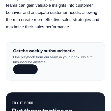
teams can gain valuable insights into customer
behavior and anticipate customer needs, allowing
them to create more effective sales strategies and
maximize their sales performance.
Get the weekly outbound tactic
One playbook from our team in your inbox. No fluff,
unsubscribe anytime.
Subscribe
TRY IT FREE