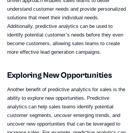
driven approach enables sales teams to better
understand customer needs and provide personalized
solutions that meet their individual needs.
Additionally, predictive analytics can be used to
identify potential customer’s needs before they even
become customers, allowing sales teams to create
more effective lead generation campaigns.
Exploring New Opportunities
Another benefit of predictive analytics for sales is the
ability to explore new opportunities. Predictive
analytics can help sales teams identify potential
customer segments, uncover emerging trends, and
uncover new opportunities that can be leveraged to
increase sales. For example, predictive analytics can