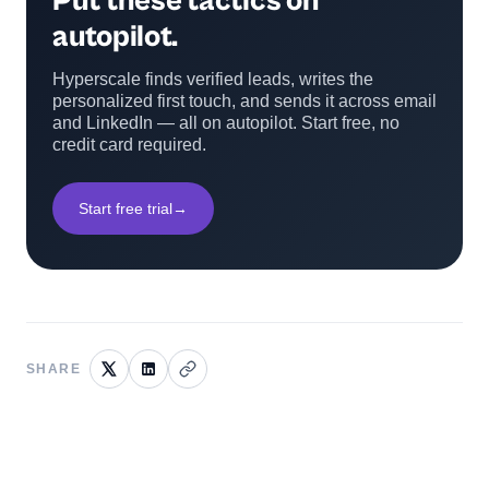
Put these tactics on
autopilot.
Hyperscale finds verified leads, writes the
personalized first touch, and sends it across email
and LinkedIn — all on autopilot. Start free, no
credit card required.
Start free trial
→
SHARE