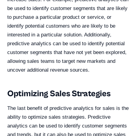
be used to identify customer segments that are likely
to purchase a particular product or service, or
identify potential customers who are likely to be
interested in a particular solution. Additionally,
predictive analytics can be used to identify potential
customer segments that have not yet been explored,
allowing sales teams to target new markets and
uncover additional revenue sources.
Optimizing Sales Strategies
The last benefit of predictive analytics for sales is the
ability to optimize sales strategies. Predictive
analytics can be used to identify customer segments
and trends, but it can also be used to optimize sales