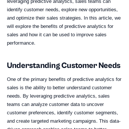
leveraging predictive analytics, sales teams can
identify customer needs, explore new opportunities,
and optimize their sales strategies. In this article, we
will explore the benefits of predictive analytics for
sales and how it can be used to improve sales
performance.
Understanding Customer Needs
One of the primary benefits of predictive analytics for
sales is the ability to better understand customer
needs. By leveraging predictive analytics, sales
teams can analyze customer data to uncover
customer preferences, identify customer segments,
and create targeted marketing campaigns. This data-