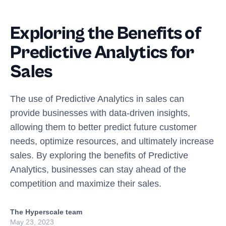
Exploring the Benefits of
Predictive Analytics for
Sales
The use of Predictive Analytics in sales can
provide businesses with data-driven insights,
allowing them to better predict future customer
needs, optimize resources, and ultimately increase
sales. By exploring the benefits of Predictive
Analytics, businesses can stay ahead of the
competition and maximize their sales.
The Hyperscale team
May 23, 2023