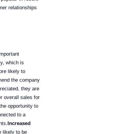
mer relationships
important
y, which is
re likely to
mmend the company
eciated, they are
r overall sales for
he opportunity to
nnected to a
nts.
Increased
likely to be