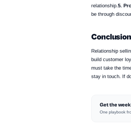
relationship.
5. Pr
be through discou
Conclusio
Relationship selli
build customer loy
must take the time
stay in touch. If 
Get the week
One playbook fro