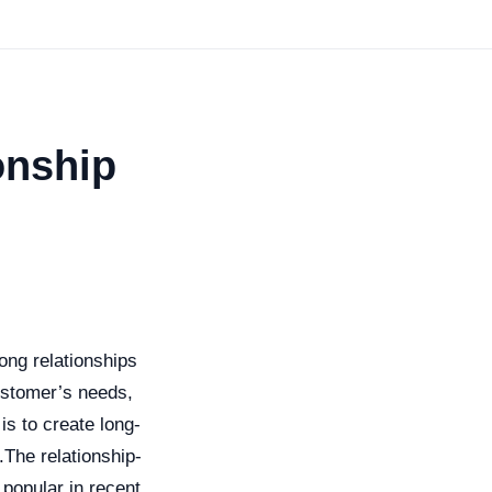
onship
ong relationships
ustomer’s needs,
is to create long-
.The relationship-
popular in recent