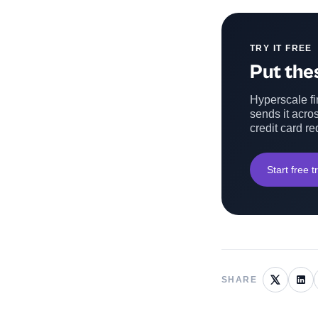
TRY IT FREE
Put thes
Hyperscale fin
sends it acros
credit card re
Start free tr
SHARE