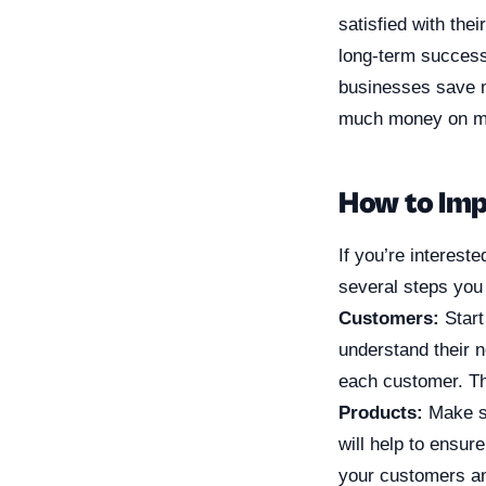
satisfied with the
long-term success
businesses save 
much money on ma
How to Imp
If you’re interest
several steps you 
Customers:
Start
understand their 
each customer. Thi
Products:
Make su
will help to ensur
your customers and