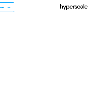
ee Trial