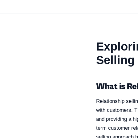
Explori
Selling
What is Rel
Relationship selli
with customers. T
and providing a hi
term customer rel
selling approach 