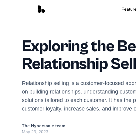
Featur
Exploring the Be
Relationship Sel
Relationship selling is a customer-focused appr
on building relationships, understanding custo
solutions tailored to each customer. It has the p
customer loyalty, increase sales, and improve c
The Hyperscale team
May 23, 2023