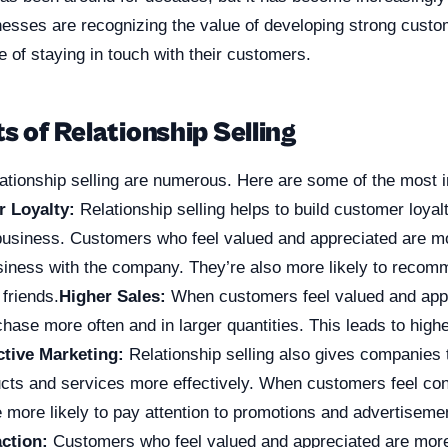
esses are recognizing the value of developing strong custo
 of staying in touch with their customers.
s of Relationship Selling
lationship selling are numerous. Here are some of the most 
 Loyalty:
Relationship selling helps to build customer loyalt
 business. Customers who feel valued and appreciated are mo
siness with the company. They’re also more likely to reco
 friends.
Higher Sales:
When customers feel valued and appr
chase more often and in larger quantities. This leads to highe
ctive Marketing:
Relationship selling also gives companies t
ucts and services more effectively. When customers feel co
 more likely to pay attention to promotions and advertiseme
ction:
Customers who feel valued and appreciated are more 