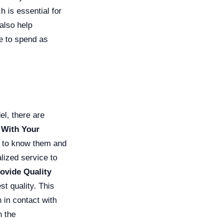
h is essential for
also help
e to spend as
el, there are
 With Your
t to know them and
lized service to
rovide Quality
t quality. This
in contact with
n the