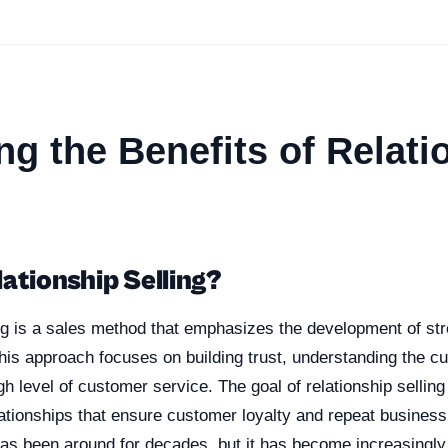
ng the Benefits of Relati
ationship Selling?
ng is a sales method that emphasizes the development of str
his approach focuses on building trust, understanding the c
gh level of customer service. The goal of relationship selling 
ationships that ensure customer loyalty and repeat business
has been around for decades, but it has become increasingly 