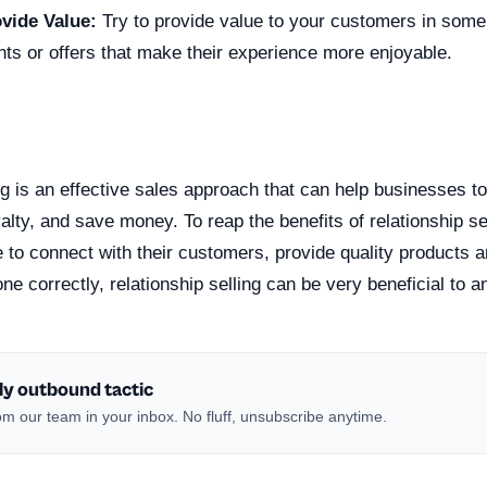
ovide Value:
Try to provide value to your customers in some
nts or offers that make their experience more enjoyable.
n
ng is an effective sales approach that can help businesses t
alty, and save money. To reap the benefits of relationship s
 to connect with their customers, provide quality products 
done correctly, relationship selling can be very beneficial to 
ly outbound tactic
m our team in your inbox. No fluff, unsubscribe anytime.