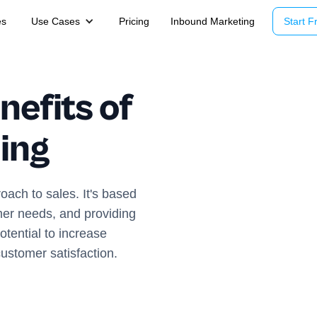
es
Use Cases
Pricing
Inbound Marketing
Start Fr
nefits of
ling
oach to sales. It's based
mer needs, and providing
otential to increase
ustomer satisfaction.