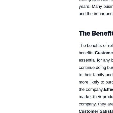
years. Many busin
and the importance
The Benefit
The benefits of re
benefits:
Customer
essential for any
continue doing bu
to their family and
more likely to pur
the company.
Effe
market their prod
company, they are
Customer Satisfa