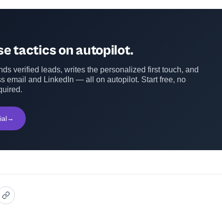
e tactics on autopilot.
ds verified leads, writes the personalized first touch, and
s email and LinkedIn — all on autopilot. Start free, no
quired.
ial
→