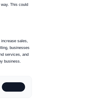
 way. This could
o increase sales,
elling, businesses
and services, and
any business.
Subscribe