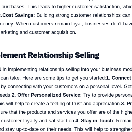
ir purchases. This leads to higher customer satisfaction, whic
.
Cost Savings:
Building strong customer relationships can 
money. When customers remain loyal, businesses don’t hav
rketing and customer acquisition.
lement Relationship Selling
ed in implementing relationship selling into your business mod
can take. Here are some tips to get you started:
1. Connect
 by connecting with your customers on a personal level. Ge
needs.
2. Offer Personalized Service:
Try to provide persona
s will help to create a feeling of trust and appreciation.
3. P
re that the products and services you offer are of the highes
e customer loyalty and satisfaction.
4. Stay in Touch:
Remain 
 stay up-to-date on their needs. This will help to strengthe