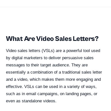
What Are Video Sales Letters?
Video sales letters (VSLs) are a powerful tool used
by digital marketers to deliver persuasive sales
messages to their target audience. They are
essentially a combination of a traditional sales letter
and a video, which makes them more engaging and
effective. VSLs can be used in a variety of ways,
such as in email campaigns, on landing pages, or
even as standalone videos.