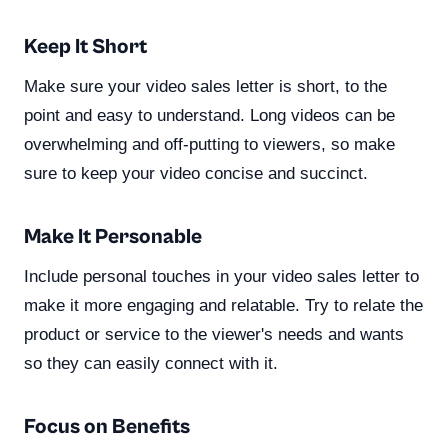
Keep It Short
Make sure your video sales letter is short, to the
point and easy to understand. Long videos can be
overwhelming and off-putting to viewers, so make
sure to keep your video concise and succinct.
Make It Personable
Include personal touches in your video sales letter to
make it more engaging and relatable. Try to relate the
product or service to the viewer's needs and wants
so they can easily connect with it.
Focus on Benefits