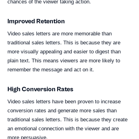
chances of the viewer taking action.
Improved Retention
Video sales letters are more memorable than
traditional sales letters. This is because they are
more visually appealing and easier to digest than
plain text. This means viewers are more likely to
remember the message and act on it.
High Conversion Rates
Video sales letters have been proven to increase
conversion rates and generate more sales than
traditional sales letters. This is because they create
an emotional connection with the viewer and are
more persuasive.