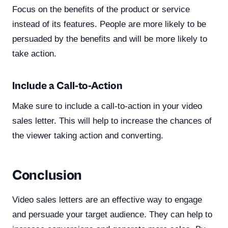
Focus on the benefits of the product or service
instead of its features. People are more likely to be
persuaded by the benefits and will be more likely to
take action.
Include a Call-to-Action
Make sure to include a call-to-action in your video
sales letter. This will help to increase the chances of
the viewer taking action and converting.
Conclusion
Video sales letters are an effective way to engage
and persuade your target audience. They can help to