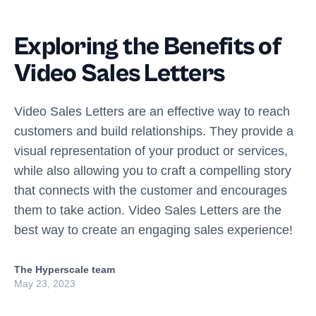
Exploring the Benefits of
Video Sales Letters
Video Sales Letters are an effective way to reach
customers and build relationships. They provide a
visual representation of your product or services,
while also allowing you to craft a compelling story
that connects with the customer and encourages
them to take action. Video Sales Letters are the
best way to create an engaging sales experience!
The Hyperscale team
May 23, 2023