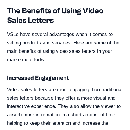
The Benefits of Using Video
Sales Letters
VSLs have several advantages when it comes to
selling products and services. Here are some of the
main benefits of using video sales letters in your
marketing efforts:
Increased Engagement
Video sales letters are more engaging than traditional
sales letters because they offer a more visual and
interactive experience. They also allow the viewer to
absorb more information in a short amount of time,
helping to keep their attention and increase the