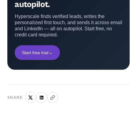
autopilot.
Hyperscale finds verified leads, writes the
personalized first touch, and sends it across email
and LinkedIn — all on autopilot. Start free, no
credit card required.
Start free trial
→
SHARE