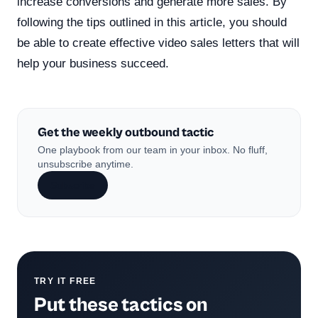
increase conversions and generate more sales. By
following the tips outlined in this article, you should
be able to create effective video sales letters that will
help your business succeed.
Get the weekly outbound tactic
One playbook from our team in your inbox. No fluff,
unsubscribe anytime.
Subscribe
TRY IT FREE
Put these tactics on