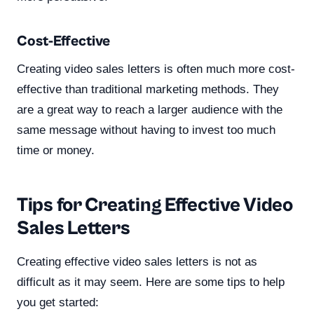
Cost-Effective
Creating video sales letters is often much more cost-
effective than traditional marketing methods. They
are a great way to reach a larger audience with the
same message without having to invest too much
time or money.
Tips for Creating Effective Video
Sales Letters
Creating effective video sales letters is not as
difficult as it may seem. Here are some tips to help
you get started: