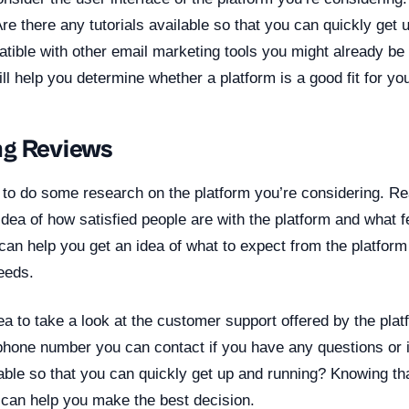
e there any tutorials available so that you can quickly get 
atible with other email marketing tools you might already b
ll help you determine whether a platform is a good fit for yo
ng Reviews
nt to do some research on the platform you’re considering. 
idea of how satisfied people are with the platform and what f
s can help you get an idea of what to expect from the platform
needs.
dea to take a look at the customer support offered by the plat
phone number you can contact if you have any questions or 
lable so that you can quickly get up and running? Knowing t
t can help you make the best decision.