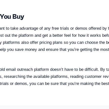
 You Buy
rtant to take advantage of any free trials or demos offered by 
test out the platform and get a better feel for how it works b
platforms also offer pricing plans so you can choose the be
help you save money and ensure that you’re getting the most
cold email outreach platform doesn’t have to be difficult. By t
s, researching the available platforms, reading customer re
trials or demos, you can be sure that you’re making the best