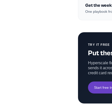
Get the week
One playbook fro
TRY IT FREE
Put thes
Hyperscale fin
sends it acros
credit card re
Start free tr