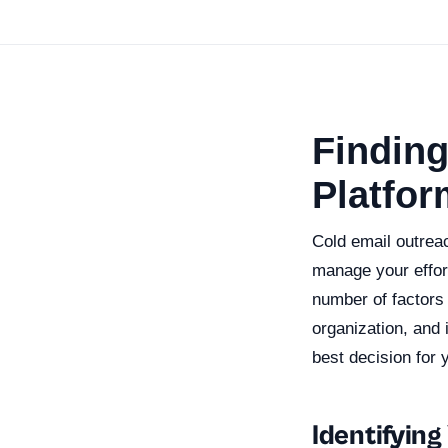
Finding
Platfor
Cold email outreac
manage your effor
number of factors
organization, and 
best decision for 
Identifyin