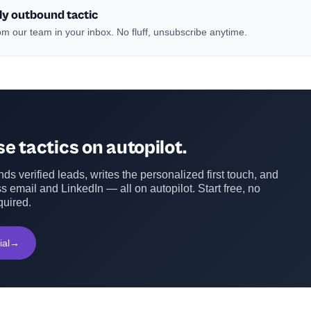
ly outbound tactic
m our team in your inbox. No fluff, unsubscribe anytime.
e tactics on autopilot.
ds verified leads, writes the personalized first touch, and
s email and LinkedIn — all on autopilot. Start free, no
quired.
ial
→