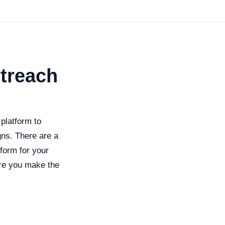
utreach
 platform to
gns. There are a
form for your
sure you make the