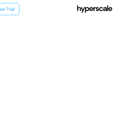
ee Trial