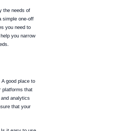
fy the needs of
 simple one-off
es you need to
 help you narrow
eds.
. A good place to
r platforms that
 and analytics
sure that your
Is it easy to use