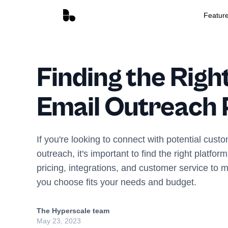
Featur
Finding the Righ
Email Outreach 
If you're looking to connect with potential cust
outreach, it's important to find the right platfo
pricing, integrations, and customer service to 
you choose fits your needs and budget.
The Hyperscale team
May 23, 2023