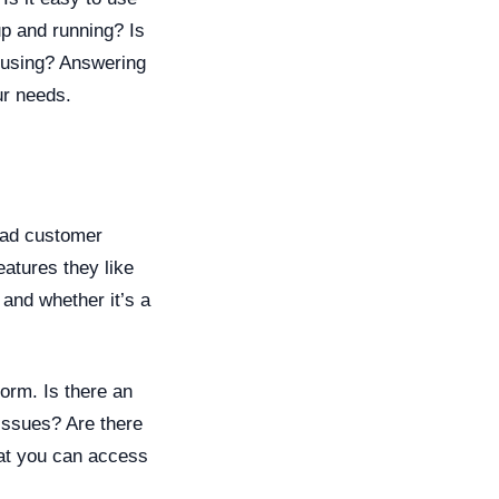
up and running? Is
e using? Answering
ur needs.
Read customer
eatures they like
 and whether it’s a
form. Is there an
issues? Are there
hat you can access