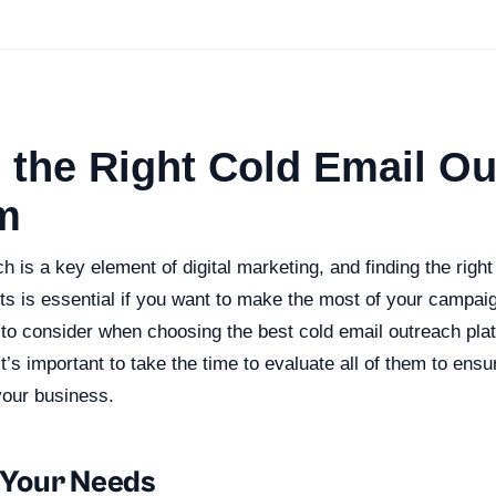
 the Right Cold Email O
m
h is a key element of digital marketing, and finding the right
ts is essential if you want to make the most of your campai
 to consider when choosing the best cold email outreach plat
it’s important to take the time to evaluate all of them to en
your business.
g Your Needs