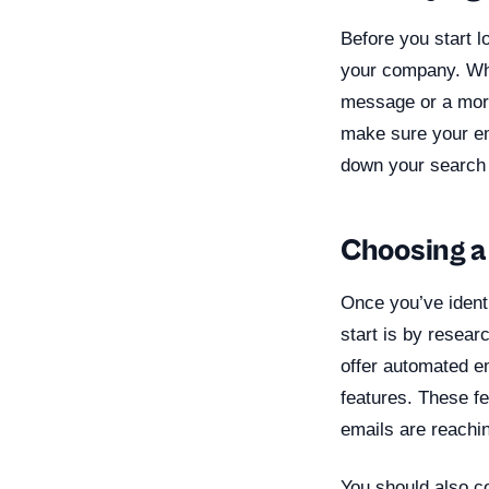
Before you start l
your company. Wha
message or a more
make sure your em
down your search 
Choosing a
Once you’ve identi
start is by resear
offer automated e
features. These f
emails are reachin
You should also co