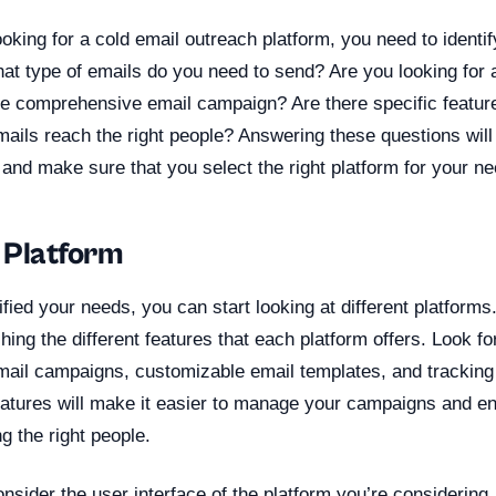
ooking for a cold email outreach platform, you need to identi
t type of emails do you need to send? Are you looking for a
 comprehensive email campaign? Are there specific featur
ails reach the right people? Answering these questions will
and make sure that you select the right platform for your ne
 Platform
fied your needs, you can start looking at different platforms
ching the different features that each platform offers. Look fo
mail campaigns, customizable email templates, and tracking
eatures will make it easier to manage your campaigns and en
g the right people.
nsider the user interface of the platform you’re considering. 