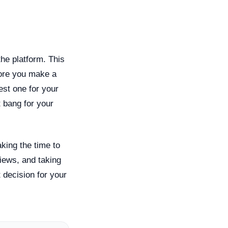
the platform. This
efore you make a
st one for your
 bang for your
aking the time to
views, and taking
 decision for your