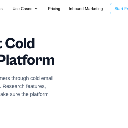
es
Use Cases
Pricing
Inbound Marketing
Start Fr
t Cold
Platform
omers through cold email
rm. Research features,
make sure the platform