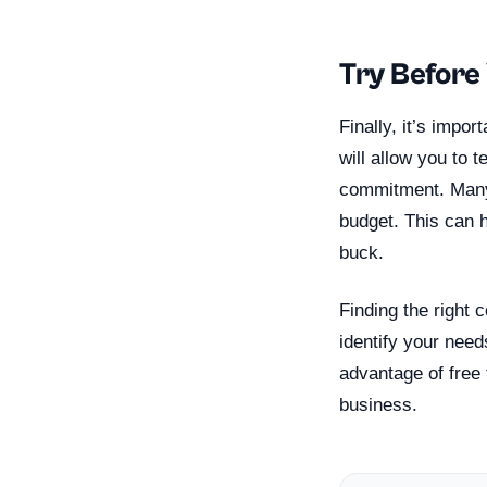
Try Before
Finally, it’s impo
will allow you to 
commitment. Many 
budget. This can 
buck.
Finding the right 
identify your need
advantage of free 
business.