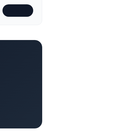
Subscribe