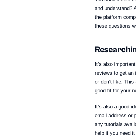
and understand? Ar
the platform comp
these questions wi
Researchi
It’s also importa
reviews to get an 
or don’t like. Thi
good fit for your 
It’s also a good i
email address or 
any tutorials avai
help if you need i