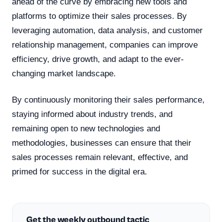
ahead of the curve by embracing new tools and
platforms to optimize their sales processes. By
leveraging automation, data analysis, and customer
relationship management, companies can improve
efficiency, drive growth, and adapt to the ever-
changing market landscape.
By continuously monitoring their sales performance,
staying informed about industry trends, and
remaining open to new technologies and
methodologies, businesses can ensure that their
sales processes remain relevant, effective, and
primed for success in the digital era.
Get the weekly outbound tactic