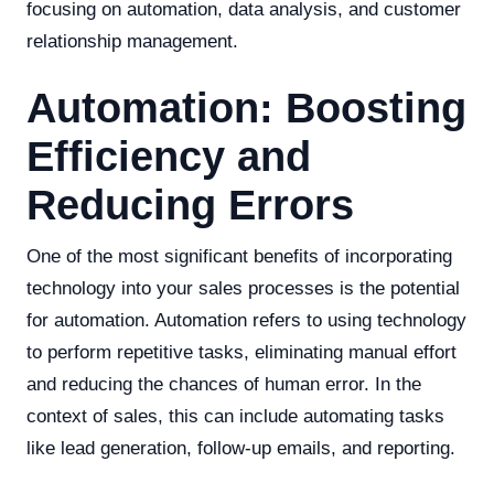
focusing on automation, data analysis, and customer
relationship management.
Automation: Boosting
Efficiency and
Reducing Errors
One of the most significant benefits of incorporating
technology into your sales processes is the potential
for automation. Automation refers to using technology
to perform repetitive tasks, eliminating manual effort
and reducing the chances of human error. In the
context of sales, this can include automating tasks
like lead generation, follow-up emails, and reporting.