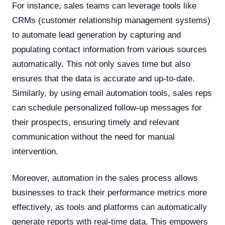
For instance, sales teams can leverage tools like
CRMs (customer relationship management systems)
to automate lead generation by capturing and
populating contact information from various sources
automatically. This not only saves time but also
ensures that the data is accurate and up-to-date.
Similarly, by using email automation tools, sales reps
can schedule personalized follow-up messages for
their prospects, ensuring timely and relevant
communication without the need for manual
intervention.
Moreover, automation in the sales process allows
businesses to track their performance metrics more
effectively, as tools and platforms can automatically
generate reports with real-time data. This empowers