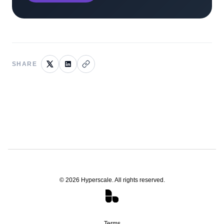
SHARE
©
2026
Hyperscale. All rights reserved.
Terms