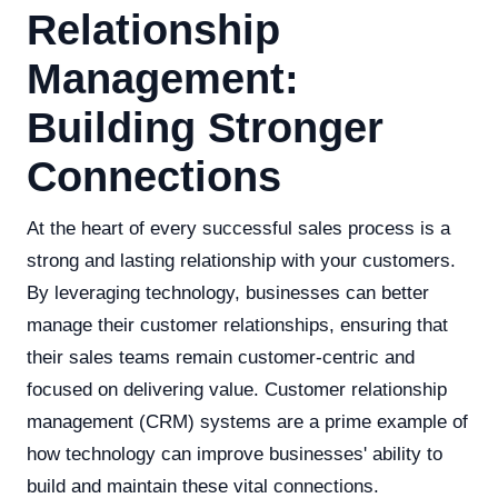
Relationship
Management:
Building Stronger
Connections
At the heart of every successful sales process is a
strong and lasting relationship with your customers.
By leveraging technology, businesses can better
manage their customer relationships, ensuring that
their sales teams remain customer-centric and
focused on delivering value. Customer relationship
management (CRM) systems are a prime example of
how technology can improve businesses' ability to
build and maintain these vital connections.