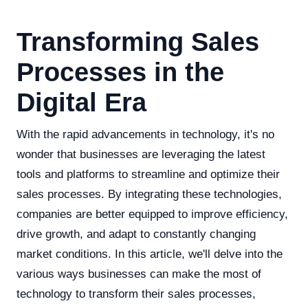
Transforming Sales
Processes in the
Digital Era
With the rapid advancements in technology, it's no
wonder that businesses are leveraging the latest
tools and platforms to streamline and optimize their
sales processes. By integrating these technologies,
companies are better equipped to improve efficiency,
drive growth, and adapt to constantly changing
market conditions. In this article, we'll delve into the
various ways businesses can make the most of
technology to transform their sales processes,