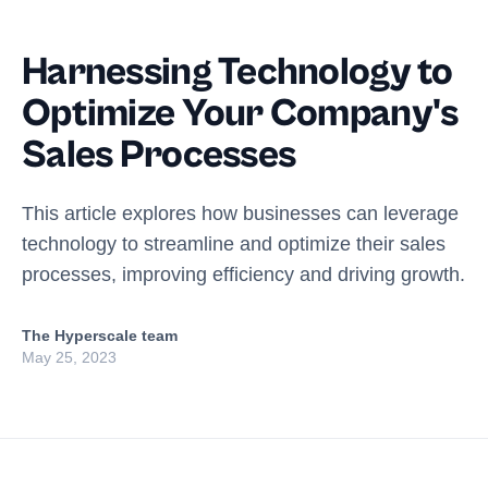
Harnessing Technology to
Optimize Your Company's
Sales Processes
This article explores how businesses can leverage
technology to streamline and optimize their sales
processes, improving efficiency and driving growth.
The Hyperscale team
May 25, 2023