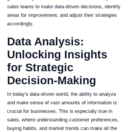
sales teams to make data-driven decisions, identify
areas for improvement, and adjust their strategies
accordingly.
Data Analysis:
Unlocking Insights
for Strategic
Decision-Making
In today's data-driven world, the ability to analyze
and make sense of vast amounts of information is
crucial for businesses. This is especially true in
sales, where understanding customer preferences,
buying habits, and market trends can make all the