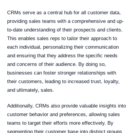
CRMs serve as a central hub for all customer data,
providing sales teams with a comprehensive and up-
to-date understanding of their prospects and clients.
This enables sales reps to tailor their approach to
each individual, personalizing their communication
and ensuring that they address the specific needs
and concerns of their audience. By doing so,
businesses can foster stronger relationships with
their customers, leading to increased trust, loyalty,
and ultimately, sales.
Additionally, CRMs also provide valuable insights into
customer behavior and preferences, allowing sales
teams to target their efforts more effectively. By
segmenting their customer base into distinct groups