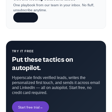
One playbook from our team in your inbox. No fluff,
unsubscribe anytime.
Subscribe
TRY IT FREE
Put these tactics on
autopilot.
Hyperscale finds verified leads, writes the
personalized first touch, and sends it across email
and LinkedIn — all on autopilot. Start free, no
credit card required.
Start free trial
→