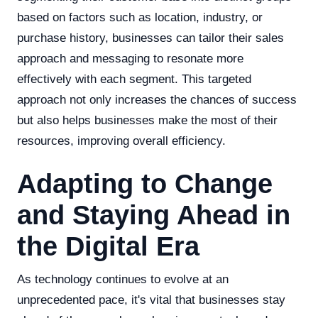
based on factors such as location, industry, or
purchase history, businesses can tailor their sales
approach and messaging to resonate more
effectively with each segment. This targeted
approach not only increases the chances of success
but also helps businesses make the most of their
resources, improving overall efficiency.
Adapting to Change
and Staying Ahead in
the Digital Era
As technology continues to evolve at an
unprecedented pace, it's vital that businesses stay