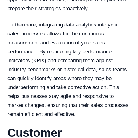
prepare their strategies proactively.
Furthermore, integrating data analytics into your
sales processes allows for the continuous
measurement and evaluation of your sales
performance. By monitoring key performance
indicators (KPIs) and comparing them against
industry benchmarks or historical data, sales teams
can quickly identify areas where they may be
underperforming and take corrective action. This
helps businesses stay agile and responsive to
market changes, ensuring that their sales processes
remain efficient and effective.
Customer