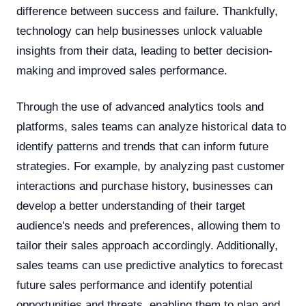
difference between success and failure. Thankfully,
technology can help businesses unlock valuable
insights from their data, leading to better decision-
making and improved sales performance.
Through the use of advanced analytics tools and
platforms, sales teams can analyze historical data to
identify patterns and trends that can inform future
strategies. For example, by analyzing past customer
interactions and purchase history, businesses can
develop a better understanding of their target
audience's needs and preferences, allowing them to
tailor their sales approach accordingly. Additionally,
sales teams can use predictive analytics to forecast
future sales performance and identify potential
opportunities and threats, enabling them to plan and