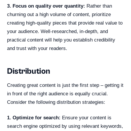
3. Focus on quality over quantity:
Rather than
churning out a high volume of content, prioritize
creating high-quality pieces that provide real value to
your audience. Well-researched, in-depth, and
practical content will help you establish credibility
and trust with your readers.
Distribution
Creating great content is just the first step – getting it
in front of the right audience is equally crucial.
Consider the following distribution strategies:
1. Optimize for search:
Ensure your content is
search engine optimized by using relevant keywords,