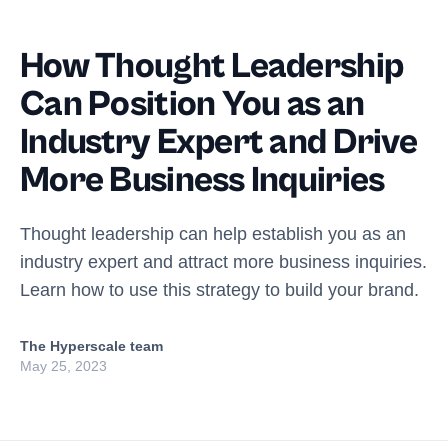
How Thought Leadership
Can Position You as an
Industry Expert and Drive
More Business Inquiries
Thought leadership can help establish you as an
industry expert and attract more business inquiries.
Learn how to use this strategy to build your brand.
The Hyperscale team
May 25, 2023