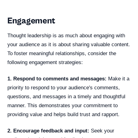
Engagement
Thought leadership is as much about engaging with
your audience as it is about sharing valuable content.
To foster meaningful relationships, consider the
following engagement strategies:
1. Respond to comments and messages:
Make it a
priority to respond to your audience's comments,
questions, and messages in a timely and thoughtful
manner. This demonstrates your commitment to
providing value and helps build trust and rapport.
2. Encourage feedback and input:
Seek your