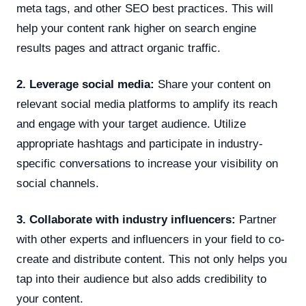
meta tags, and other SEO best practices. This will
help your content rank higher on search engine
results pages and attract organic traffic.
2. Leverage social media:
Share your content on
relevant social media platforms to amplify its reach
and engage with your target audience. Utilize
appropriate hashtags and participate in industry-
specific conversations to increase your visibility on
social channels.
3. Collaborate with industry influencers:
Partner
with other experts and influencers in your field to co-
create and distribute content. This not only helps you
tap into their audience but also adds credibility to
your content.