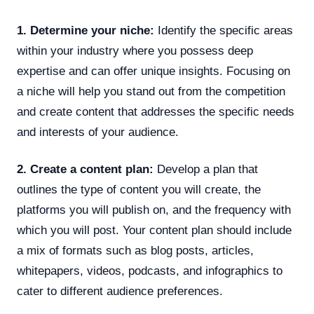
1. Determine your niche:
Identify the specific areas
within your industry where you possess deep
expertise and can offer unique insights. Focusing on
a niche will help you stand out from the competition
and create content that addresses the specific needs
and interests of your audience.
2. Create a content plan:
Develop a plan that
outlines the type of content you will create, the
platforms you will publish on, and the frequency with
which you will post. Your content plan should include
a mix of formats such as blog posts, articles,
whitepapers, videos, podcasts, and infographics to
cater to different audience preferences.