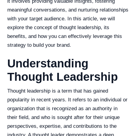
it involves providing valuable insights, fostering
meaningful conversations, and nurturing relationships
with your target audience. In this article, we will
explore the concept of thought leadership, its
benefits, and how you can effectively leverage this
strategy to build your brand.
Understanding
Thought Leadership
Thought leadership is a term that has gained
popularity in recent years. It refers to an individual or
organization that is recognized as an authority in
their field, and who is sought after for their unique
perspectives, expertise, and contributions to the
industry. A thought leader demonstrates a deep