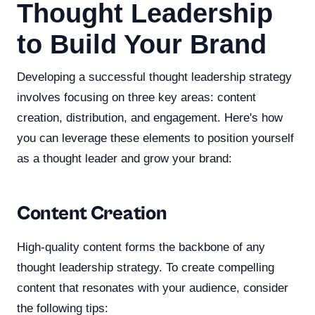
Thought Leadership
to Build Your Brand
Developing a successful thought leadership strategy
involves focusing on three key areas: content
creation, distribution, and engagement. Here's how
you can leverage these elements to position yourself
as a thought leader and grow your brand:
Content Creation
High-quality content forms the backbone of any
thought leadership strategy. To create compelling
content that resonates with your audience, consider
the following tips: