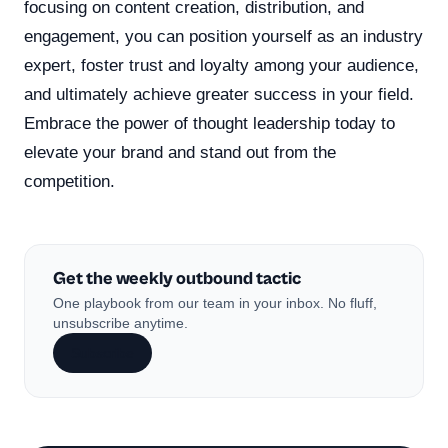
focusing on content creation, distribution, and
engagement, you can position yourself as an industry
expert, foster trust and loyalty among your audience,
and ultimately achieve greater success in your field.
Embrace the power of thought leadership today to
elevate your brand and stand out from the
competition.
Get the weekly outbound tactic
One playbook from our team in your inbox. No fluff,
unsubscribe anytime.
Subscribe