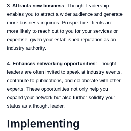
3. Attracts new business:
Thought leadership
enables you to attract a wider audience and generate
more business inquiries. Prospective clients are
more likely to reach out to you for your services or
expertise, given your established reputation as an
industry authority.
4. Enhances networking opportunities:
Thought
leaders are often invited to speak at industry events,
contribute to publications, and collaborate with other
experts. These opportunities not only help you
expand your network but also further solidify your
status as a thought leader.
Implementing