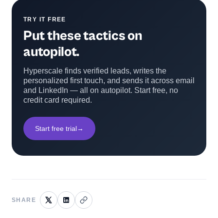
TRY IT FREE
Put these tactics on
autopilot.
Hyperscale finds verified leads, writes the
personalized first touch, and sends it across email
and LinkedIn — all on autopilot. Start free, no
credit card required.
Start free trial
→
SHARE