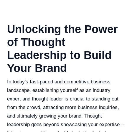
Unlocking the Power
of Thought
Leadership to Build
Your Brand
In today's fast-paced and competitive business
landscape, establishing yourself as an industry
expert and thought leader is crucial to standing out
from the crowd, attracting more business inquiries,
and ultimately growing your brand. Thought
leadership goes beyond showcasing your expertise –