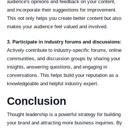
audience's opinions and feedback on your content,
and incorporate their suggestions for improvement.
This not only helps you create better content but also
makes your audience feel valued and involved.
3. Participate in industry forums and discussions:
Actively contribute to industry-specific forums, online
communities, and discussion groups by sharing your
insights, answering questions, and engaging in
conversations. This helps build your reputation as a
knowledgeable and helpful industry expert.
Conclusion
Thought leadership is a powerful strategy for building
your brand and attracting more business inquiries. By