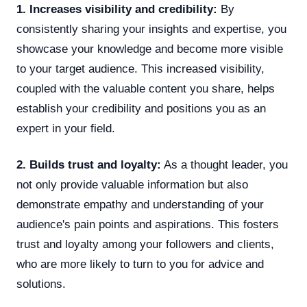
1. Increases visibility and credibility:
By
consistently sharing your insights and expertise, you
showcase your knowledge and become more visible
to your target audience. This increased visibility,
coupled with the valuable content you share, helps
establish your credibility and positions you as an
expert in your field.
2. Builds trust and loyalty:
As a thought leader, you
not only provide valuable information but also
demonstrate empathy and understanding of your
audience's pain points and aspirations. This fosters
trust and loyalty among your followers and clients,
who are more likely to turn to you for advice and
solutions.