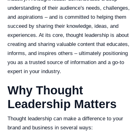
understanding of their audience's needs, challenges,
and aspirations – and is committed to helping them
succeed by sharing their knowledge, ideas, and
experiences. At its core, thought leadership is about
creating and sharing valuable content that educates,
informs, and inspires others – ultimately positioning
you as a trusted source of information and a go-to
expert in your industry.
Why Thought
Leadership Matters
Thought leadership can make a difference to your
brand and business in several ways: