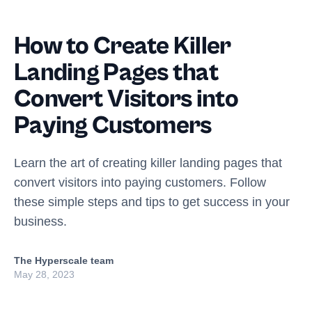
How to Create Killer
Landing Pages that
Convert Visitors into
Paying Customers
Learn the art of creating killer landing pages that
convert visitors into paying customers. Follow
these simple steps and tips to get success in your
business.
The Hyperscale team
May 28, 2023