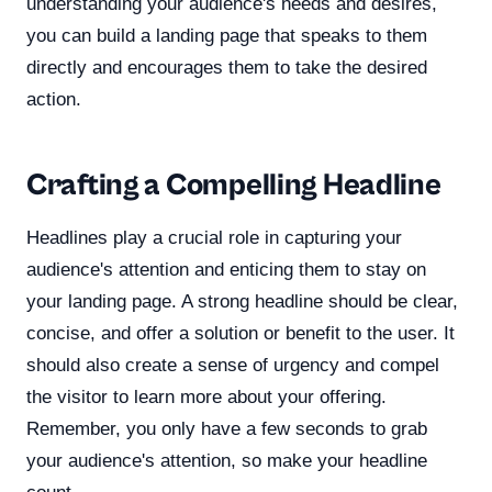
understanding your audience's needs and desires,
you can build a landing page that speaks to them
directly and encourages them to take the desired
action.
Crafting a Compelling Headline
Headlines play a crucial role in capturing your
audience's attention and enticing them to stay on
your landing page. A strong headline should be clear,
concise, and offer a solution or benefit to the user. It
should also create a sense of urgency and compel
the visitor to learn more about your offering.
Remember, you only have a few seconds to grab
your audience's attention, so make your headline