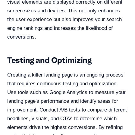
visual elements are displayed correctly on different
screen sizes and devices. This not only enhances
the user experience but also improves your search
engine rankings and increases the likelihood of
conversions.
Testing and Optimizing
Creating a killer landing page is an ongoing process
that requires continuous testing and optimization.
Use tools such as Google Analytics to measure your
landing page's performance and identify areas for
improvement. Conduct A/B tests to compare different
headlines, visuals, and CTAs to determine which
elements drive the highest conversions. By refining