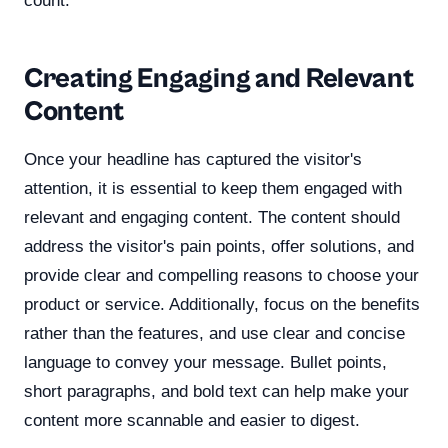
count.
Creating Engaging and Relevant
Content
Once your headline has captured the visitor's
attention, it is essential to keep them engaged with
relevant and engaging content. The content should
address the visitor's pain points, offer solutions, and
provide clear and compelling reasons to choose your
product or service. Additionally, focus on the benefits
rather than the features, and use clear and concise
language to convey your message. Bullet points,
short paragraphs, and bold text can help make your
content more scannable and easier to digest.