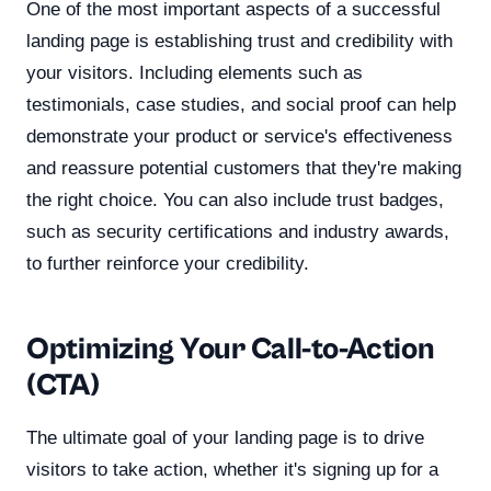
One of the most important aspects of a successful
landing page is establishing trust and credibility with
your visitors. Including elements such as
testimonials, case studies, and social proof can help
demonstrate your product or service's effectiveness
and reassure potential customers that they're making
the right choice. You can also include trust badges,
such as security certifications and industry awards,
to further reinforce your credibility.
Optimizing Your Call-to-Action
(CTA)
The ultimate goal of your landing page is to drive
visitors to take action, whether it's signing up for a