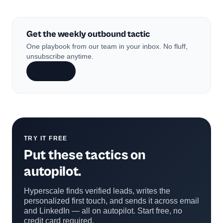
Get the weekly outbound tactic
One playbook from our team in your inbox. No fluff,
unsubscribe anytime.
Subscribe
TRY IT FREE
Put these tactics on
autopilot.
Hyperscale finds verified leads, writes the
personalized first touch, and sends it across email
and LinkedIn — all on autopilot. Start free, no
credit card required.