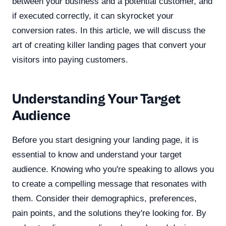
between your business and a potential customer, and
if executed correctly, it can skyrocket your
conversion rates. In this article, we will discuss the
art of creating killer landing pages that convert your
visitors into paying customers.
Understanding Your Target
Audience
Before you start designing your landing page, it is
essential to know and understand your target
audience. Knowing who you're speaking to allows you
to create a compelling message that resonates with
them. Consider their demographics, preferences,
pain points, and the solutions they're looking for. By