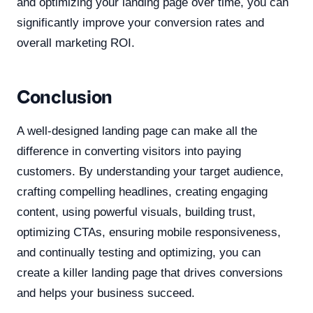
and optimizing your landing page over time, you can
significantly improve your conversion rates and
overall marketing ROI.
Conclusion
A well-designed landing page can make all the
difference in converting visitors into paying
customers. By understanding your target audience,
crafting compelling headlines, creating engaging
content, using powerful visuals, building trust,
optimizing CTAs, ensuring mobile responsiveness,
and continually testing and optimizing, you can
create a killer landing page that drives conversions
and helps your business succeed.