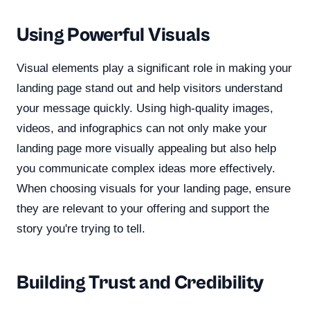
Using Powerful Visuals
Visual elements play a significant role in making your
landing page stand out and help visitors understand
your message quickly. Using high-quality images,
videos, and infographics can not only make your
landing page more visually appealing but also help
you communicate complex ideas more effectively.
When choosing visuals for your landing page, ensure
they are relevant to your offering and support the
story you're trying to tell.
Building Trust and Credibility