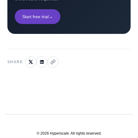
Start free trial
→
SHARE
©
2026
Hyperscale. All rights reserved.