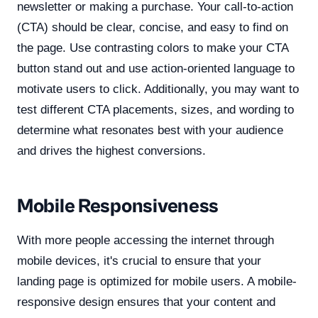
newsletter or making a purchase. Your call-to-action
(CTA) should be clear, concise, and easy to find on
the page. Use contrasting colors to make your CTA
button stand out and use action-oriented language to
motivate users to click. Additionally, you may want to
test different CTA placements, sizes, and wording to
determine what resonates best with your audience
and drives the highest conversions.
Mobile Responsiveness
With more people accessing the internet through
mobile devices, it's crucial to ensure that your
landing page is optimized for mobile users. A mobile-
responsive design ensures that your content and