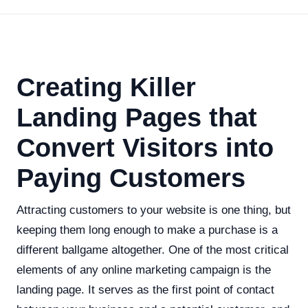
Creating Killer
Landing Pages that
Convert Visitors into
Paying Customers
Attracting customers to your website is one thing, but
keeping them long enough to make a purchase is a
different ballgame altogether. One of the most critical
elements of any online marketing campaign is the
landing page. It serves as the first point of contact