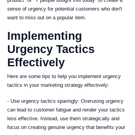
product" or "Y people bought this today" to create a
sense of urgency for potential customers who don't
want to miss out on a popular item.
Implementing
Urgency Tactics
Effectively
Here are some tips to help you implement urgency
tactics in your marketing strategy effectively:
- Use urgency tactics sparingly: Overusing urgency
can lead to customer fatigue and render your tactics
less effective. Instead, use them strategically and
focus on creating genuine urgency that benefits your