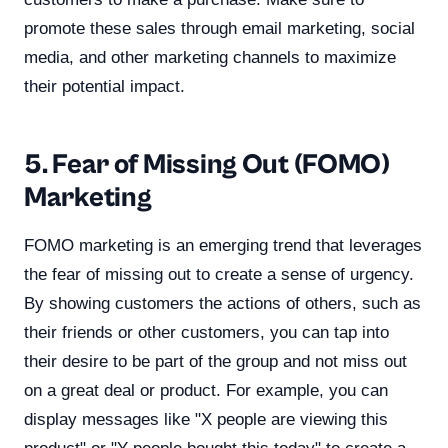
promote these sales through email marketing, social
media, and other marketing channels to maximize
their potential impact.
5. Fear of Missing Out (FOMO)
Marketing
FOMO marketing is an emerging trend that leverages
the fear of missing out to create a sense of urgency.
By showing customers the actions of others, such as
their friends or other customers, you can tap into
their desire to be part of the group and not miss out
on a great deal or product. For example, you can
display messages like "X people are viewing this