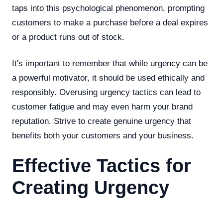
taps into this psychological phenomenon, prompting
customers to make a purchase before a deal expires
or a product runs out of stock.
It's important to remember that while urgency can be
a powerful motivator, it should be used ethically and
responsibly. Overusing urgency tactics can lead to
customer fatigue and may even harm your brand
reputation. Strive to create genuine urgency that
benefits both your customers and your business.
Effective Tactics for
Creating Urgency