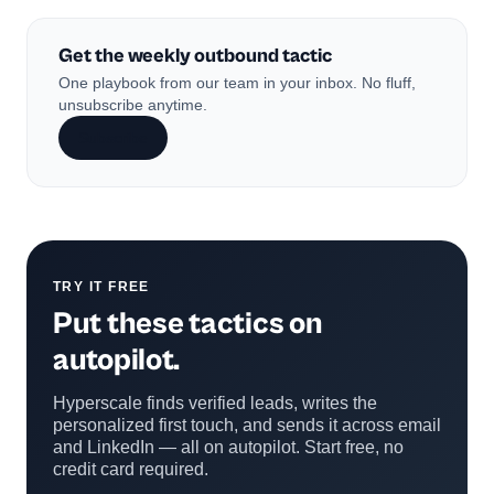
Get the weekly outbound tactic
One playbook from our team in your inbox. No fluff,
unsubscribe anytime.
Subscribe
TRY IT FREE
Put these tactics on
autopilot.
Hyperscale finds verified leads, writes the
personalized first touch, and sends it across email
and LinkedIn — all on autopilot. Start free, no
credit card required.