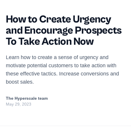
How to Create Urgency
and Encourage Prospects
To Take Action Now
Learn how to create a sense of urgency and
motivate potential customers to take action with
these effective tactics. Increase conversions and
boost sales.
The Hyperscale team
May 29, 2023