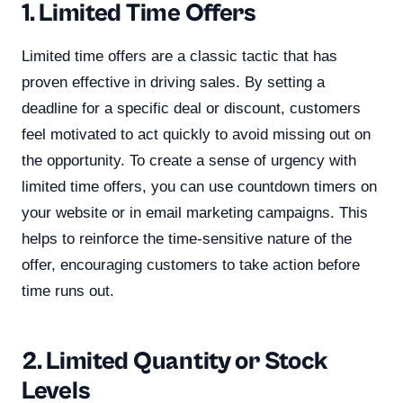
1. Limited Time Offers
Limited time offers are a classic tactic that has
proven effective in driving sales. By setting a
deadline for a specific deal or discount, customers
feel motivated to act quickly to avoid missing out on
the opportunity. To create a sense of urgency with
limited time offers, you can use countdown timers on
your website or in email marketing campaigns. This
helps to reinforce the time-sensitive nature of the
offer, encouraging customers to take action before
time runs out.
2. Limited Quantity or Stock
Levels