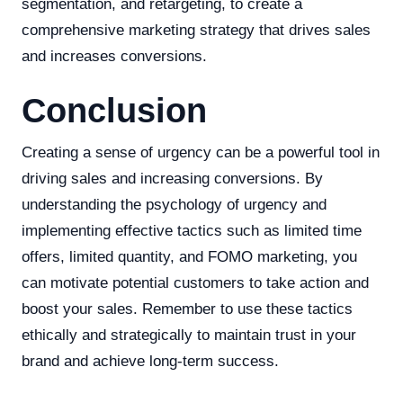
segmentation, and retargeting, to create a
comprehensive marketing strategy that drives sales
and increases conversions.
Conclusion
Creating a sense of urgency can be a powerful tool in
driving sales and increasing conversions. By
understanding the psychology of urgency and
implementing effective tactics such as limited time
offers, limited quantity, and FOMO marketing, you
can motivate potential customers to take action and
boost your sales. Remember to use these tactics
ethically and strategically to maintain trust in your
brand and achieve long-term success.