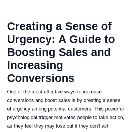
Creating a Sense of
Urgency: A Guide to
Boosting Sales and
Increasing
Conversions
One of the most effective ways to increase
conversions and boost sales is by creating a sense
of urgency among potential customers. This powerful
psychological trigger motivates people to take action,
as they feel they may lose out if they don't act