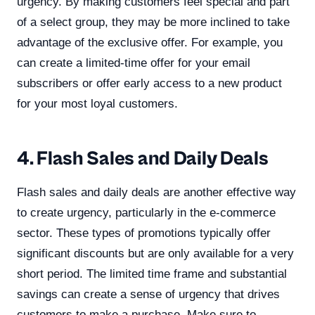
urgency. By making customers feel special and part
of a select group, they may be more inclined to take
advantage of the exclusive offer. For example, you
can create a limited-time offer for your email
subscribers or offer early access to a new product
for your most loyal customers.
4. Flash Sales and Daily Deals
Flash sales and daily deals are another effective way
to create urgency, particularly in the e-commerce
sector. These types of promotions typically offer
significant discounts but are only available for a very
short period. The limited time frame and substantial
savings can create a sense of urgency that drives
customers to make a purchase. Make sure to