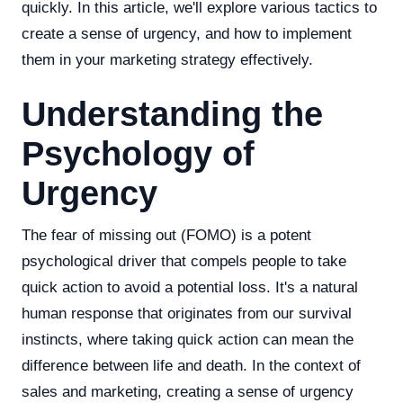
quickly. In this article, we'll explore various tactics to
create a sense of urgency, and how to implement
them in your marketing strategy effectively.
Understanding the
Psychology of
Urgency
The fear of missing out (FOMO) is a potent
psychological driver that compels people to take
quick action to avoid a potential loss. It's a natural
human response that originates from our survival
instincts, where taking quick action can mean the
difference between life and death. In the context of
sales and marketing, creating a sense of urgency