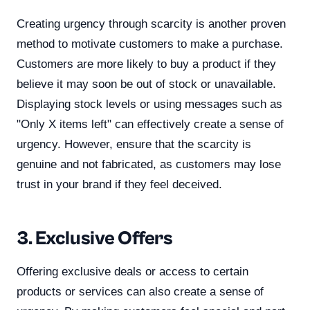
Creating urgency through scarcity is another proven
method to motivate customers to make a purchase.
Customers are more likely to buy a product if they
believe it may soon be out of stock or unavailable.
Displaying stock levels or using messages such as
"Only X items left" can effectively create a sense of
urgency. However, ensure that the scarcity is
genuine and not fabricated, as customers may lose
trust in your brand if they feel deceived.
3. Exclusive Offers
Offering exclusive deals or access to certain
products or services can also create a sense of