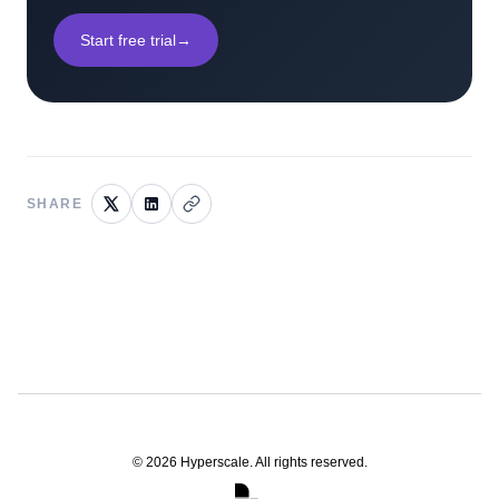
Start free trial
→
SHARE
©
2026
Hyperscale. All rights reserved.