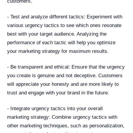
customers.
- Test and analyze different tactics: Experiment with
various urgency tactics to see which ones resonate
best with your target audience. Analyzing the
performance of each tactic will help you optimize
your marketing strategy for maximum results.
- Be transparent and ethical: Ensure that the urgency
you create is genuine and not deceptive. Customers
will appreciate your honesty and are more likely to
trust and engage with your brand in the future.
- Integrate urgency tactics into your overall
marketing strategy: Combine urgency tactics with
other marketing techniques, such as personalization,